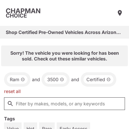
CHAPMAN
CHOICE
Shop Certified Pre-Owned Vehicles Across Arizona & Las Vegas
Sorry! The vehicle you were looking for has been
sold. Check out these similar vehicles.
Ram
and
3500
and
Certified
reset all
Tags
Value
Hot
Rare
Early Access