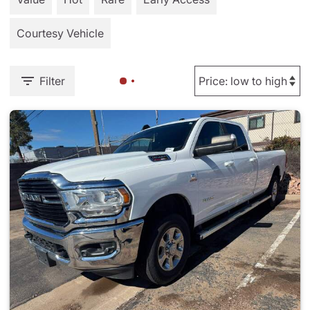
Courtesy Vehicle
Filter