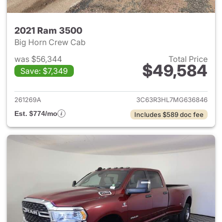
2021 Ram 3500
Big Horn Crew Cab
was $56,344
Total Price
$49,584
Save: $7,349
View details for 2021 Ram 35
261269A
3C63R3HL7MG636846
Est. $774/mo
Includes $589 doc fee