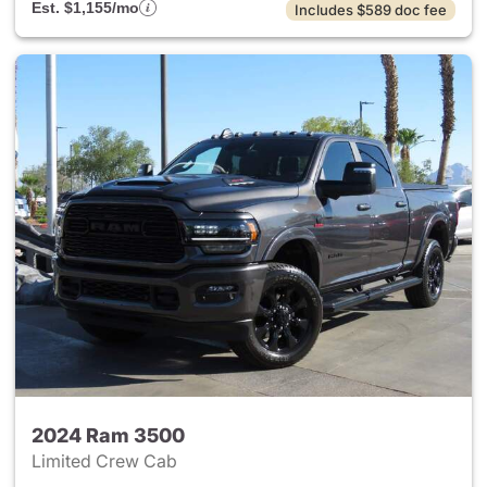
Est. $1,155/mo
Includes $589 doc fee
2024 Ram 3500
Limited Crew Cab