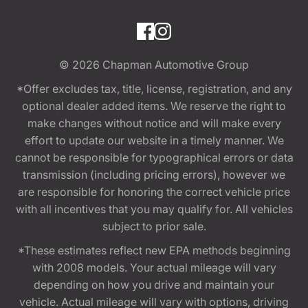
© 2026
Chapman Automotive Group
*Offer excludes tax, title, license, registration, and any
optional dealer added items. We reserve the right to
make changes without notice and will make every
effort to update our website in a timely manner. We
cannot be responsible for typographical errors or data
transmission (including pricing errors), however we
are responsible for honoring the correct vehicle price
with all incentives that you may qualify for. All vehicles
subject to prior sale.
*These estimates reflect new EPA methods beginning
with 2008 models. Your actual mileage will vary
depending on how you drive and maintain your
vehicle. Actual mileage will vary with options, driving