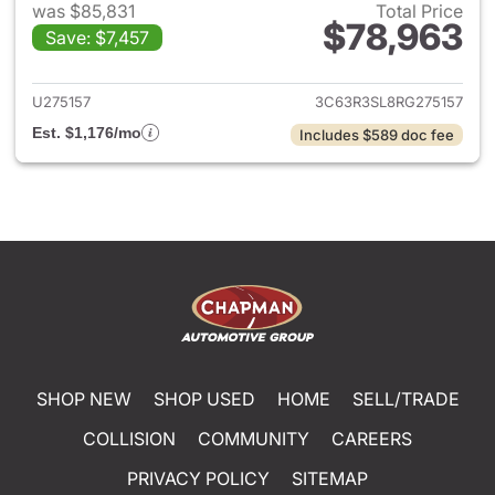
was $85,831
Total Price
$78,963
Save: $7,457
View details for 2024 Ram 35
U275157
3C63R3SL8RG275157
Est. $1,176/mo
Includes $589 doc fee
SHOP NEW
SHOP USED
HOME
SELL/TRADE
COLLISION
COMMUNITY
CAREERS
PRIVACY POLICY
SITEMAP