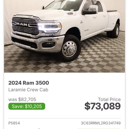
2024 Ram 3500
Laramie Crew Cab
was $82,705
Total Price
$73,089
Save: $10,205
View details for 2024 Ram 35
P5854
3C63RRML2RG341749