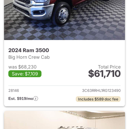
2024 Ram 3500
Big Horn Crew Cab
was $68,230
Total Price
$61,710
Save: $7,109
View details for 2024 Ram 35
28146
3C63RRHL1RG123490
Est. $919/mo
Includes $589 doc fee