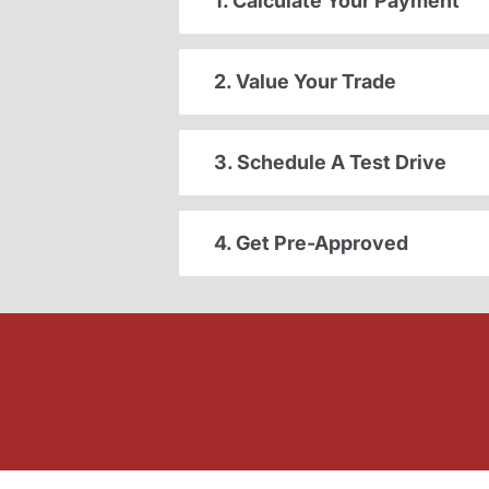
1. Calculate Your Payment
2. Value Your Trade
3. Schedule A Test Drive
4. Get Pre-Approved