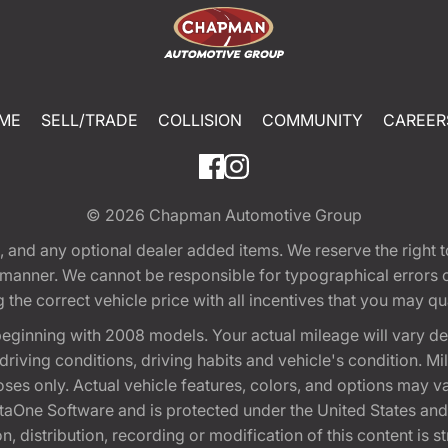
ME
SELL/TRADE
COLLISION
COMMUNITY
CAREER
© 2026
Chapman Automotive Group
tion, and any optional dealer added items. We reserve the righ
y manner. We cannot be responsible for typographical errors or
e correct vehicle price with all incentives that you may quali
eginning with 2008 models. Your actual mileage will vary d
, driving conditions, driving habits and vehicle's condition.
oses only. Actual vehicle features, colors, and options may v
One Software and is protected under the United States and 
, distribution, recording or modification of this content is st