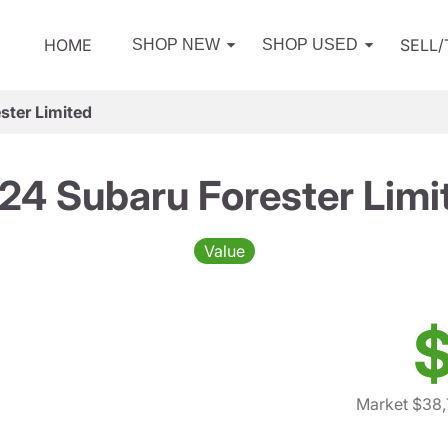
HOME
SELL
SHOP NEW
SHOP USED
ster Limited
24 Subaru Forester Limi
Value
$
Market $38,