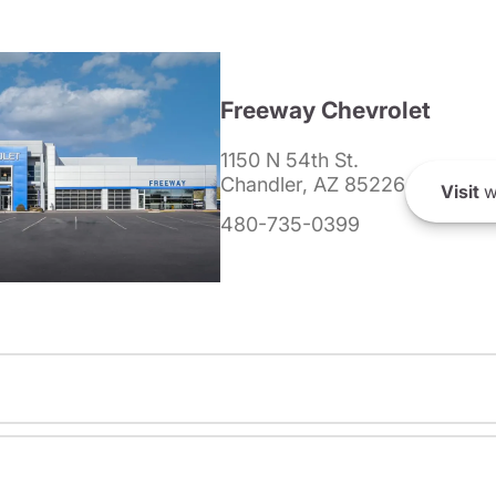
Freeway Chevrolet
1150 N 54th St.
Chandler, AZ 85226
Visit
w
480-735-0399