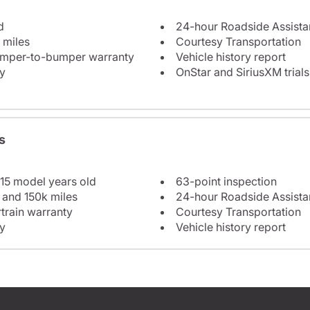
d
24-hour Roadside Assist
 miles
Courtesy Transportation
bumper-to-bumper warranty
Vehicle history report
y
OnStar and SiriusXM trials
s
 15 model years old
63-point inspection
 and 150k miles
24-hour Roadside Assist
train warranty
Courtesy Transportation
y
Vehicle history report