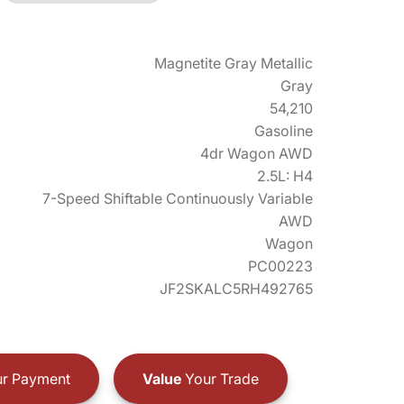
Magnetite Gray Metallic
Gray
54,210
Gasoline
4dr Wagon AWD
2.5L: H4
7-Speed Shiftable Continuously Variable
AWD
Wagon
PC00223
JF2SKALC5RH492765
r Payment
Value
Your Trade