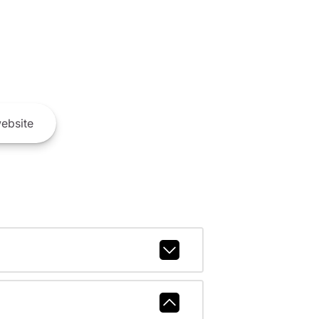
ebsite