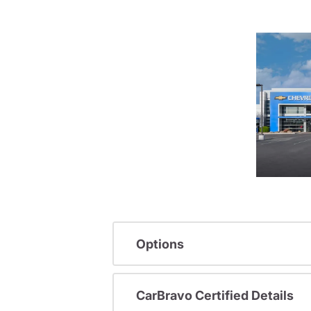
Options
CarBravo Certified Details