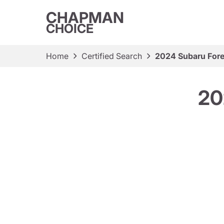
CHAPMAN
CHOICE
Home
Certified Search
2024 Subaru Fore
20