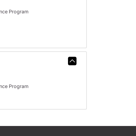
ance Program
ance Program