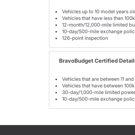
Vehicles up to 10 model years ol
Vehicles that have less than 100k
12-month/12,000-mile limited 
10-day/500-mile exchange polic
126-point inspection
BravoBudget Certified Detail
Vehicles that are between 11 and
Vehicles that have between 100k
30-day/1,000-mile limited power
10-day/500-mile exchange polic