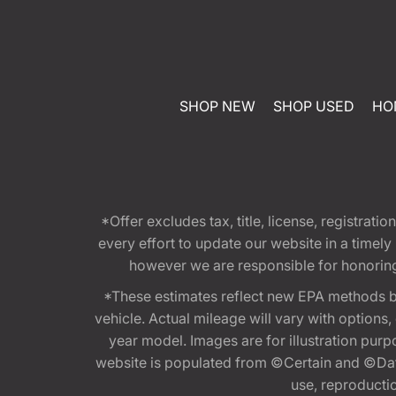
SHOP NEW
SHOP USED
HO
*Offer excludes tax, title, license, registra
every effort to update our website in a timel
however we are responsible for honoring th
*These estimates reflect new EPA methods b
vehicle. Actual mileage will vary with options
year model. Images are for illustration purp
website is populated from ©Certain and ©Data
use, reproduction