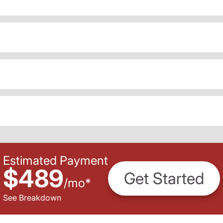
Estimated Payment
$489
Get Started
/
mo
*
See Breakdown