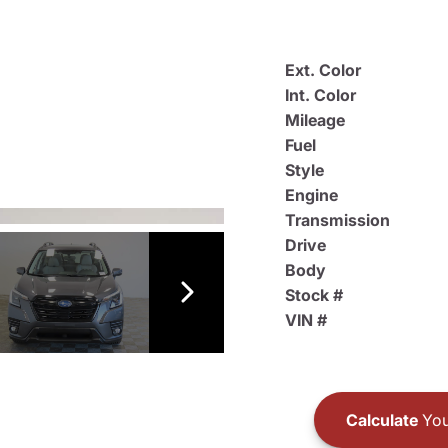
Ext. Color
Int. Color
Mileage
Fuel
Style
Engine
Transmission
Drive
Body
Stock #
VIN #
Calculate
You