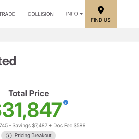
/TRADE
COLLISION
INFO
FIND US
ted
Total Price
31,847
745
- Savings $7,487
+ Doc Fee $589
Pricing Breakout