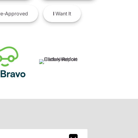
e-Approved
I
Want It