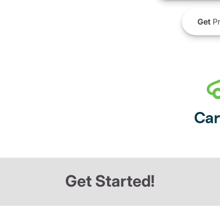
Get
Pr
Get Started!