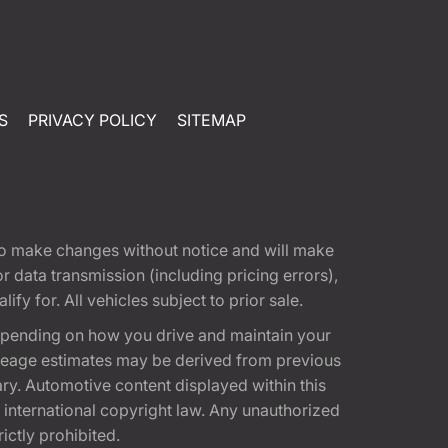
S
PRIVACY POLICY
SITEMAP
t to make changes without notice and will make
 data transmission (including pricing errors),
fy for. All vehicles subject to prior sale.
epending on how you drive and maintain your
 Mileage estimates may be derived from previous
ary. Automotive content displayed within this
international copyright law. Any unauthorized
rictly prohibited.