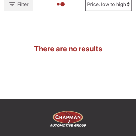
Filter
There are no results