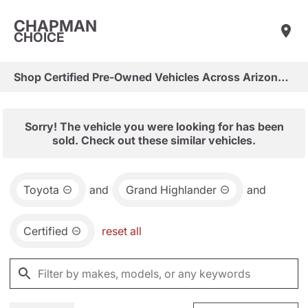
CHAPMAN
CHOICE
Shop Certified Pre-Owned Vehicles Across Arizona & Las Vegas
Sorry! The vehicle you were looking for has been
sold. Check out these similar vehicles.
Toyota
and
Grand Highlander
and
Certified
reset all