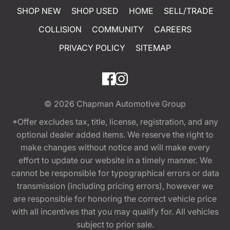
SHOP NEW
SHOP USED
HOME
SELL/TRADE
COLLISION
COMMUNITY
CAREERS
PRIVACY POLICY
SITEMAP
© 2026
Chapman Automotive Group
*Offer excludes tax, title, license, registration, and any
optional dealer added items. We reserve the right to
make changes without notice and will make every
effort to update our website in a timely manner. We
cannot be responsible for typographical errors or data
transmission (including pricing errors), however we
are responsible for honoring the correct vehicle price
with all incentives that you may qualify for. All vehicles
subject to prior sale.