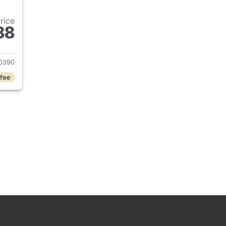
Price
88
2024 Toyota RAV4
0390
 fee