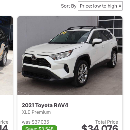
Sort By
2021 Toyota RAV4
XLE Premium
Price
was $37,035
Total Price
14
$34,076
Save: $3,548