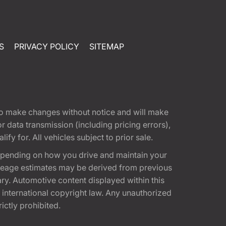
S
PRIVACY POLICY
SITEMAP
t to make changes without notice and will make
 data transmission (including pricing errors),
fy for. All vehicles subject to prior sale.
epending on how you drive and maintain your
 Mileage estimates may be derived from previous
ary. Automotive content displayed within this
international copyright law. Any unauthorized
rictly prohibited.