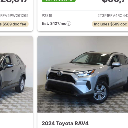
ails for 2023 Toyota RAV4
View details for 
1RFV5PW261265
P2819
2T3P1RFV4RC44
Est. $427/mo
s $589 doc fee
Includes $589 doc
2024 Toyota RAV4