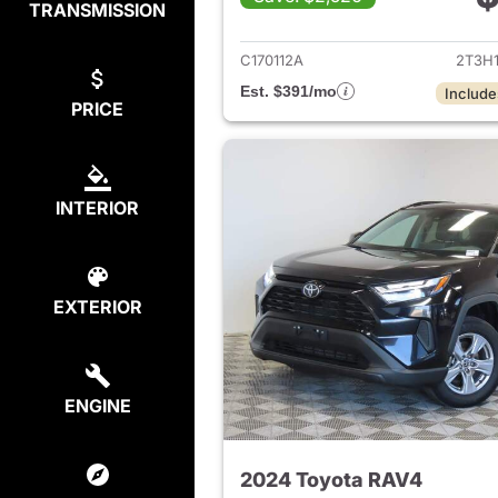
TRANSMISSION
View det
C170112A
2T3H
Est. $391/mo
Include
PRICE
INTERIOR
EXTERIOR
ENGINE
2024 Toyota RAV4