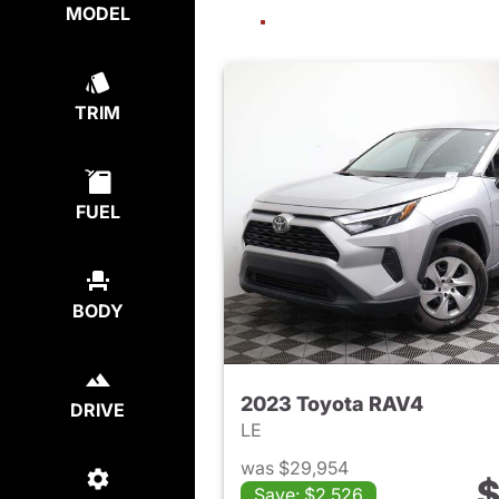
MODEL
TRIM
FUEL
BODY
2023 Toyota RAV4
DRIVE
LE
was $29,954
$
Save: $2,526