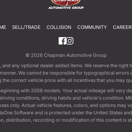
ME
SELL/TRADE
COLLISION
COMMUNITY
CAREER
© 2026
Chapman Automotive Group
tion, and any optional dealer added items. We reserve the righ
y manner. We cannot be responsible for typographical errors or
e correct vehicle price with all incentives that you may quali
eginning with 2008 models. Your actual mileage will vary d
, driving conditions, driving habits and vehicle's condition.
oses only. Actual vehicle features, colors, and options may v
One Software and is protected under the United States and 
, distribution, recording or modification of this content is st