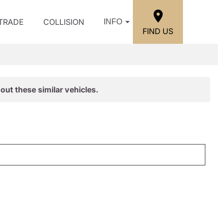
/TRADE
COLLISION
INFO
FIND US
out these similar vehicles.