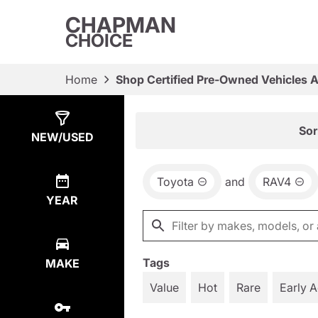
CHAPMAN
CHOICE
Home
Shop Certified Pre-Owned Vehicles 
Show
5
Results
Sor
NEW/USED
Toyota
and
RAV4
YEAR
Tags
MAKE
Value
Hot
Rare
Early 