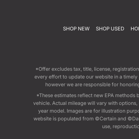
SHOP NEW
SHOP USED
HO
*Offer excludes tax, title, license, registra
every effort to update our website in a timel
however we are responsible for honoring th
*These estimates reflect new EPA methods b
vehicle. Actual mileage will vary with options
year model. Images are for illustration purp
website is populated from ©Certain and ©Data
use, reproduction