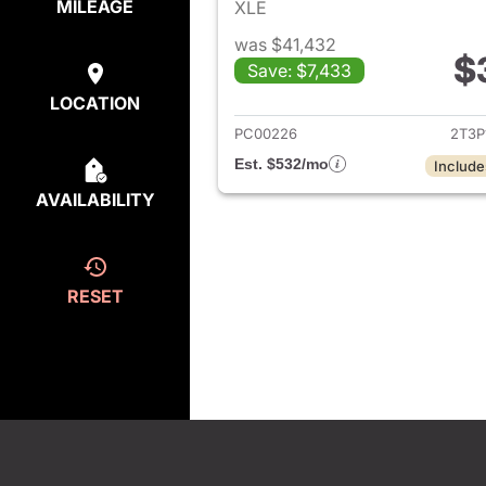
MILEAGE
XLE
was $41,432
$
Save: $7,433
View det
LOCATION
PC00226
2T3P
Est. $532/mo
Include
AVAILABILITY
RESET