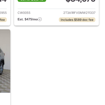
2024 Toyota RAV4
View details for 2021 Toyo
2955
CW0055
2T3A1RFV0MW211337
Est. $475/mo
 fee
Includes $589 doc fee