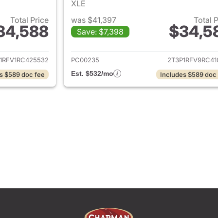
XLE
Total Price
was $41,397
Total 
34,588
$34,5
Save: $7,398
ails for 2024 Toyota RAV4
View details for 
1RFV1RC425532
PC00235
2T3P1RFV9RC41
Est. $532/mo
s $589 doc fee
Includes $589 doc