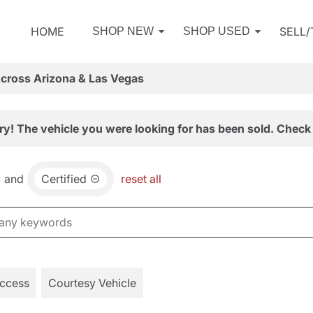
HOME
SELL
SHOP NEW
SHOP USED
Across Arizona & Las Vegas
ry! The vehicle you were looking for has been sold. Check 
and
Certified
reset all
Access
Courtesy Vehicle