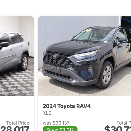
2024 Toyota RAV4
XLE
Total Price
was $33,137
Total 
28,017
$30,7
Save: $3,012