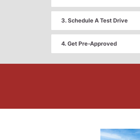
3. Schedule A Test Drive
4. Get Pre-Approved