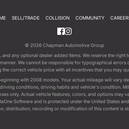
ME
SELL/TRADE
COLLISION
COMMUNITY
CAREER
© 2026
Chapman Automotive Group
tion, and any optional dealer added items. We reserve the righ
y manner. We cannot be responsible for typographical errors or
e correct vehicle price with all incentives that you may quali
eginning with 2008 models. Your actual mileage will vary d
, driving conditions, driving habits and vehicle's condition.
oses only. Actual vehicle features, colors, and options may v
One Software and is protected under the United States and 
, distribution, recording or modification of this content is st