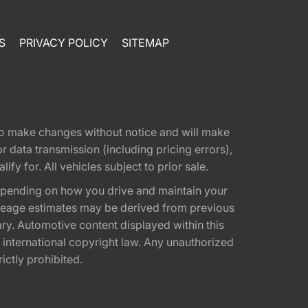
S
PRIVACY POLICY
SITEMAP
t to make changes without notice and will make
 data transmission (including pricing errors),
fy for. All vehicles subject to prior sale.
epending on how you drive and maintain your
 Mileage estimates may be derived from previous
ary. Automotive content displayed within this
international copyright law. Any unauthorized
rictly prohibited.