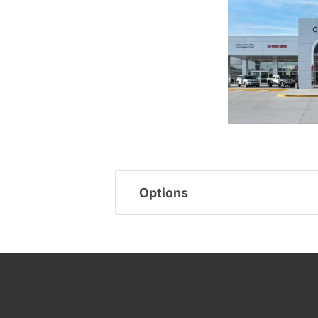
Options