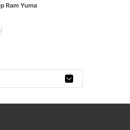
ep Ram Yuma