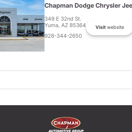
Chapman Dodge Chrysler Je
349 E 32nd St.
Yuma, AZ 85364
Visit
website
928-344-2650