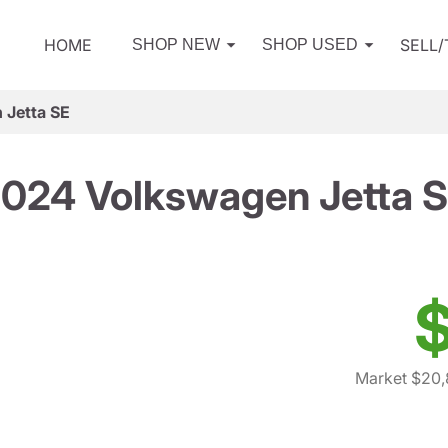
HOME
SELL
SHOP NEW
SHOP USED
 Jetta SE
024 Volkswagen Jetta 
$
Market $20