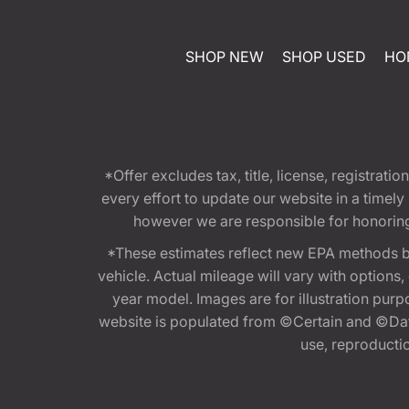
SHOP NEW
SHOP USED
HO
*Offer excludes tax, title, license, registra
every effort to update our website in a timel
however we are responsible for honoring th
*These estimates reflect new EPA methods b
vehicle. Actual mileage will vary with options
year model. Images are for illustration purp
website is populated from ©Certain and ©Data
use, reproduction