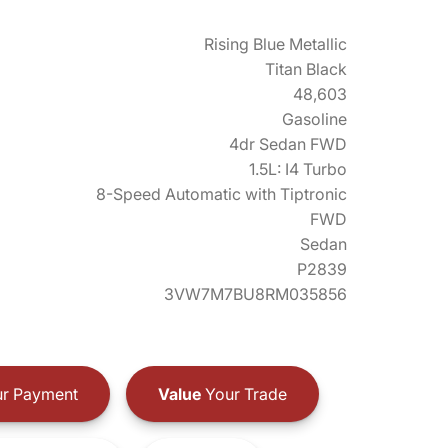
Rising Blue Metallic
Titan Black
48,603
Gasoline
4dr Sedan FWD
1.5L: I4 Turbo
8-Speed Automatic with Tiptronic
FWD
Sedan
P2839
3VW7M7BU8RM035856
r Payment
Value
Your Trade