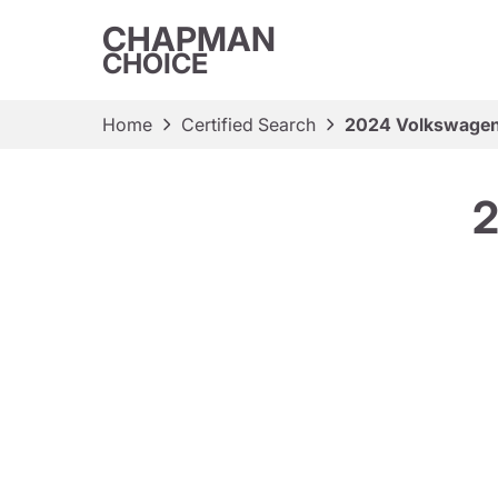
CHAPMAN
CHOICE
Home
Certified Search
2024 Volkswagen
2