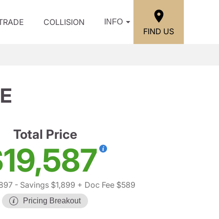
/TRADE
COLLISION
INFO
FIND US
SE
Total Price
19,587
,897
- Savings $1,899
+ Doc Fee $589
Pricing Breakout