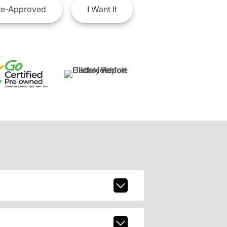
e-Approved
I
Want It