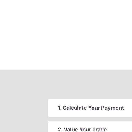
1. Calculate Your Payment
2. Value Your Trade