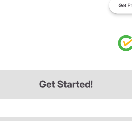
Get
Pr
Get Started!