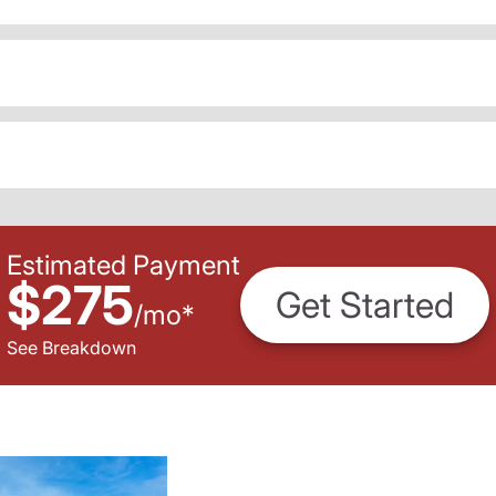
Estimated Payment
$275
Get Started
/
mo
*
See Breakdown