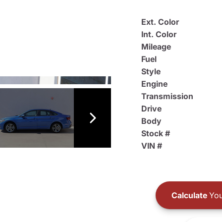
Ext. Color
Int. Color
Mileage
Fuel
Style
Engine
Transmission
Drive
Body
Stock #
VIN #
Calculate
You