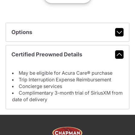
Options
Certified Preowned Details
May be eligible for Acura Care® purchase
Trip Interruption Expense Reimbursement
Concierge services
Complimentary 3-month trial of SiriusXM from
date of delivery