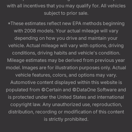
with all incentives that you may qualify for. All vehicles
subject to prior sale.
*These estimates reflect new EPA methods beginning
with 2008 models. Your actual mileage will vary
depending on how you drive and maintain your
vehicle. Actual mileage will vary with options, driving
conditions, driving habits and vehicle's condition.
Mileage estimates may be derived from previous year
model. Images are for illustration purposes only. Actual
vehicle features, colors, and options may vary.
Automotive content displayed within this website is
populated from ©Certain and ©DataOne Software and
is protected under the United States and international
copyright law. Any unauthorized use, reproduction,
distribution, recording or modification of this content
is strictly prohibited.