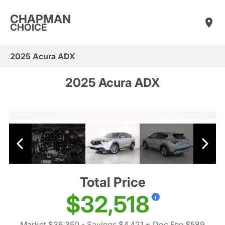
CHAPMAN
CHOICE
2025 Acura ADX
2025 Acura ADX
Total Price
$32,518
Market $36,350
- Savings $4,421
+ Doc Fee $589