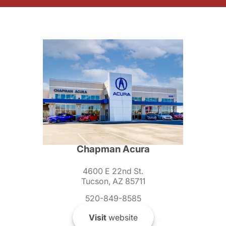
Chapman Acura
4600 E 22nd St.
Tucson, AZ 85711
520-849-8585
Visit
website