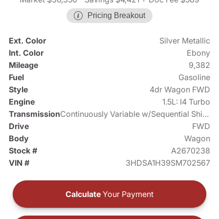
Pricing Breakout
Ext. Color
Silver Metallic
Int. Color
Ebony
Mileage
9,382
Fuel
Gasoline
Style
4dr Wagon FWD
Engine
1.5L: I4 Turbo
Transmission
Continuously Variable w/Sequential Shift Mode
Drive
FWD
Body
Wagon
Stock #
A2670238
VIN #
3HDSA1H39SM702567
Calculate
Your Payment