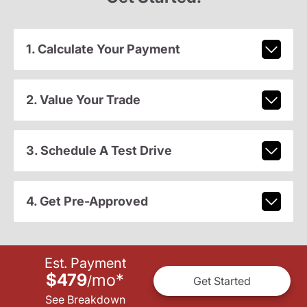
1. Calculate Your Payment
2. Value Your Trade
3. Schedule A Test Drive
4. Get Pre-Approved
Est. Payment
$479
mo
*
/
Get Started
See Breakdown