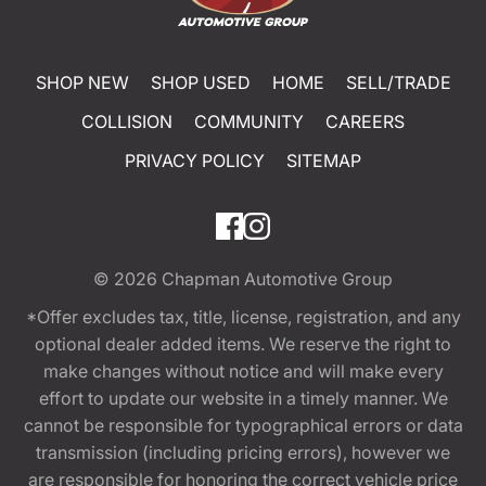
SHOP NEW
SHOP USED
HOME
SELL/TRADE
COLLISION
COMMUNITY
CAREERS
PRIVACY POLICY
SITEMAP
© 2026
Chapman Automotive Group
*Offer excludes tax, title, license, registration, and any
optional dealer added items. We reserve the right to
make changes without notice and will make every
effort to update our website in a timely manner. We
cannot be responsible for typographical errors or data
transmission (including pricing errors), however we
are responsible for honoring the correct vehicle price