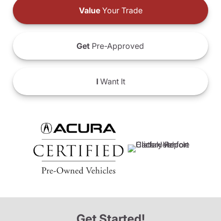
Value
Your Trade
Get
Pre-Approved
I
Want It
Get Started!