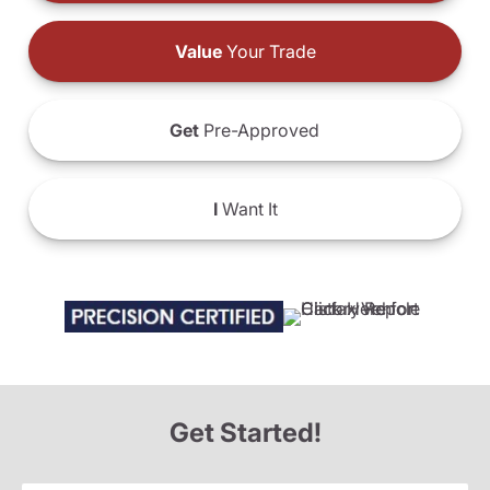
Value
Your Trade
Get
Pre-Approved
I
Want It
Get Started!