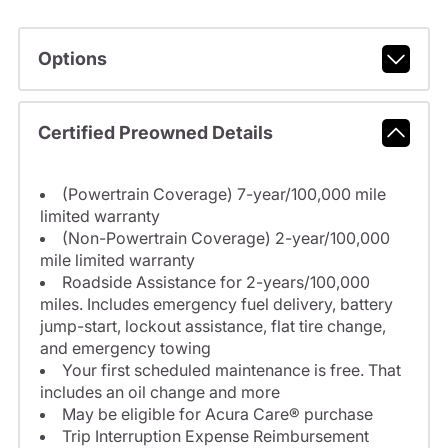
Options
Certified Preowned Details
(Powertrain Coverage) 7-year/100,000 mile
limited warranty
(Non-Powertrain Coverage) 2-year/100,000
mile limited warranty
Roadside Assistance for 2-years/100,000
miles. Includes emergency fuel delivery, battery
jump-start, lockout assistance, flat tire change,
and emergency towing
Your first scheduled maintenance is free. That
includes an oil change and more
May be eligible for Acura Care® purchase
Trip Interruption Expense Reimbursement