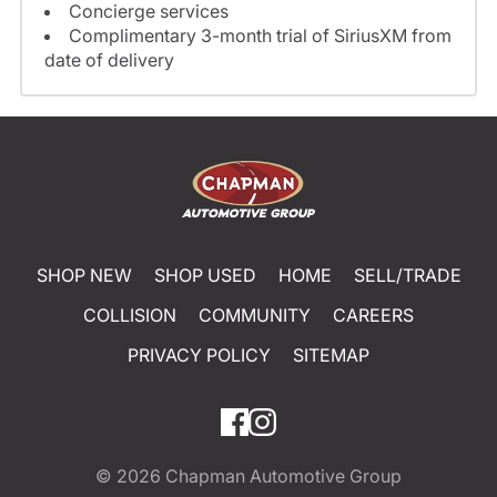
Concierge services
Complimentary 3-month trial of SiriusXM from
date of delivery
SHOP NEW
SHOP USED
HOME
SELL/TRADE
COLLISION
COMMUNITY
CAREERS
PRIVACY POLICY
SITEMAP
© 2026
Chapman Automotive Group