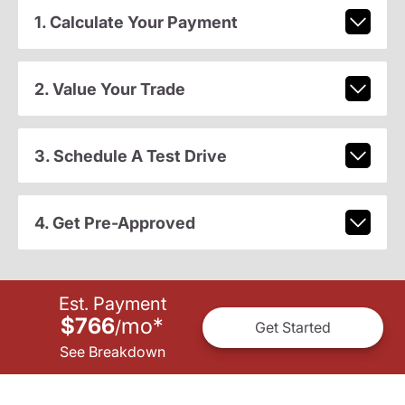
1. Calculate Your Payment
2. Value Your Trade
3. Schedule A Test Drive
4. Get Pre-Approved
Est. Payment
$766
mo
*
/
Get Started
See Breakdown