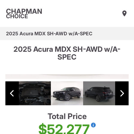
CHAPMAN
CHOICE
2025 Acura MDX SH-AWD w/A-SPEC
2025 Acura MDX SH-AWD w/A-
SPEC
Total Price
$52,277