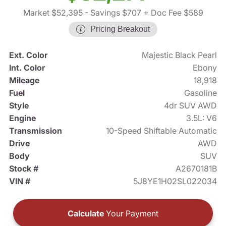
Market $52,395
- Savings $707
+ Doc Fee $589
Pricing Breakout
Ext. Color
Majestic Black Pearl
Int. Color
Ebony
Mileage
18,918
Fuel
Gasoline
Style
4dr SUV AWD
Engine
3.5L: V6
Transmission
10-Speed Shiftable Automatic
Drive
AWD
Body
SUV
Stock #
A2670181B
VIN #
5J8YE1H02SL022034
Calculate
Your Payment