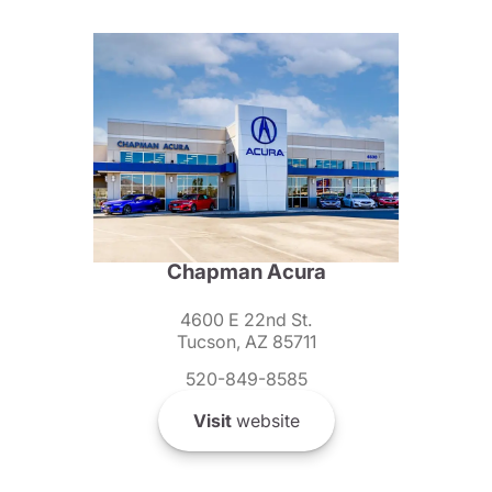
Chapman Acura
4600 E 22nd St.
Tucson, AZ 85711
520-849-8585
Visit
website