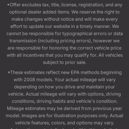
*Offer excludes tax, title, license, registration, and any
optional dealer added items. We reserve the right to
make changes without notice and will make every
effort to update our website in a timely manner. We
cannot be responsible for typographical errors or data
transmission (including pricing errors), however we
are responsible for honoring the correct vehicle price
with all incentives that you may qualify for. All vehicles
subject to prior sale.
*These estimates reflect new EPA methods beginning
with 2008 models. Your actual mileage will vary
depending on how you drive and maintain your
vehicle. Actual mileage will vary with options, driving
conditions, driving habits and vehicle's condition.
Mileage estimates may be derived from previous year
model. Images are for illustration purposes only. Actual
vehicle features, colors, and options may vary.