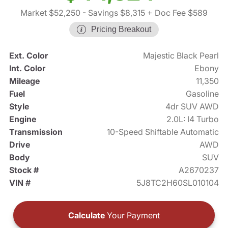
Market $52,250
- Savings $8,315
+ Doc Fee $589
Pricing Breakout
Ext. Color
Majestic Black Pearl
Int. Color
Ebony
Mileage
11,350
Fuel
Gasoline
Style
4dr SUV AWD
Engine
2.0L: I4 Turbo
Transmission
10-Speed Shiftable Automatic
Drive
AWD
Body
SUV
Stock #
A2670237
VIN #
5J8TC2H60SL010104
Calculate
Your Payment