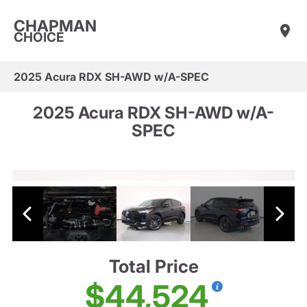
CHAPMAN
CHOICE
2025 Acura RDX SH-AWD w/A-SPEC
2025 Acura RDX SH-AWD w/A-
SPEC
Total Price
$44,524