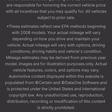
are responsible for honoring the correct vehicle price
with all incentives that you may qualify for. All vehicles
subject to prior sale.
*These estimates reflect new EPA methods beginning
with 2008 models. Your actual mileage will vary
depending on how you drive and maintain your
vehicle. Actual mileage will vary with options, driving
conditions, driving habits and vehicle's condition.
Mileage estimates may be derived from previous year
model. Images are for illustration purposes only. Actual
vehicle features, colors, and options may vary.
Automotive content displayed within this website is
populated from ©Certain and ©DataOne Software and
is protected under the United States and international
copyright law. Any unauthorized use, reproduction,
distribution, recording or modification of this content
is strictly prohibited.