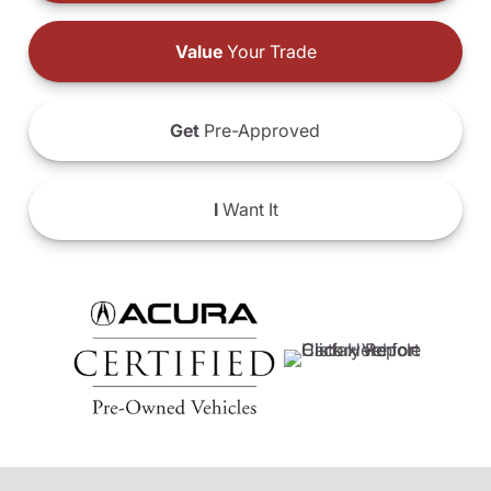
Value
Your Trade
Get
Pre-Approved
I
Want It