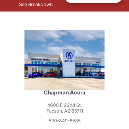
See Breakdown
Chapman Acura
4600 E 22nd St.
Tucson, AZ 85711
520-849-8585