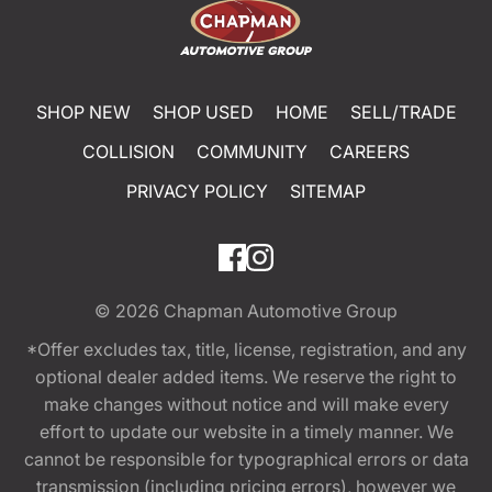
SHOP NEW
SHOP USED
HOME
SELL/TRADE
COLLISION
COMMUNITY
CAREERS
PRIVACY POLICY
SITEMAP
© 2026
Chapman Automotive Group
*Offer excludes tax, title, license, registration, and any
optional dealer added items. We reserve the right to
make changes without notice and will make every
effort to update our website in a timely manner. We
cannot be responsible for typographical errors or data
transmission (including pricing errors), however we