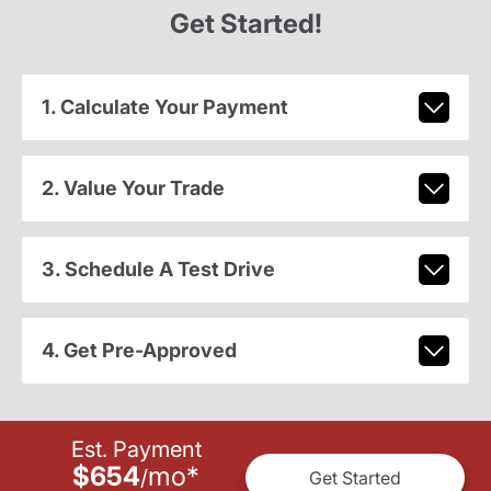
Get Started!
1. Calculate Your Payment
2. Value Your Trade
3. Schedule A Test Drive
4. Get Pre-Approved
Est. Payment
$654
mo
*
/
Get Started