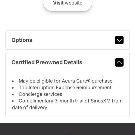
Visit
website
Options
Certified Preowned Details
May be eligible for Acura Care® purchase
Trip Interruption Expense Reimbursement
Concierge services
Complimentary 3-month trial of SiriusXM from
date of delivery