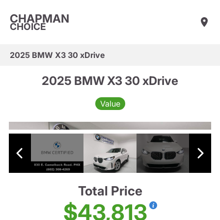
CHAPMAN
CHOICE
2025 BMW X3 30 xDrive
2025 BMW X3 30 xDrive
Value
Total Price
$43,813