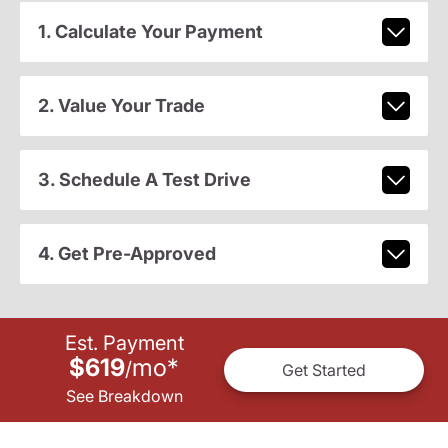
1. Calculate Your Payment
2. Value Your Trade
3. Schedule A Test Drive
4. Get Pre-Approved
Est. Payment
$619
mo
*
/
Get Started
See Breakdown