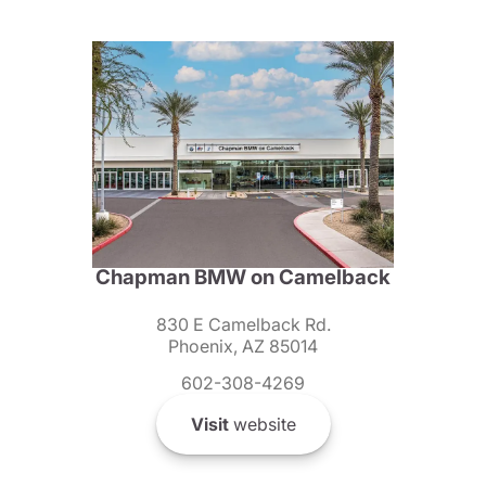
Chapman BMW on Camelback
830 E Camelback Rd.
Phoenix, AZ 85014
602-308-4269
Visit
website