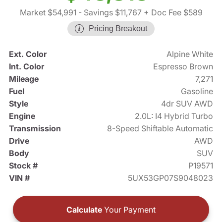
Market $54,991
- Savings $11,767
+ Doc Fee $589
Pricing Breakout
Ext. Color
Alpine White
Int. Color
Espresso Brown
Mileage
7,271
Fuel
Gasoline
Style
4dr SUV AWD
Engine
2.0L: I4 Hybrid Turbo
Transmission
8-Speed Shiftable Automatic
Drive
AWD
Body
SUV
Stock #
P19571
VIN #
5UX53GP07S9048023
Calculate
Your Payment