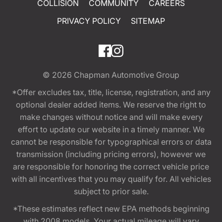
COLLISION
COMMUNITY
CAREERS
PRIVACY POLICY
SITEMAP
© 2026
Chapman Automotive Group
*Offer excludes tax, title, license, registration, and any
optional dealer added items. We reserve the right to
make changes without notice and will make every
effort to update our website in a timely manner. We
cannot be responsible for typographical errors or data
transmission (including pricing errors), however we
are responsible for honoring the correct vehicle price
with all incentives that you may qualify for. All vehicles
subject to prior sale.
*These estimates reflect new EPA methods beginning
with 2008 models. Your actual mileage will vary