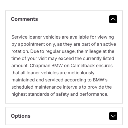
Comments
Service loaner vehicles are available for viewing
by appointment only, as they are part of an active
rotation. Due to regular usage, the mileage at the
time of your visit may exceed the currently listed
amount. Chapman BMW on Camelback ensures
that all loaner vehicles are meticulously
maintained and serviced according to BMW’s
scheduled maintenance intervals to provide the
highest standards of safety and performance.
Options