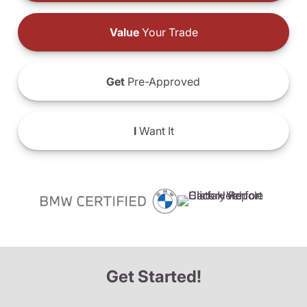
Value
Your Trade
Get
Pre-Approved
I
Want It
Get Started!