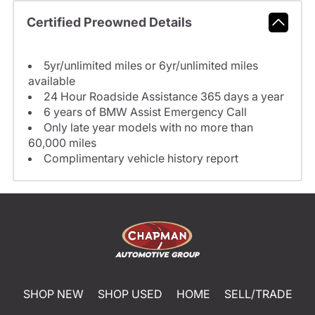
Certified Preowned Details
5yr/unlimited miles or 6yr/unlimited miles
available
24 Hour Roadside Assistance 365 days a year
6 years of BMW Assist Emergency Call
Only late year models with no more than
60,000 miles
Complimentary vehicle history report
SHOP NEW
SHOP USED
HOME
SELL/TRADE