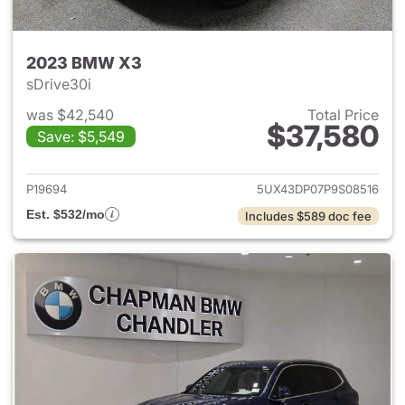
2023 BMW X3
sDrive30i
was $42,540
Total Price
$37,580
Save: $5,549
View details for 2023 BMW X
P19694
5UX43DP07P9S08516
Est. $532/mo
Includes $589 doc fee