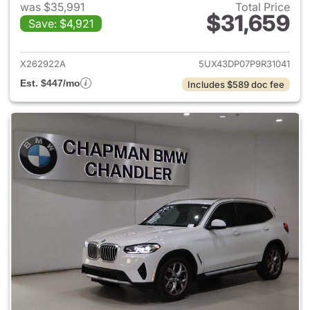
was $35,991
Total Price
$31,659
Save: $4,921
View details for 2023 BMW X
X262922A
5UX43DP07P9R31041
Est. $447/mo
Includes $589 doc fee