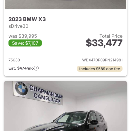
2023 BMW X3
sDrive30i
was $39,995
Total Price
$33,477
Save: $7,107
View details for 2023 BMW X
75630
WBX47DP09PN214981
Est. $474/mo
Includes $589 doc fee