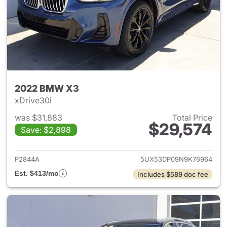
2022 BMW X3
xDrive30i
was $31,883
Total Price
$29,574
Save: $2,898
View details for 2022 BMW X
P2844A
5UX53DP09N9K76964
Est. $413/mo
Includes $589 doc fee