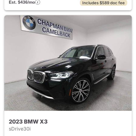
Est. $436/mo
Includes $589 doc fee
2023 BMW X3
sDrive30i