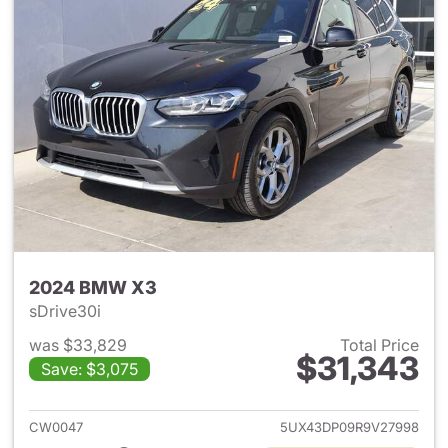
2024 BMW X3
sDrive30i
was $33,829
Total Price
$31,343
Save: $3,075
View details for 2024 BMW X
CW0047
5UX43DP09R9V27998