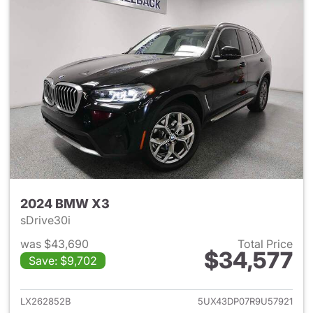
2024 BMW X3
sDrive30i
was $43,690
Total Price
$34,577
Save: $9,702
View details for 2024 BMW X
LX262852B
5UX43DP07R9U57921