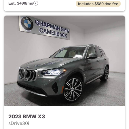
Est. $490/mo
Includes $589 doc fee
2023 BMW X3
sDrive30i