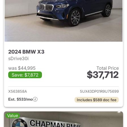
2024 BMW X3
sDrive30i
was $44,995
Total Price
$37,712
Save: $7,872
View details for 2024 BMW X
X563858A
5UX43DP01R9U75699
Est. $533/mo
Includes $589 doc fee
Value