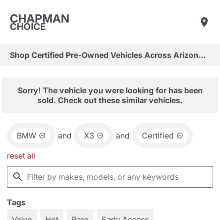
CHAPMAN
CHOICE
Shop Certified Pre-Owned Vehicles Across Arizona & Las Vegas
Sorry! The vehicle you were looking for has been
sold. Check out these similar vehicles.
BMW
and
X3
and
Certified
reset all
Tags
Value
Hot
Rare
Early Access