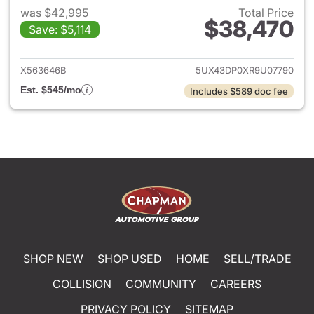
was $42,995
Total Price
$38,470
Save: $5,114
View details for 2024 BMW X
X563646B
5UX43DP0XR9U07790
Est. $545/mo
Includes $589 doc fee
SHOP NEW
SHOP USED
HOME
SELL/TRADE
COLLISION
COMMUNITY
CAREERS
PRIVACY POLICY
SITEMAP