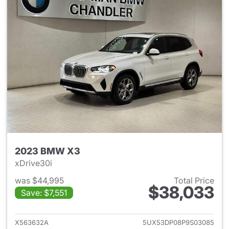
2023 BMW X3
xDrive30i
was $44,995
Total Price
$38,033
Save: $7,551
View details for 2023 BMW X
X563632A
5UX53DP08P9S03085