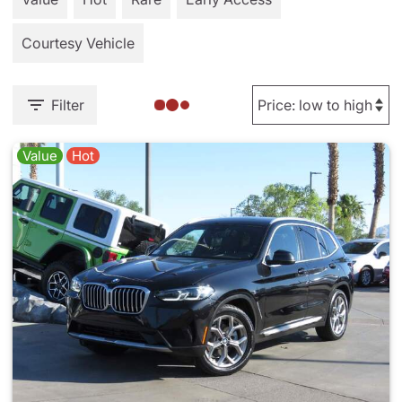
Courtesy Vehicle
Filter
Value
Hot