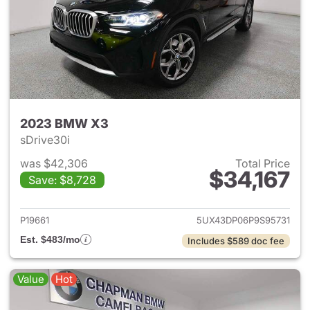
2023 BMW X3
sDrive30i
was $42,306
Total Price
$34,167
Save: $8,728
View details for 2023 BMW X
P19661
5UX43DP06P9S95731
Est. $483/mo
Includes $589 doc fee
Value
Hot