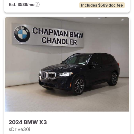
Est. $538/mo
Includes $589 doc fee
2024 BMW X3
sDrive30i