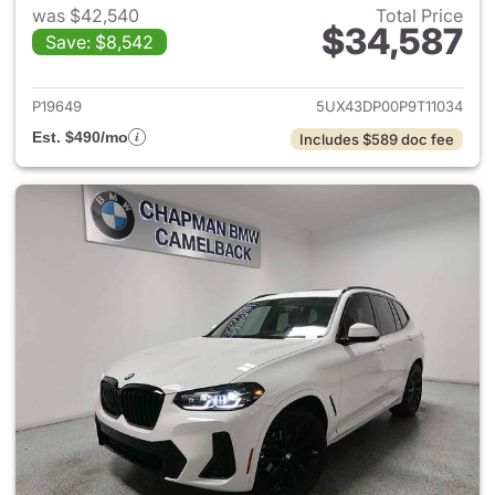
was $42,540
Total Price
$34,587
Save: $8,542
View details for 2023 BMW X
P19649
5UX43DP00P9T11034
Est. $490/mo
Includes $589 doc fee