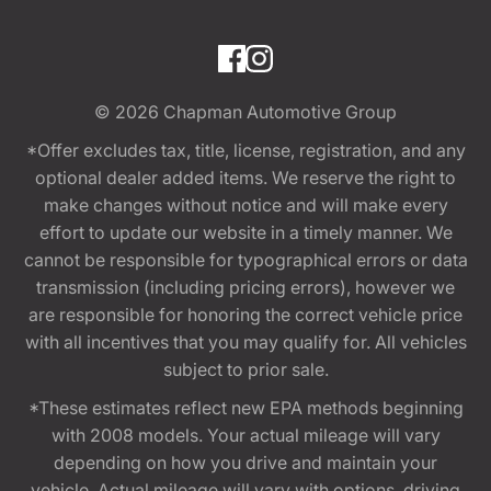
© 2026
Chapman Automotive Group
*Offer excludes tax, title, license, registration, and any
optional dealer added items. We reserve the right to
make changes without notice and will make every
effort to update our website in a timely manner. We
cannot be responsible for typographical errors or data
transmission (including pricing errors), however we
are responsible for honoring the correct vehicle price
with all incentives that you may qualify for. All vehicles
subject to prior sale.
*These estimates reflect new EPA methods beginning
with 2008 models. Your actual mileage will vary
depending on how you drive and maintain your
vehicle. Actual mileage will vary with options, driving