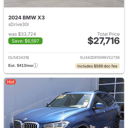
2024 BMW X3
sDrive30i
was $33,724
Total Price
$27,716
Save: $6,597
View details for 2024 BMW X
DU583431B
5UX43DP05R9V52736
Est. $413/mo
Includes $589 doc fee
Hot