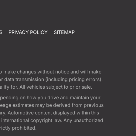
S
PRIVACY POLICY
SITEMAP
t to make changes without notice and will make
 data transmission (including pricing errors),
fy for. All vehicles subject to prior sale.
epending on how you drive and maintain your
 Mileage estimates may be derived from previous
ary. Automotive content displayed within this
international copyright law. Any unauthorized
rictly prohibited.