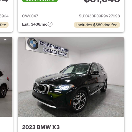
 2022 BMW X3
View details for 2024 BMW
6964
CW0047
5UX43DP09R9V27998
Est. $436/mo
 fee
Includes $589 doc fee
2023 BMW X3