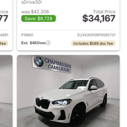
sDrive30i
Price
was $42,306
Total Price
77
$34,167
Save: $8,728
 2023 BMW X3
View details for 2023 BMW
4981
P19661
5UX43DP06P9S95731
Est. $483/mo
 fee
Includes $589 doc fee