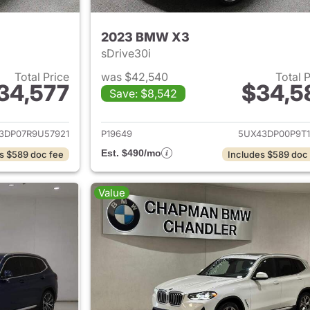
2023 BMW X3
sDrive30i
Total Price
was $42,540
Total 
34,577
$34,5
Save: $8,542
ails for 2024 BMW X3
View details for
3DP07R9U57921
P19649
5UX43DP00P9T1
Est. $490/mo
s $589 doc fee
Includes $589 doc
Value