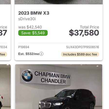
2023 BMW X3
sDrive30i
Price
was $42,540
Total Price
87
$37,580
Save: $5,549
 2023 BMW X3
View details for 2023 BMW
1034
P19694
5UX43DP07P9S08516
Est. $532/mo
 fee
Includes $589 doc fee