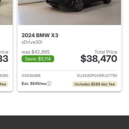
2024 BMW X3
sDrive30i
Price
was $42,995
Total Price
33
$38,470
Save: $5,114
 2023 BMW X3
View details for 2024 BMW
3085
X563646B
5UX43DP0XR9U07790
Est. $545/mo
 fee
Includes $589 doc fee