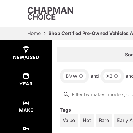
CHAPMAN
CHOICE
Home
Shop Certified Pre-Owned Vehicles 
Show
43
Results
Sor
NEW/USED
BMW
and
X3
an
YEAR
Tags
MAKE
Value
Hot
Rare
Early 