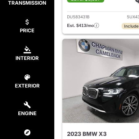
TRANSMISSION
View det
DU583431B
5UX4
Est. $413/mo
Include
PRICE
INTERIOR
EXTERIOR
ENGINE
2023 BMW X3