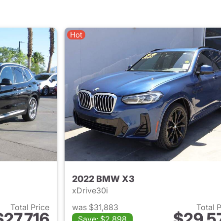
Hot
2022 BMW X3
xDrive30i
Total Price
was $31,883
Total 
$27,716
$29,5
Save: $2,898