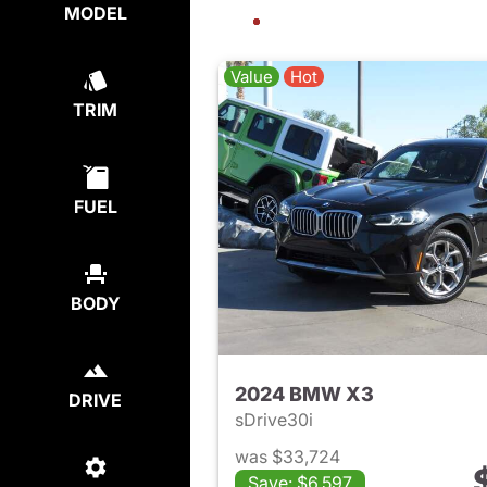
MODEL
Value
Hot
TRIM
FUEL
BODY
2024 BMW X3
DRIVE
sDrive30i
was $33,724
Save: $6,597