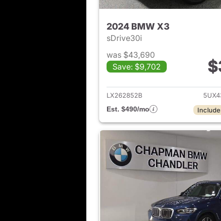
2024 BMW X3
sDrive30i
was $43,690
$
Save: $9,702
View det
LX262852B
5UX4
Est. $490/mo
Include