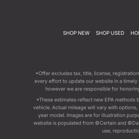
SHOP NEW
SHOP USED
HO
*Offer excludes tax, title, license, registra
every effort to update our website in a timel
however we are responsible for honoring th
*These estimates reflect new EPA methods b
vehicle. Actual mileage will vary with options
year model. Images are for illustration purp
website is populated from ©Certain and ©Data
use, reproduction