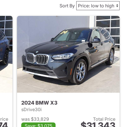
Sort By
2024 BMW X3
sDrive30i
Price
was $33,829
Total Price
74
$31,343
Save: $3,075