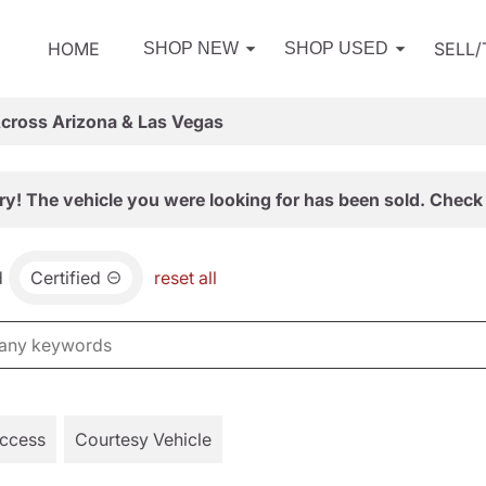
HOME
SELL
SHOP NEW
SHOP USED
Across Arizona & Las Vegas
ry! The vehicle you were looking for has been sold. Check 
d
Certified
reset all
Access
Courtesy Vehicle