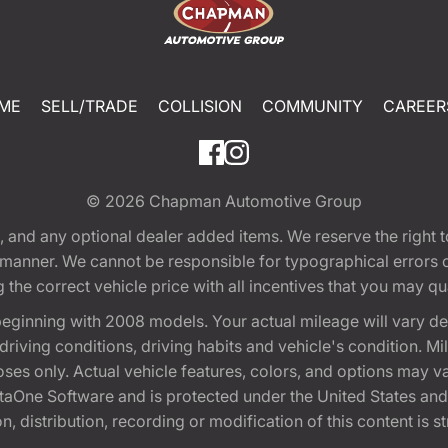
ME
SELL/TRADE
COLLISION
COMMUNITY
CAREER
© 2026
Chapman Automotive Group
tion, and any optional dealer added items. We reserve the righ
y manner. We cannot be responsible for typographical errors or
e correct vehicle price with all incentives that you may quali
eginning with 2008 models. Your actual mileage will vary d
, driving conditions, driving habits and vehicle's condition.
oses only. Actual vehicle features, colors, and options may v
One Software and is protected under the United States and 
, distribution, recording or modification of this content is st