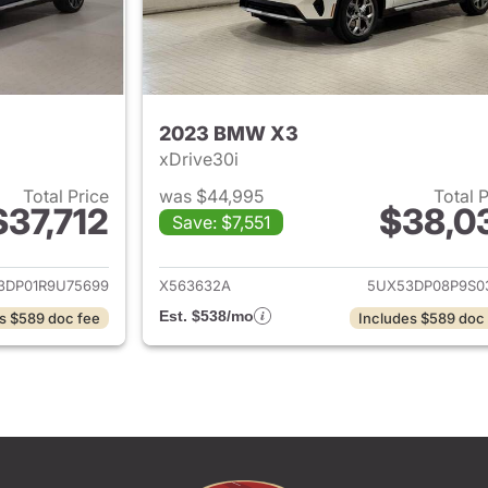
2023 BMW X3
xDrive30i
Total Price
was $44,995
Total 
$37,712
$38,0
Save: $7,551
ails for 2024 BMW X3
View details for
3DP01R9U75699
X563632A
5UX53DP08P9S0
Est. $538/mo
s $589 doc fee
Includes $589 doc