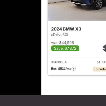
2024 BMW X3
sDrive30i
was $44,995
Save: $7,872
View det
X563858A
5UX4
Est. $533/mo
Include