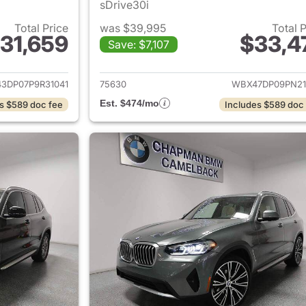
sDrive30i
Total Price
was $39,995
Total 
31,659
$33,4
Save: $7,107
ails for 2023 BMW X3
View details for
3DP07P9R31041
75630
WBX47DP09PN21
Est. $474/mo
s $589 doc fee
Includes $589 doc