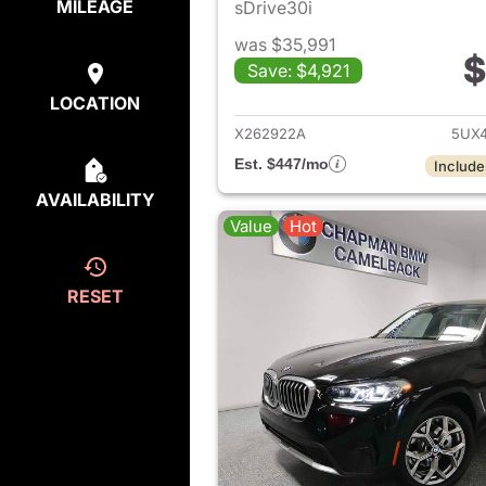
MILEAGE
sDrive30i
was $35,991
$
Save: $4,921
View det
LOCATION
X262922A
5UX4
Est. $447/mo
Include
AVAILABILITY
Value
Hot
RESET