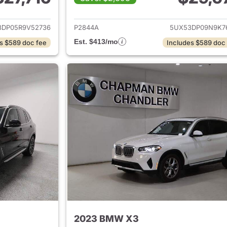
ails for 2024 BMW X3
View details for
3DP05R9V52736
P2844A
5UX53DP09N9K7
Est. $413/mo
s $589 doc fee
Includes $589 doc
2023 BMW X3