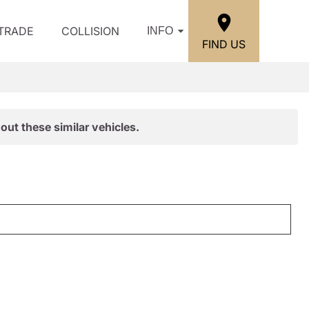
/TRADE
COLLISION
INFO
FIND US
out these similar vehicles.