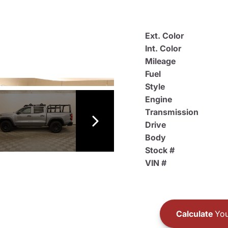
Ext. Color
Int. Color
Mileage
Fuel
Style
Engine
Transmission
Drive
Body
Stock #
VIN #
Calculate
You