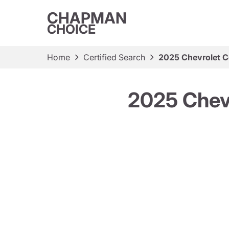
CHAPMAN
CHOICE
Home
Certified Search
2025 Chevrolet C
2025 Chevr