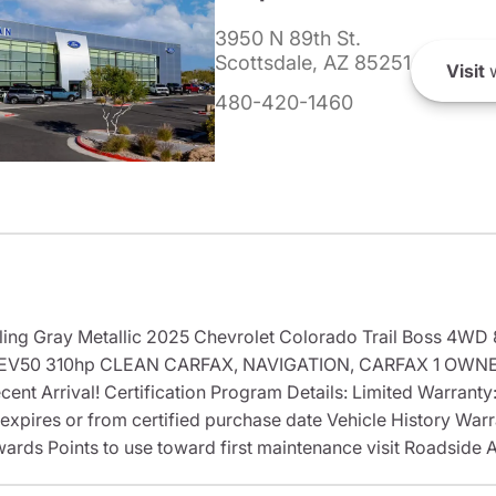
3950 N 89th St.
Scottsdale, AZ 85251
Visit
w
480-420-1460
ling Gray Metallic 2025 Chevrolet Colorado Trail Boss 4WD
EV50 310hp CLEAN CARFAX, NAVIGATION, CARFAX 1 OWNER
ent Arrival! Certification Program Details: Limited Warrant
 expires or from certified purchase date Vehicle History War
ards Points to use toward first maintenance visit Roadside 