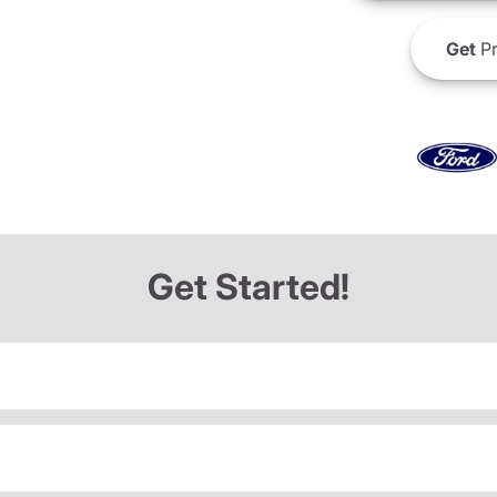
Get
Pr
Get Started!