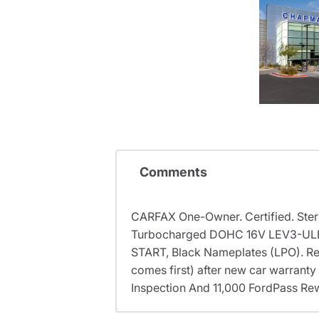
Comments
CARFAX One-Owner. Certified. Ster
Turbocharged DOHC 16V LEV3-UL
START, Black Nameplates (LPO). Rec
comes first) after new car warranty
Inspection And 11,000 FordPass Rew