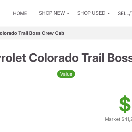
HOME
SELL
SHOP NEW
SHOP USED
olorado Trail Boss Crew Cab
olet Colorado Trail Bo
Value
$
Market $41,