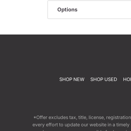
Options
SHOP NEW
SHOP USED
HO
*Offer excludes tax, title, license, registra
every effort to update our website in a timel