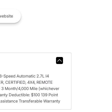
ebsite
 8-Speed Automatic 2.7L I4
, CERTIFIED, 4X4, REMOTE
y: 3 Month/4,000 Mile (whichever
ranty Deductible: $100 139 Point
Assistance Transferable Warranty