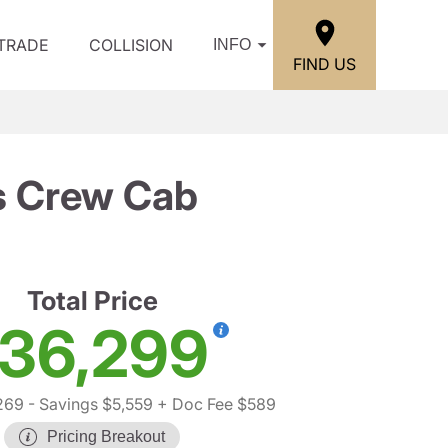
/TRADE
COLLISION
INFO
FIND US
ss Crew Cab
Total Price
36,299
269
- Savings $5,559
+ Doc Fee $589
Pricing Breakout