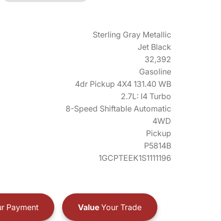
Sterling Gray Metallic
Jet Black
32,392
Gasoline
4dr Pickup 4X4 131.40 WB
2.7L: I4 Turbo
8-Speed Shiftable Automatic
4WD
Pickup
P5814B
1GCPTEEK1S1111196
r Payment
Value
Your Trade