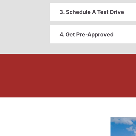
3. Schedule A Test Drive
4. Get Pre-Approved