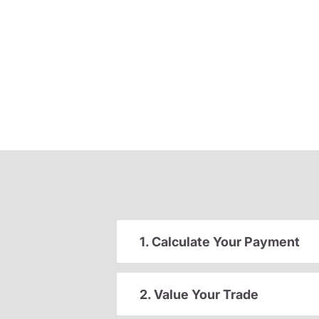
1. Calculate Your Payment
2. Value Your Trade