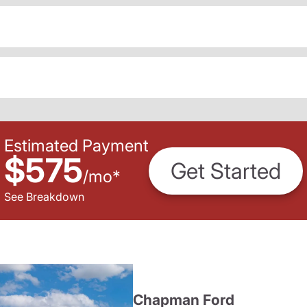
Estimated Payment
$575
Get Started
/
mo
*
See Breakdown
Chapman Ford