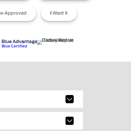
e-Approved
I
Want It