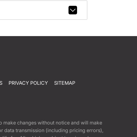
S
PRIVACY POLICY
SITEMAP
t to make changes without notice and will make
 data transmission (including pricing errors),