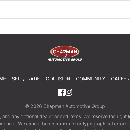
ME
SELL/TRADE
COLLISION
COMMUNITY
CAREER
© 2026
Chapman Automotive Group
tion, and any optional dealer added items. We reserve the righ
y manner. We cannot be responsible for typographical errors or