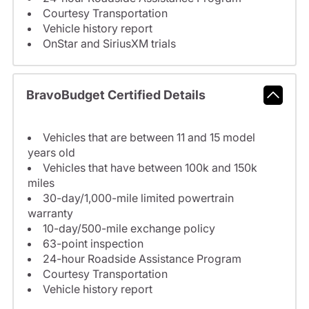
Courtesy Transportation
Vehicle history report
OnStar and SiriusXM trials
BravoBudget Certified Details
Vehicles that are between 11 and 15 model
years old
Vehicles that have between 100k and 150k
miles
30-day/1,000-mile limited powertrain
warranty
10-day/500-mile exchange policy
63-point inspection
24-hour Roadside Assistance Program
Courtesy Transportation
Vehicle history report