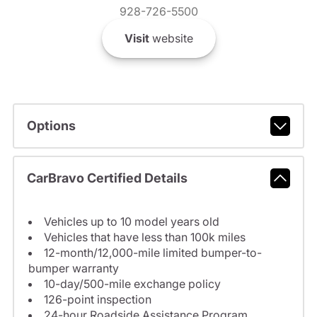
928-726-5500
Visit
website
Options
CarBravo Certified Details
Vehicles up to 10 model years old
Vehicles that have less than 100k miles
12-month/12,000-mile limited bumper-to-
bumper warranty
10-day/500-mile exchange policy
126-point inspection
24-hour Roadside Assistance Program