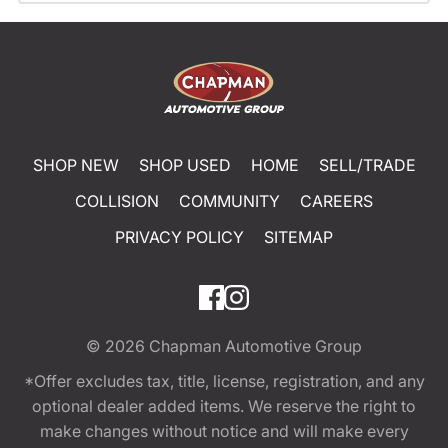
SHOP NEW
SHOP USED
HOME
SELL/TRADE
COLLISION
COMMUNITY
CAREERS
PRIVACY POLICY
SITEMAP
© 2026
Chapman Automotive Group
*Offer excludes tax, title, license, registration, and any
optional dealer added items. We reserve the right to
make changes without notice and will make every