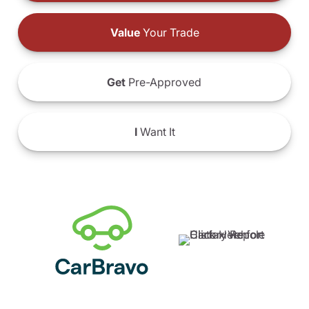
Value
Your Trade
Get
Pre-Approved
I
Want It