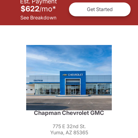
Est. Payment
$622
mo
*
/
Get Started
See Breakdown
Chapman Chevrolet GMC
775 E 32nd St.
Yuma, AZ 85365