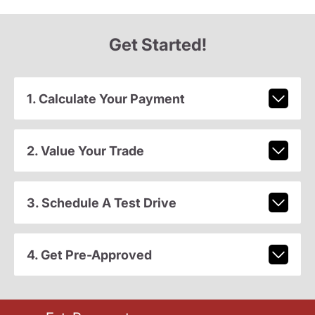
Get Started!
1. Calculate Your Payment
2. Value Your Trade
3. Schedule A Test Drive
4. Get Pre-Approved