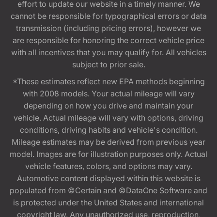
effort to update our website in a timely manner. We
cannot be responsible for typographical errors or data
transmission (including pricing errors), however we
are responsible for honoring the correct vehicle price
with all incentives that you may qualify for. All vehicles
subject to prior sale.
*These estimates reflect new EPA methods beginning
with 2008 models. Your actual mileage will vary
depending on how you drive and maintain your
vehicle. Actual mileage will vary with options, driving
conditions, driving habits and vehicle's condition.
Mileage estimates may be derived from previous year
model. Images are for illustration purposes only. Actual
vehicle features, colors, and options may vary.
Automotive content displayed within this website is
populated from ©Certain and ©DataOne Software and
is protected under the United States and international
copyright law. Any unauthorized use, reproduction,