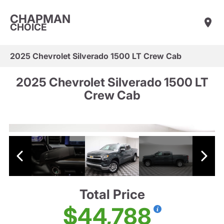
CHAPMAN
CHOICE
2025 Chevrolet Silverado 1500 LT Crew Cab
2025 Chevrolet Silverado 1500 LT
Crew Cab
Total Price
$44,788