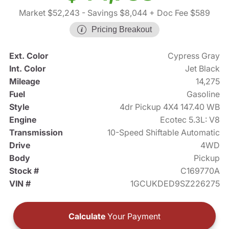
Market $52,243
- Savings $8,044
+ Doc Fee $589
Pricing Breakout
Ext. Color
Cypress Gray
Int. Color
Jet Black
Mileage
14,275
Fuel
Gasoline
Style
4dr Pickup 4X4 147.40 WB
Engine
Ecotec 5.3L: V8
Transmission
10-Speed Shiftable Automatic
Drive
4WD
Body
Pickup
Stock #
C169770A
VIN #
1GCUKDED9SZ226275
Calculate
Your Payment