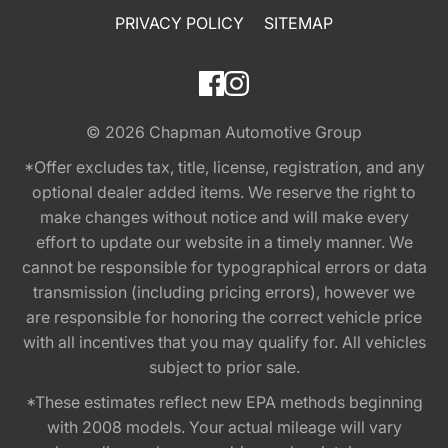
PRIVACY POLICY
SITEMAP
© 2026
Chapman Automotive Group
*Offer excludes tax, title, license, registration, and any
optional dealer added items. We reserve the right to
make changes without notice and will make every
effort to update our website in a timely manner. We
cannot be responsible for typographical errors or data
transmission (including pricing errors), however we
are responsible for honoring the correct vehicle price
with all incentives that you may qualify for. All vehicles
subject to prior sale.
*These estimates reflect new EPA methods beginning
with 2008 models. Your actual mileage will vary