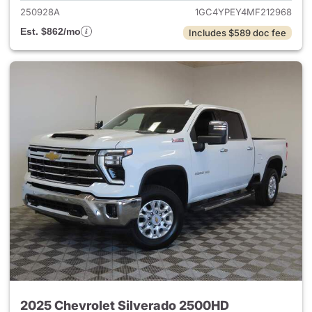
250928A
1GC4YPEY4MF212968
Est. $862/mo
Includes $589 doc fee
2025 Chevrolet Silverado 2500HD