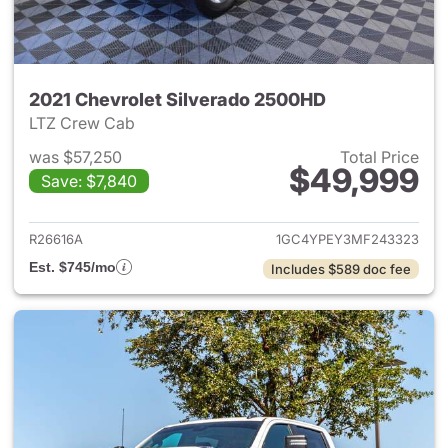
2021 Chevrolet Silverado 2500HD
LTZ Crew Cab
was $57,250
Total Price
$49,999
Save: $7,840
View details for 2021 Chevro
R26616A
1GC4YPEY3MF243323
Est. $745/mo
Includes $589 doc fee