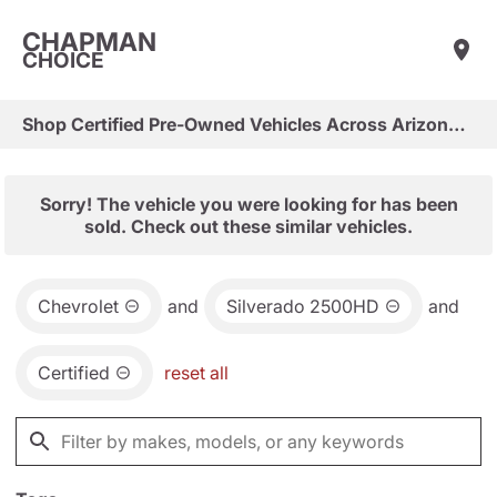
CHAPMAN
CHOICE
Shop Certified Pre-Owned Vehicles Across Arizona & Las Vegas
Sorry! The vehicle you were looking for has been
sold. Check out these similar vehicles.
Chevrolet
and
Silverado 2500HD
and
Certified
reset all