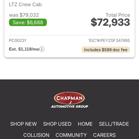
LTZ Crew Cab
was $79,032
Total Price
$72,933
Save: $6,688
View details for 2025 Chevro
PC00231
1GC1KPEY2SF347495
Est. $1,118/mo
Includes $589 doc fee
SHOP NEW
SHOP USED
HOME
SELL/TRADE
COLLISION
COMMUNITY
CAREERS