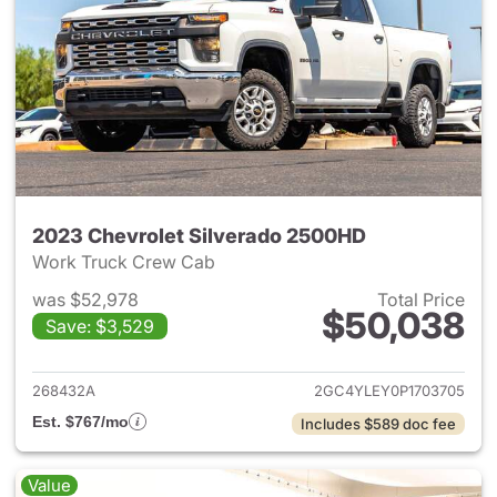
2023 Chevrolet Silverado 2500HD
Work Truck Crew Cab
was $52,978
Total Price
$50,038
Save: $3,529
View details for 2023 Chevro
268432A
2GC4YLEY0P1703705
Est. $767/mo
Includes $589 doc fee
Value