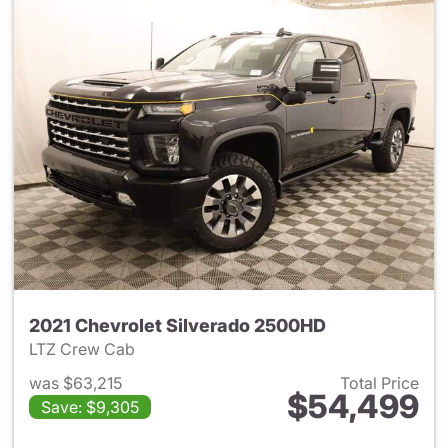
2021 Chevrolet Silverado 2500HD
LTZ Crew Cab
was $63,215
Total Price
$54,499
Save: $9,305
View details for 2021 Chevro