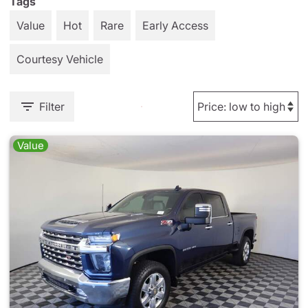
Tags
Value
Hot
Rare
Early Access
Courtesy Vehicle
Filter
Value