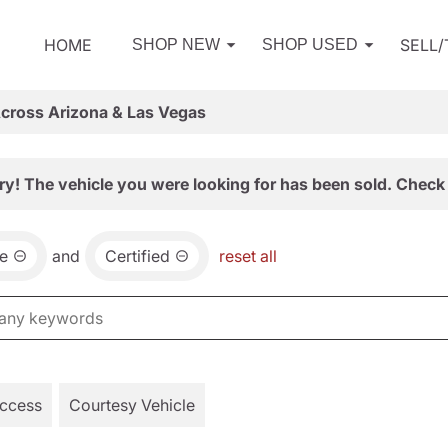
HOME
SELL
SHOP NEW
SHOP USED
Across Arizona & Las Vegas
ry! The vehicle you were looking for has been sold. Check 
e
and
Certified
reset all
Access
Courtesy Vehicle