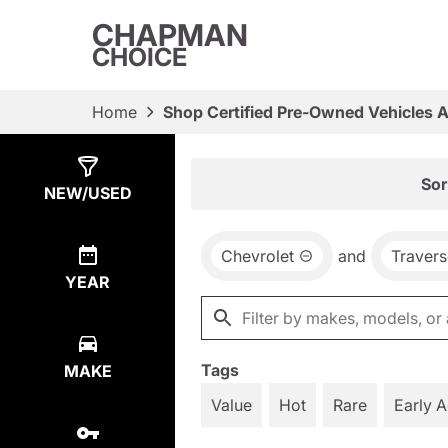
CHAPMAN
CHOICE
Home
Shop Certified Pre-Owned Vehicles 
Show
9
Results
Sor
NEW/USED
Chevrolet
and
Travers
YEAR
Tags
MAKE
Value
Hot
Rare
Early 