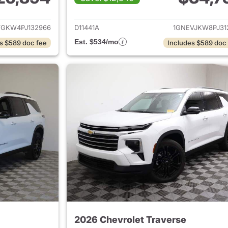
ails for 2023 Chevrolet Traverse
View details for 
VGKW4PJ132966
D11441A
1GNEVJKW8PJ31
Est. $534/mo
s $589 doc fee
Includes $589 doc
2026 Chevrolet Traverse