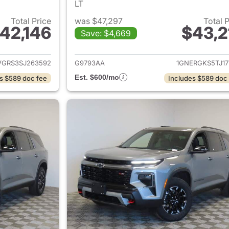
LT
Total Price
was $47,297
Total 
42,146
$43,2
Save: $4,669
ails for 2025 Chevrolet Traverse
View details for 
VGRS3SJ263592
G9793AA
1GNERGKS5TJ17
Est. $600/mo
s $589 doc fee
Includes $589 doc