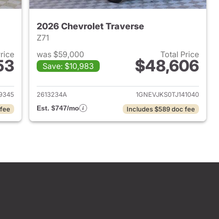
2026 Chevrolet Traverse
Z71
Price
was $59,000
Total Price
53
$48,606
Save: $10,983
2025 Chevrolet Traverse
View details for 2026 Chevr
9345
2613234A
1GNEVJKS0TJ141040
Est. $747/mo
 fee
Includes $589 doc fee