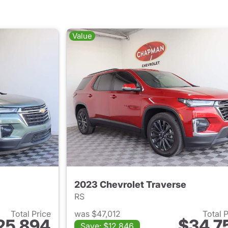
Value
2023 Chevrolet Traverse
RS
Total Price
was $47,012
Total 
25,894
$34,7
Save: $12,846