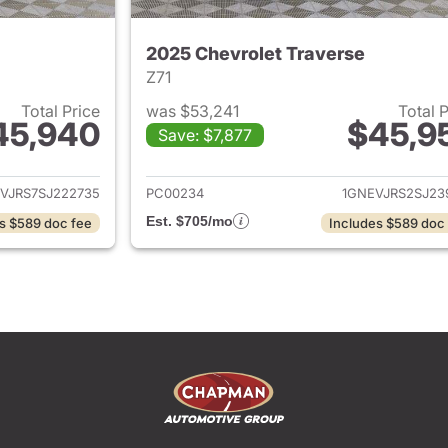
2025 Chevrolet Traverse
Z71
Total Price
was $53,241
Total 
45,940
$45,9
Save: $7,877
ails for 2025 Chevrolet Traverse
View details for 
VJRS7SJ222735
PC00234
1GNEVJRS2SJ23
Est. $705/mo
s $589 doc fee
Includes $589 doc