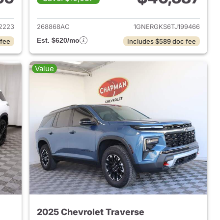
2023 Chevrolet Traverse
View details for 2026 Chevr
2223
268868AC
1GNERGKS6TJ199466
Est. $620/mo
 fee
Includes $589 doc fee
Value
2025 Chevrolet Traverse