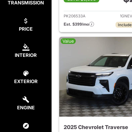
TRANSMISSION
View det
PK206533A
1GNE
Est. $399/mo
Include
PRICE
Value
INTERIOR
EXTERIOR
ENGINE
2025 Chevrolet Traverse