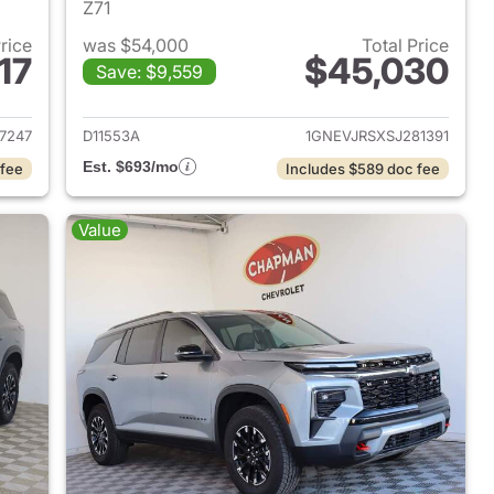
Z71
Price
was $54,000
Total Price
17
$45,030
Save: $9,559
2026 Chevrolet Traverse
View details for 2025 Chevr
7247
D11553A
1GNEVJRSXSJ281391
Est. $693/mo
 fee
Includes $589 doc fee
Value