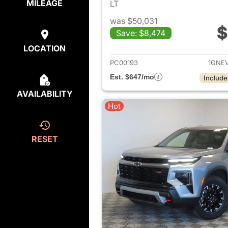
MILEAGE
LT
was $50,031
$
Save: $8,474
View det
LOCATION
PC00193
1GNE
Est. $647/mo
Include
AVAILABILITY
Hot
RESET