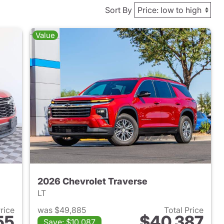
Sort By
Value
2026 Chevrolet Traverse
LT
Price
was $49,885
Total Price
55
$40,387
Save: $10,087