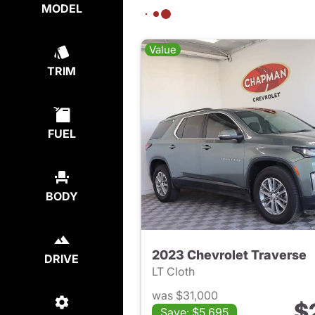
MODEL
Value
TRIM
FUEL
BODY
2023 Chevrolet Traverse
DRIVE
LT Cloth
was $31,000
$
Save: $5,695