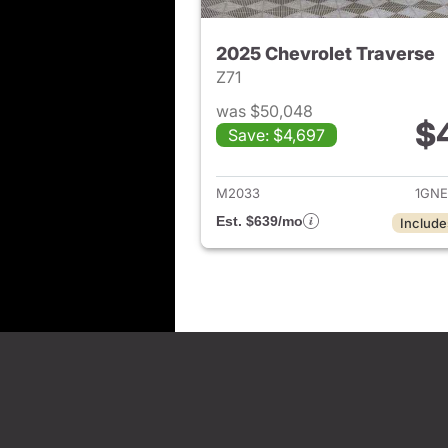
2025 Chevrolet Traverse
Z71
was $50,048
$
Save: $4,697
View det
M2033
1GNE
Est. $639/mo
Include