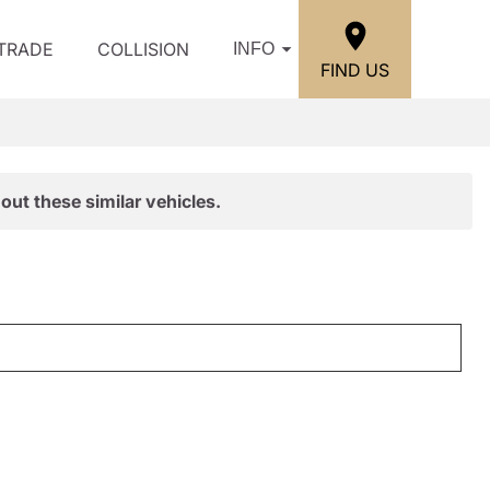
/TRADE
COLLISION
INFO
FIND US
out these similar vehicles.