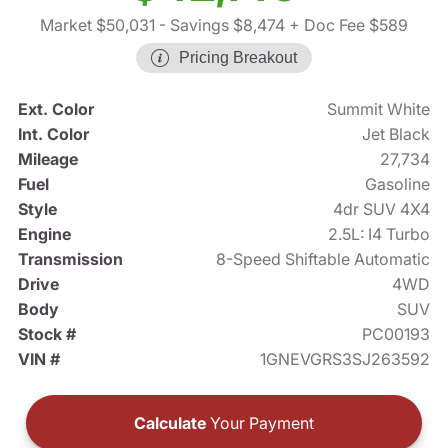
Market $50,031
- Savings $8,474
+ Doc Fee $589
Pricing Breakout
Ext. Color
Summit White
Int. Color
Jet Black
Mileage
27,734
Fuel
Gasoline
Style
4dr SUV 4X4
Engine
2.5L: I4 Turbo
Transmission
8-Speed Shiftable Automatic
Drive
4WD
Body
SUV
Stock #
PC00193
VIN #
1GNEVGRS3SJ263592
Calculate
Your Payment