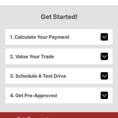
Get Started!
1. Calculate Your Payment
2. Value Your Trade
3. Schedule A Test Drive
4. Get Pre-Approved