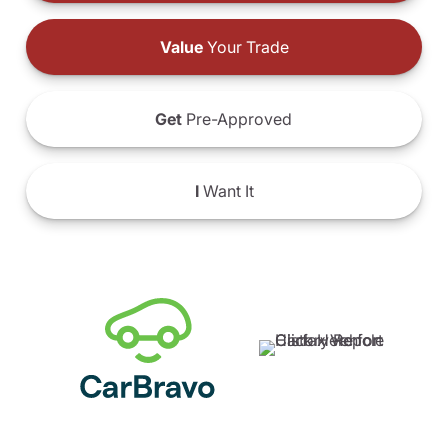
Value
Your Trade
Get
Pre-Approved
I
Want It