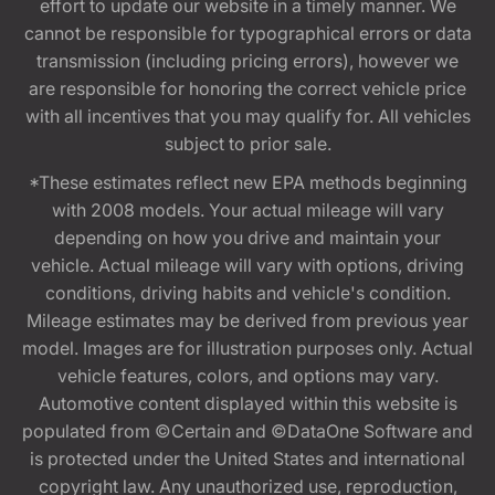
effort to update our website in a timely manner. We
cannot be responsible for typographical errors or data
transmission (including pricing errors), however we
are responsible for honoring the correct vehicle price
with all incentives that you may qualify for. All vehicles
subject to prior sale.
*These estimates reflect new EPA methods beginning
with 2008 models. Your actual mileage will vary
depending on how you drive and maintain your
vehicle. Actual mileage will vary with options, driving
conditions, driving habits and vehicle's condition.
Mileage estimates may be derived from previous year
model. Images are for illustration purposes only. Actual
vehicle features, colors, and options may vary.
Automotive content displayed within this website is
populated from ©Certain and ©DataOne Software and
is protected under the United States and international
copyright law. Any unauthorized use, reproduction,