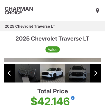
CHAPMAN
CHOICE
2025 Chevrolet Traverse LT
2025 Chevrolet Traverse LT
Value
Total Price
$42,146