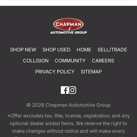
SHOP NEW
SHOP USED
HOME
SELL/TRADE
COLLISION
COMMUNITY
CAREERS
PRIVACY POLICY
SITEMAP
© 2026
Chapman Automotive Group
*Offer excludes tax, title, license, registration, and any
optional dealer added items. We reserve the right to
make changes without notice and will make every