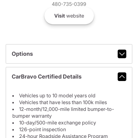
480-735-0399
Visit
website
Options
CarBravo Certified Details
Vehicles up to 10 model years old
Vehicles that have less than 100k miles
12-month/12,000-mile limited bumper-to-
bumper warranty
10-day/500-mile exchange policy
126-point inspection
24-hour Roadside Assistance Program