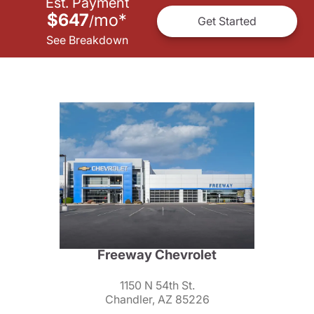
Est. Payment
$647
mo
*
/
Get Started
See Breakdown
Freeway Chevrolet
1150 N 54th St.
Chandler, AZ 85226