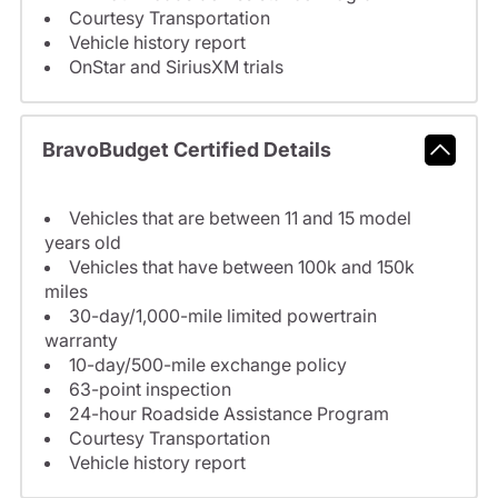
Courtesy Transportation
Vehicle history report
OnStar and SiriusXM trials
BravoBudget Certified Details
Vehicles that are between 11 and 15 model
years old
Vehicles that have between 100k and 150k
miles
30-day/1,000-mile limited powertrain
warranty
10-day/500-mile exchange policy
63-point inspection
24-hour Roadside Assistance Program
Courtesy Transportation
Vehicle history report