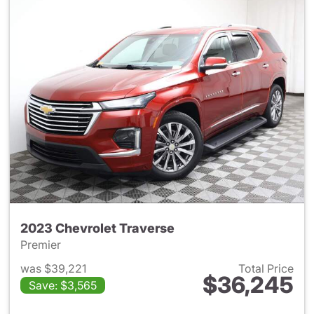
2023 Chevrolet Traverse
Premier
was $39,221
Total Price
$36,245
Save: $3,565
View details for 2023 Chevrol