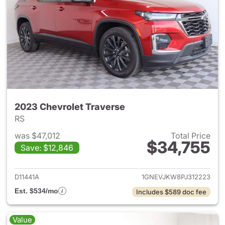
2023 Chevrolet Traverse
RS
was $47,012
Total Price
$34,755
Save: $12,846
View details for 2023 Chevrol
D11441A
1GNEVJKW8PJ312223
Est. $534/mo
Includes $589 doc fee
Value