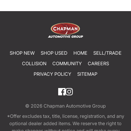
SHOP NEW
SHOP USED
HOME
SELL/TRADE
COLLISION
COMMUNITY
CAREERS
PRIVACY POLICY
SITEMAP
© 2026
Chapman Automotive Group
*Offer excludes tax, title, license, registration, and any
optional dealer added items. We reserve the right to
make changes without notice and will make every