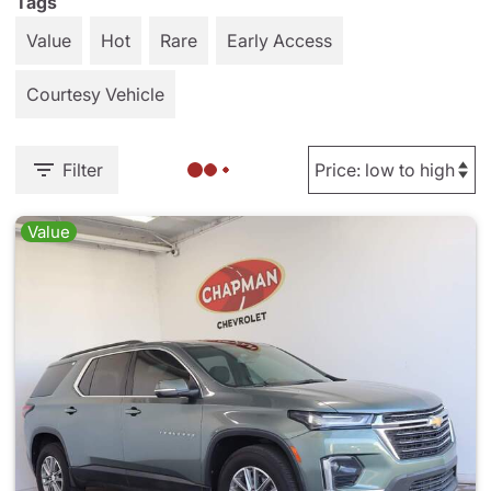
Tags
Value
Hot
Rare
Early Access
Courtesy Vehicle
Filter
Value