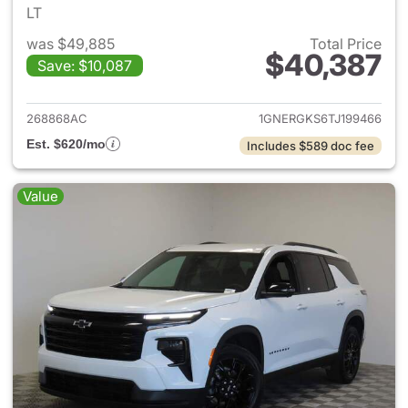
LT
was $49,885
Total Price
$40,387
Save: $10,087
View details for 2026 Chevrol
268868AC
1GNERGKS6TJ199466
Est. $620/mo
Includes $589 doc fee
Value