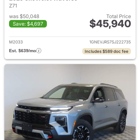
Z71
was $50,048
Total Price
$45,940
Save: $4,697
View details for 2025 Chevrol
M2033
1GNEVJRS7SJ222735
Est. $639/mo
Includes $589 doc fee