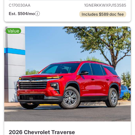
C170030AA
1GNERKKWXPJ153585
Est. $504/mo
Includes $589 doc fee
Value
2026 Chevrolet Traverse