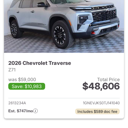
2026 Chevrolet Traverse
Z71
was $59,000
Total Price
$48,606
Save: $10,983
View details for 2026 Chevrol
2613234A
1GNEVJKS0TJ141040
Est. $747/mo
Includes $589 doc fee