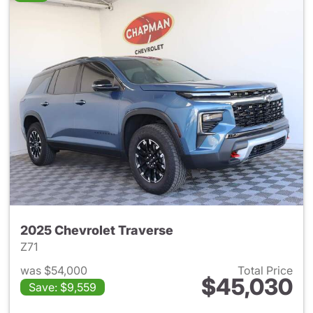
2025 Chevrolet Traverse
Z71
was $54,000
Total Price
$45,030
Save: $9,559
View details for 2025 Chevrol