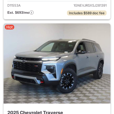
D11553A
1GNEVJRSXSJ281391
Est. $693/mo
Includes $589 doc fee
Hot
2025 Chevrolet Traverse