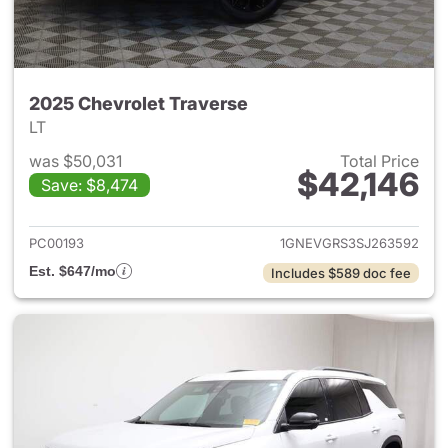
2025 Chevrolet Traverse
LT
was $50,031
Total Price
$42,146
Save: $8,474
View details for 2025 Chevrol
PC00193
1GNEVGRS3SJ263592
Est. $647/mo
Includes $589 doc fee