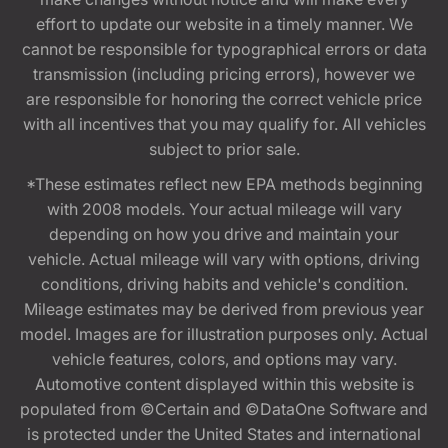
effort to update our website in a timely manner. We
cannot be responsible for typographical errors or data
transmission (including pricing errors), however we
are responsible for honoring the correct vehicle price
with all incentives that you may qualify for. All vehicles
subject to prior sale.
*These estimates reflect new EPA methods beginning
with 2008 models. Your actual mileage will vary
depending on how you drive and maintain your
vehicle. Actual mileage will vary with options, driving
conditions, driving habits and vehicle's condition.
Mileage estimates may be derived from previous year
model. Images are for illustration purposes only. Actual
vehicle features, colors, and options may vary.
Automotive content displayed within this website is
populated from ©Certain and ©DataOne Software and
is protected under the United States and international