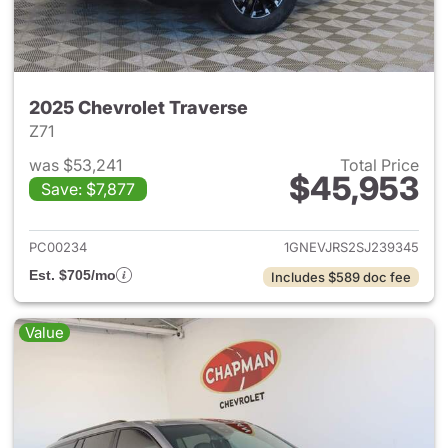
2025 Chevrolet Traverse
Z71
was $53,241
Total Price
$45,953
Save: $7,877
View details for 2025 Chevrol
PC00234
1GNEVJRS2SJ239345
Est. $705/mo
Includes $589 doc fee
Value