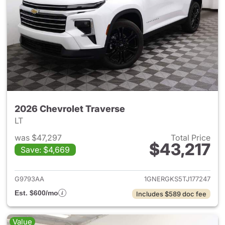
2026 Chevrolet Traverse
LT
was $47,297
Total Price
$43,217
Save: $4,669
View details for 2026 Chevrol
G9793AA
1GNERGKS5TJ177247
Est. $600/mo
Includes $589 doc fee
Value