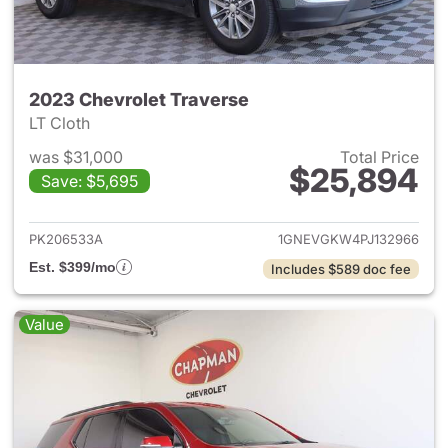
2023 Chevrolet Traverse
LT Cloth
was $31,000
Total Price
$25,894
Save: $5,695
View details for 2023 Chevrol
PK206533A
1GNEVGKW4PJ132966
Est. $399/mo
Includes $589 doc fee
Value