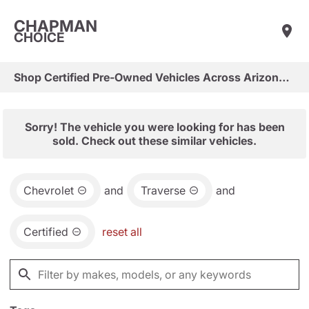
CHAPMAN
CHOICE
Shop Certified Pre-Owned Vehicles Across Arizona & Las Vegas
Sorry! The vehicle you were looking for has been
sold. Check out these similar vehicles.
Chevrolet
and
Traverse
and
Certified
reset all