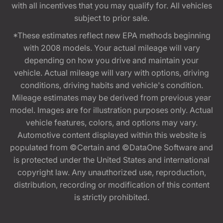
with all incentives that you may qualify for. All vehicles
subject to prior sale.
*These estimates reflect new EPA methods beginning
with 2008 models. Your actual mileage will vary
depending on how you drive and maintain your
vehicle. Actual mileage will vary with options, driving
conditions, driving habits and vehicle's condition.
Mileage estimates may be derived from previous year
model. Images are for illustration purposes only. Actual
vehicle features, colors, and options may vary.
Automotive content displayed within this website is
populated from ©Certain and ©DataOne Software and
is protected under the United States and international
copyright law. Any unauthorized use, reproduction,
distribution, recording or modification of this content
is strictly prohibited.