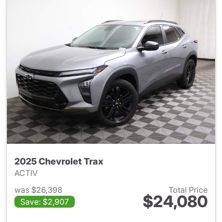
2025 Chevrolet Trax
ACTIV
was $26,398
Total Price
$24,080
Save: $2,907
View details for 2025 Chevrol