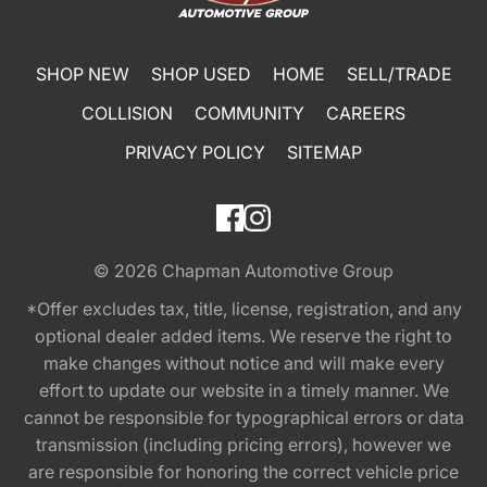
SHOP NEW
SHOP USED
HOME
SELL/TRADE
COLLISION
COMMUNITY
CAREERS
PRIVACY POLICY
SITEMAP
© 2026
Chapman Automotive Group
*Offer excludes tax, title, license, registration, and any
optional dealer added items. We reserve the right to
make changes without notice and will make every
effort to update our website in a timely manner. We
cannot be responsible for typographical errors or data
transmission (including pricing errors), however we
are responsible for honoring the correct vehicle price