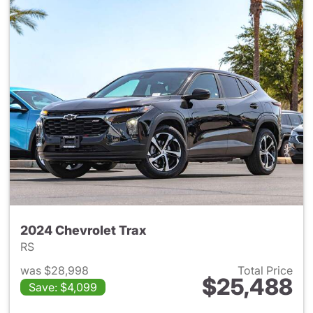
2024 Chevrolet Trax
RS
was $28,998
Total Price
$25,488
Save: $4,099
View details for 2024 Chevrol