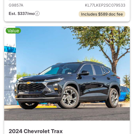
G9857A
KL77LKEP2SC079533
Est. $337/mo
Includes $589 doc fee
Value
2024 Chevrolet Trax