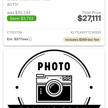
ACTIV
was $30,244
Total Price
$27,111
Save: $3,722
View details for 2026 Chevrol
C170273A
KL77LKEP7TC161551
Est. $377/mo
Includes $589 doc fee