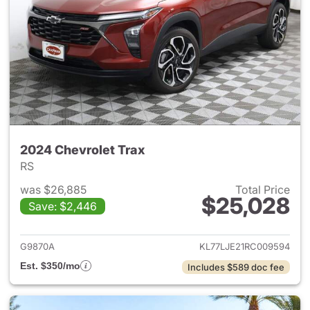
2024 Chevrolet Trax
RS
was $26,885
Total Price
$25,028
Save: $2,446
View details for 2024 Chevrol
G9870A
KL77LJE21RC009594
Est. $350/mo
Includes $589 doc fee