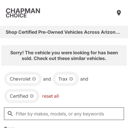
CHAPMAN
CHOICE
Shop Certified Pre-Owned Vehicles Across Arizona & Las Vegas
Sorry! The vehicle you were looking for has been
sold. Check out these similar vehicles.
Chevrolet
and
Trax
and
Certified
reset all