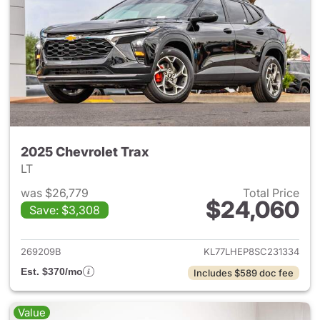
2025 Chevrolet Trax
LT
was $26,779
Total Price
$24,060
Save: $3,308
View details for 2025 Chevrol
269209B
KL77LHEP8SC231334
Est. $370/mo
Includes $589 doc fee
Value