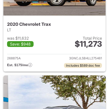
2020 Chevrolet Trax
LT
was $11,632
Total Price
$11,273
Save: $948
View details for 2020 Chevrol
268875A
3GNCJLSB4LL275461
Est. $175/mo
Includes $589 doc fee