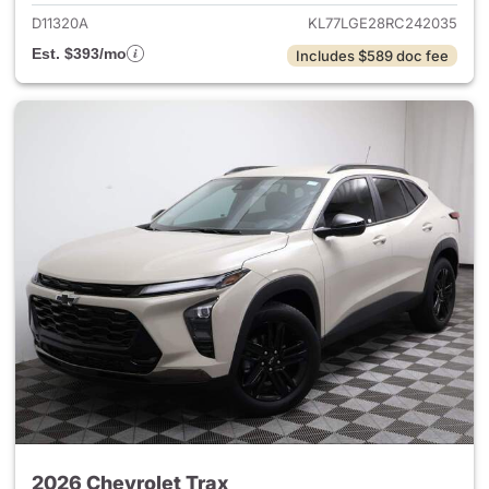
D11320A
KL77LGE28RC242035
Est. $393/mo
Includes $589 doc fee
2026 Chevrolet Trax