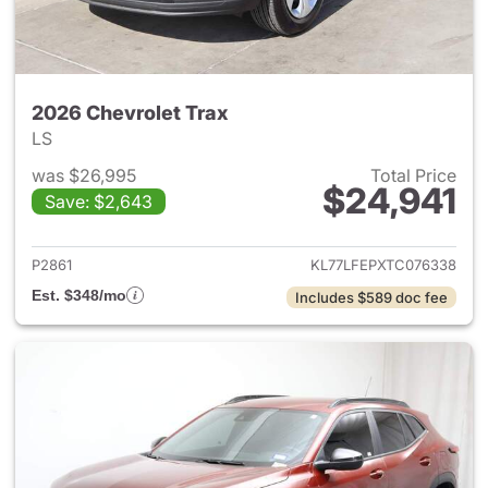
2026 Chevrolet Trax
LS
was $26,995
Total Price
$24,941
Save: $2,643
View details for 2026 Chevrol
P2861
KL77LFEPXTC076338
Est. $348/mo
Includes $589 doc fee