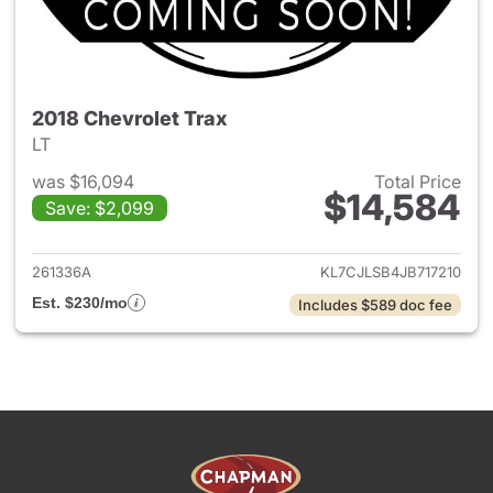
2018 Chevrolet Trax
LT
was $16,094
Total Price
$14,584
Save: $2,099
View details for 2018 Chevrol
261336A
KL7CJLSB4JB717210
Est. $230/mo
Includes $589 doc fee