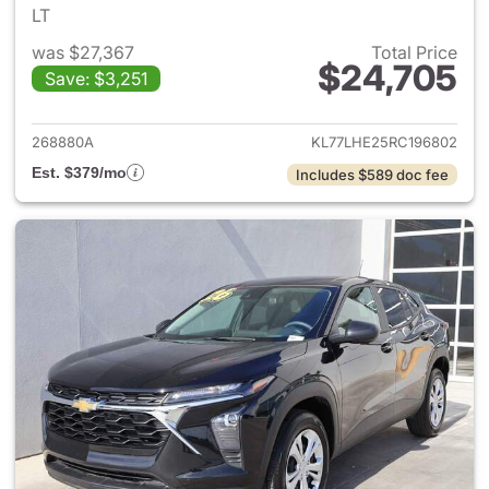
LT
was $27,367
Total Price
$24,705
Save: $3,251
View details for 2024 Chevrol
268880A
KL77LHE25RC196802
Est. $379/mo
Includes $589 doc fee