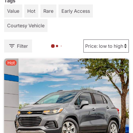
Tags
Value
Hot
Rare
Early Access
Courtesy Vehicle
Filter
Hot