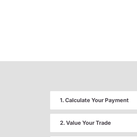
1. Calculate Your Payment
2. Value Your Trade