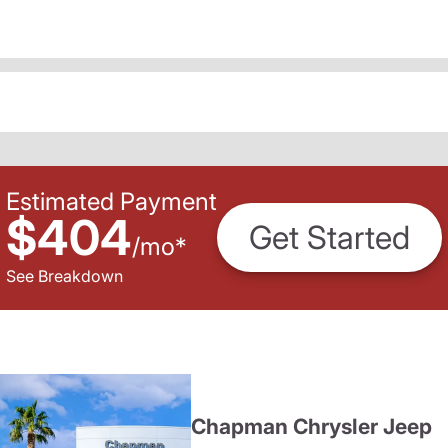
Estimated Payment
$404
Get Started
/
mo
*
See Breakdown
Chapman Chrysler Jeep