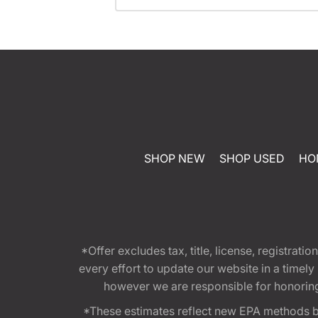
SHOP NEW
SHOP USED
HO
*Offer excludes tax, title, license, registra
every effort to update our website in a timel
however we are responsible for honoring th
*These estimates reflect new EPA methods b