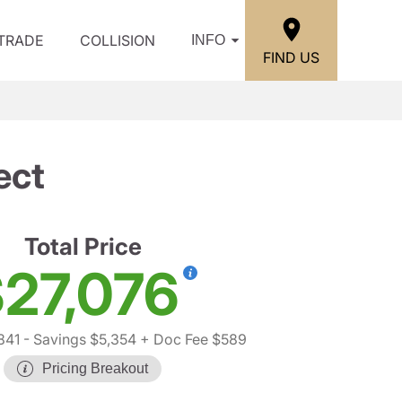
/TRADE
COLLISION
INFO
FIND US
ect
Total Price
27,076
841
- Savings $5,354
+ Doc Fee $589
Pricing Breakout