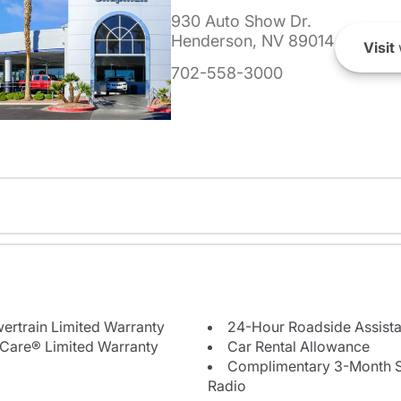
930 Auto Show Dr.
Henderson, NV 89014
Visit
702-558-3000
ertrain Limited Warranty
24-Hour Roadside Assist
Care® Limited Warranty
Car Rental Allowance
Complimentary 3-Month Sub
Radio