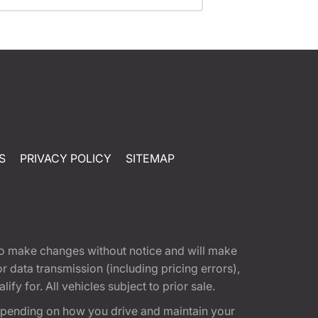
S
PRIVACY POLICY
SITEMAP
t to make changes without notice and will make
 data transmission (including pricing errors),
fy for. All vehicles subject to prior sale.
epending on how you drive and maintain your