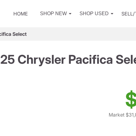
HOME
SELL
SHOP NEW
SHOP USED
ifica Select
25 Chrysler Pacifica Sel
$
Market $31,