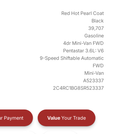
Red Hot Pearl Coat
Black
39,707
Gasoline
4dr Mini-Van FWD
Pentastar 3.6L: V6
9-Speed Shiftable Automatic
FWD
Mini-Van
A523337
2C4RC1BG8SR523337
r Payment
Value
Your Trade