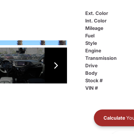
Ext. Color
Int. Color
Mileage
Fuel
Style
Engine
Transmission
Drive
Body
Stock #
VIN #
Calculate
You