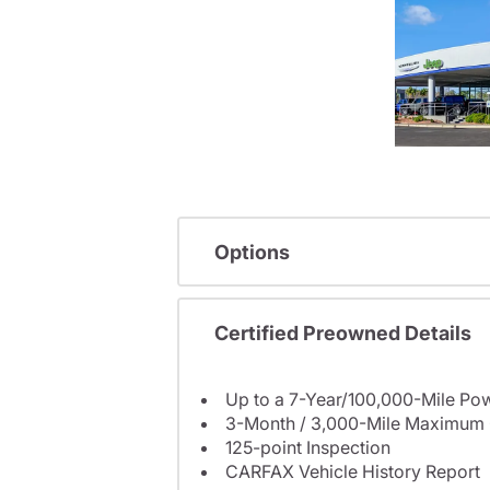
Options
Certified Preowned Details
Up to a 7-Year/100,000-Mile Pow
3-Month / 3,000-Mile Maximum 
125-point Inspection
CARFAX Vehicle History Report