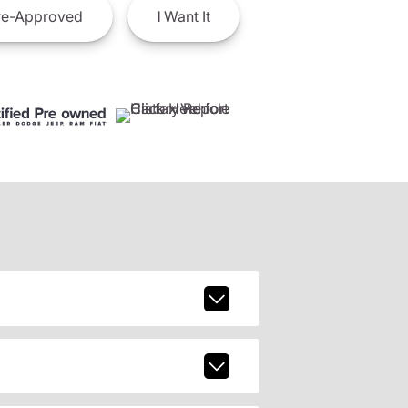
e-Approved
I
Want It