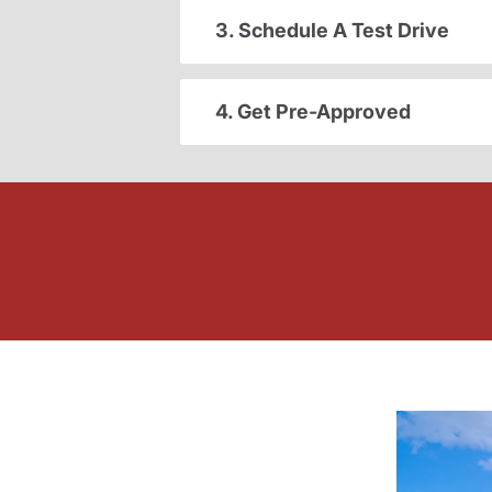
3. Schedule A Test Drive
4. Get Pre-Approved