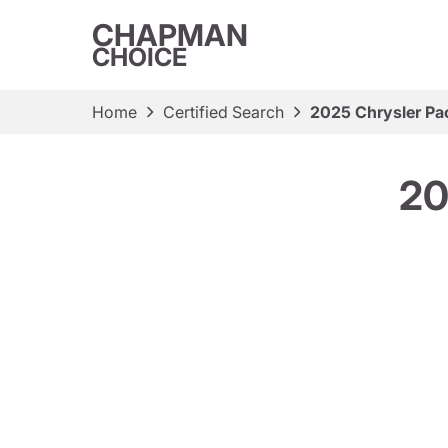
CHAPMAN
CHOICE
Home
Certified Search
2025 Chrysler Pac
20