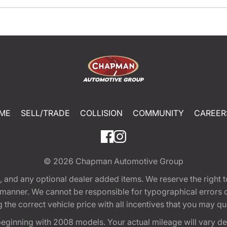
ME
SELL/TRADE
COLLISION
COMMUNITY
CAREER
© 2026
Chapman Automotive Group
tion, and any optional dealer added items. We reserve the righ
y manner. We cannot be responsible for typographical errors or
e correct vehicle price with all incentives that you may quali
eginning with 2008 models. Your actual mileage will vary d