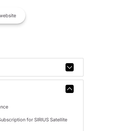
website
ance
scription for SIRIUS Satellite