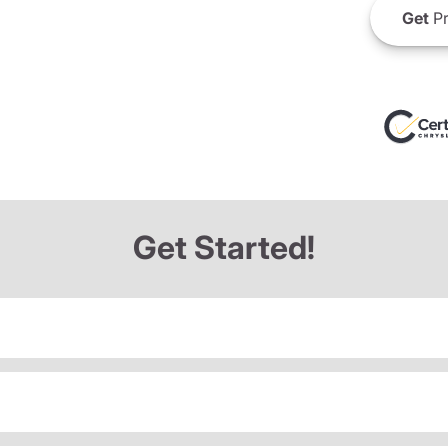
Get
Pr
Get Started!