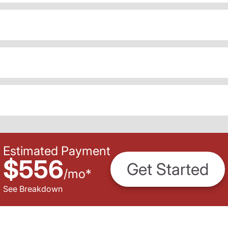
Estimated Payment
$556
Get Started
/
mo
*
See Breakdown