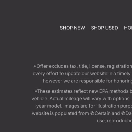
SHOP NEW
SHOP USED
HO
*Offer excludes tax, title, license, registra
every effort to update our website in a timel
however we are responsible for honoring th
*These estimates reflect new EPA methods b
vehicle. Actual mileage will vary with options
year model. Images are for illustration purp
website is populated from ©Certain and ©Data
use, reproduction