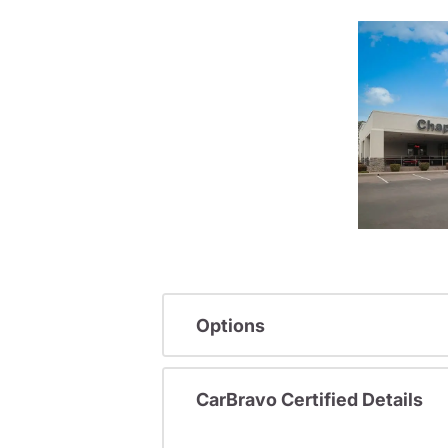
Options
CarBravo Certified Details