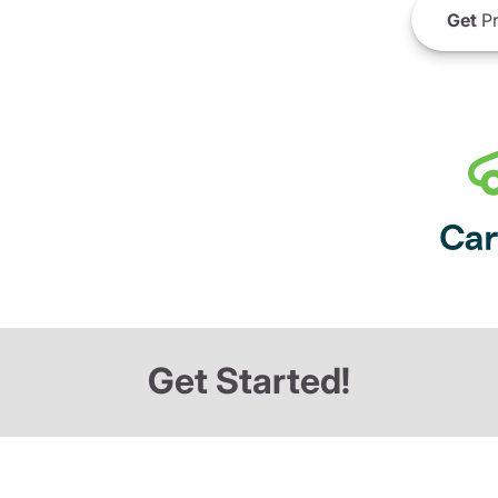
Get
Pr
Get Started!