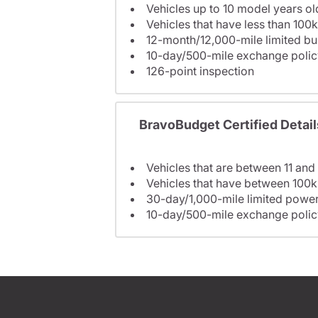
Vehicles up to 10 model years ol
Vehicles that have less than 100k
12-month/12,000-mile limited 
10-day/500-mile exchange polic
126-point inspection
BravoBudget Certified Detail
Vehicles that are between 11 and
Vehicles that have between 100k
30-day/1,000-mile limited power
10-day/500-mile exchange polic