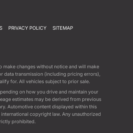
S
PRIVACY POLICY
SITEMAP
t to make changes without notice and will make
 data transmission (including pricing errors),
fy for. All vehicles subject to prior sale.
epending on how you drive and maintain your
 Mileage estimates may be derived from previous
ary. Automotive content displayed within this
international copyright law. Any unauthorized
rictly prohibited.