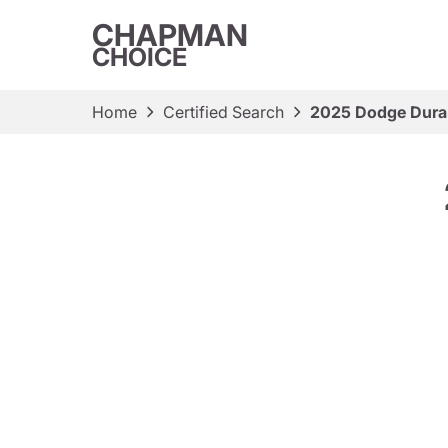
CHAPMAN
CHOICE
Home
Certified Search
2025 Dodge Dur