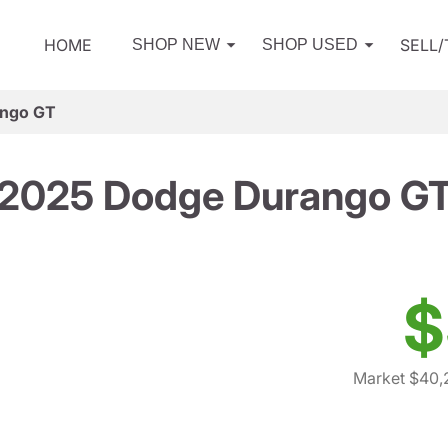
HOME
SELL
SHOP NEW
SHOP USED
ango GT
2025 Dodge Durango G
$
Market $40,