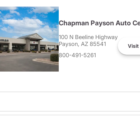
Chapman Payson Auto Ce
100 N Beeline Highway
Payson, AZ 85541
Visit
800-491-5261