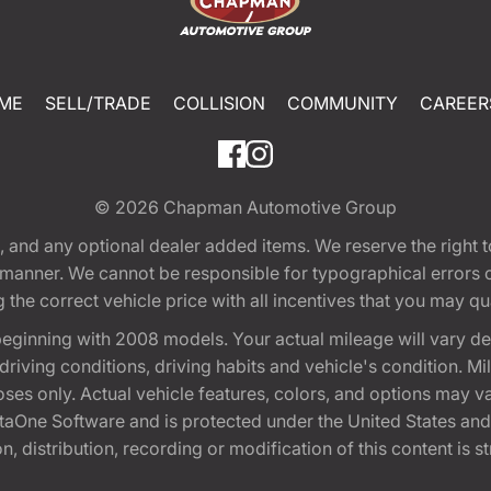
ME
SELL/TRADE
COLLISION
COMMUNITY
CAREER
© 2026
Chapman Automotive Group
tion, and any optional dealer added items. We reserve the righ
y manner. We cannot be responsible for typographical errors or
e correct vehicle price with all incentives that you may quali
eginning with 2008 models. Your actual mileage will vary d
, driving conditions, driving habits and vehicle's condition.
oses only. Actual vehicle features, colors, and options may v
One Software and is protected under the United States and 
, distribution, recording or modification of this content is st