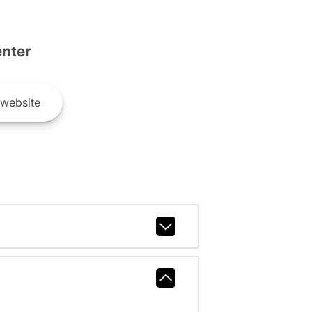
nter
website