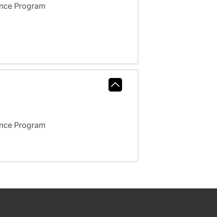
ance Program
ance Program