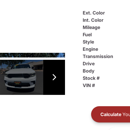
Ext. Color
Int. Color
Mileage
Fuel
Style
Engine
Transmission
Drive
Body
Stock #
VIN #
Calculate
You