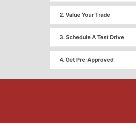
2. Value Your Trade
3. Schedule A Test Drive
4. Get Pre-Approved