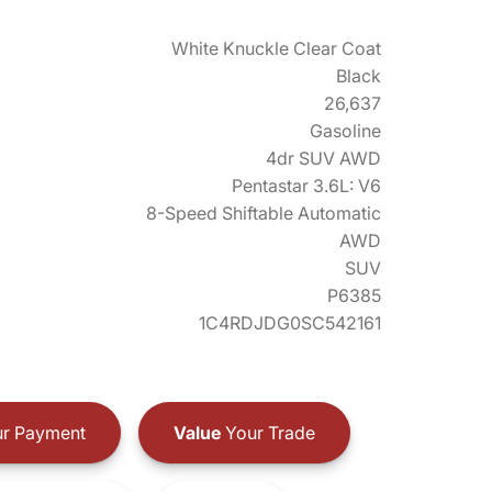
White Knuckle Clear Coat
Black
26,637
Gasoline
4dr SUV AWD
Pentastar 3.6L: V6
8-Speed Shiftable Automatic
AWD
SUV
P6385
1C4RDJDG0SC542161
r Payment
Value
Your Trade