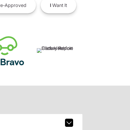
e-Approved
I
Want It