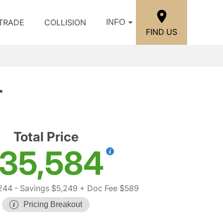
/TRADE
COLLISION
INFO
FIND US
T
Total Price
35,584
244
- Savings $5,249
+ Doc Fee $589
Pricing Breakout