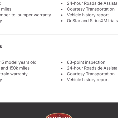
d
24-hour Roadside Assist
 miles
Courtesy Transportation
bumper-to-bumper warranty
Vehicle history report
y
OnStar and SiriusXM trials
s
 15 model years old
63-point inspection
 and 150k miles
24-hour Roadside Assist
train warranty
Courtesy Transportation
y
Vehicle history report