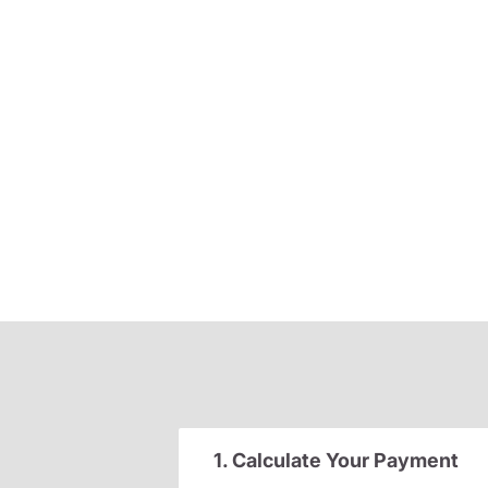
1. Calculate Your Payment