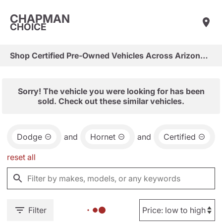
CHAPMAN
CHOICE
Shop Certified Pre-Owned Vehicles Across Arizona & Las Vegas
Sorry! The vehicle you were looking for has been
sold. Check out these similar vehicles.
Dodge
and
Hornet
and
Certified
reset all
Filter