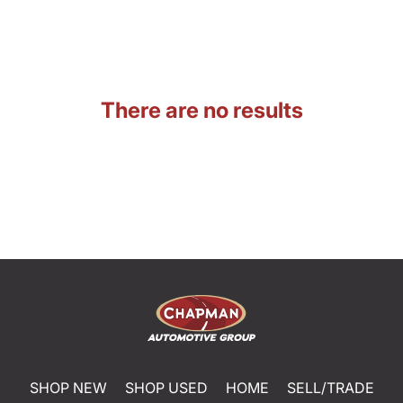
There are no results
SHOP NEW
SHOP USED
HOME
SELL/TRADE