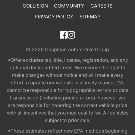
COLLISION
COMMUNITY
CAREERS
PRIVACY POLICY
SITEMAP
© 2026
Chapman Automotive Group
*Offer excludes tax, title, license, registration, and any
optional dealer added items. We reserve the right to
make changes without notice and will make every
effort to update our website in a timely manner. We
cannot be responsible for typographical errors or data
transmission (including pricing errors), however we
are responsible for honoring the correct vehicle price
with all incentives that you may qualify for. All vehicles
subject to prior sale.
*These estimates reflect new EPA methods beginning