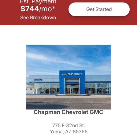
Est. Payment
$744
mo
*
/
Get Started
See Breakdown
Chapman Chevrolet GMC
775 E 32nd St.
Yuma, AZ 85365