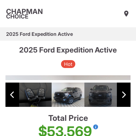
CHAPMAN
CHOICE
2025 Ford Expedition Active
2025 Ford Expedition Active
Hot
Total Price
$53,569