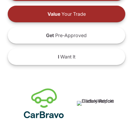
Value
Your Trade
Get
Pre-Approved
I
Want It