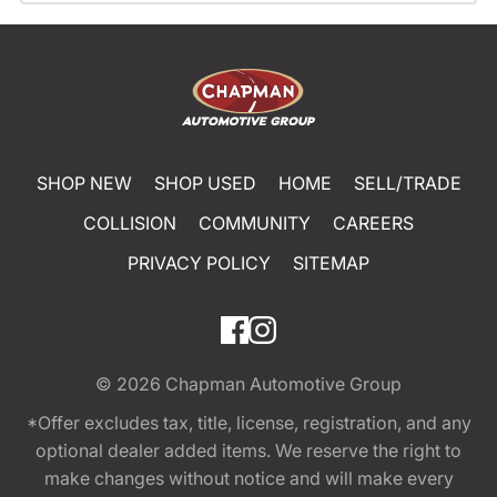
SHOP NEW
SHOP USED
HOME
SELL/TRADE
COLLISION
COMMUNITY
CAREERS
PRIVACY POLICY
SITEMAP
© 2026
Chapman Automotive Group
*Offer excludes tax, title, license, registration, and any
optional dealer added items. We reserve the right to
make changes without notice and will make every