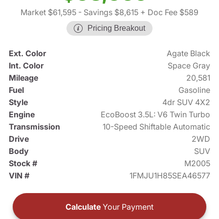
Market $61,595
- Savings $8,615
+ Doc Fee $589
Pricing Breakout
Ext. Color
Agate Black
Int. Color
Space Gray
Mileage
20,581
Fuel
Gasoline
Style
4dr SUV 4X2
Engine
EcoBoost 3.5L: V6 Twin Turbo
Transmission
10-Speed Shiftable Automatic
Drive
2WD
Body
SUV
Stock #
M2005
VIN #
1FMJU1H85SEA46577
Calculate
Your Payment