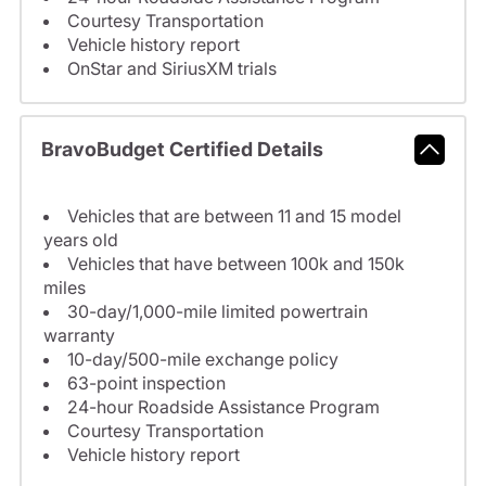
Courtesy Transportation
Vehicle history report
OnStar and SiriusXM trials
BravoBudget Certified Details
Vehicles that are between 11 and 15 model
years old
Vehicles that have between 100k and 150k
miles
30-day/1,000-mile limited powertrain
warranty
10-day/500-mile exchange policy
63-point inspection
24-hour Roadside Assistance Program
Courtesy Transportation
Vehicle history report