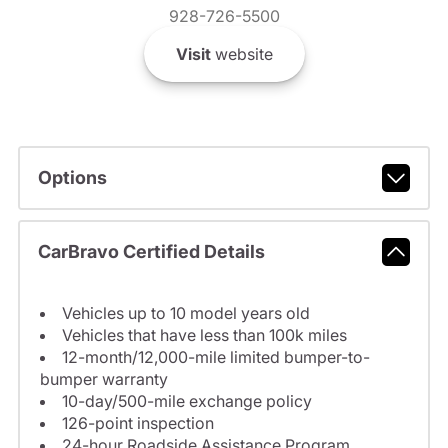
928-726-5500
Visit
website
Options
CarBravo Certified Details
Vehicles up to 10 model years old
Vehicles that have less than 100k miles
12-month/12,000-mile limited bumper-to-
bumper warranty
10-day/500-mile exchange policy
126-point inspection
24-hour Roadside Assistance Program