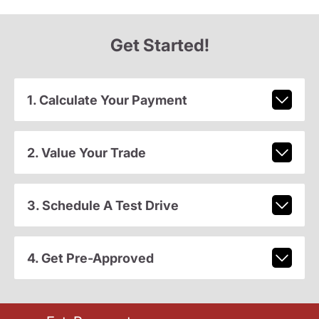
Get Started!
1. Calculate Your Payment
2. Value Your Trade
3. Schedule A Test Drive
4. Get Pre-Approved