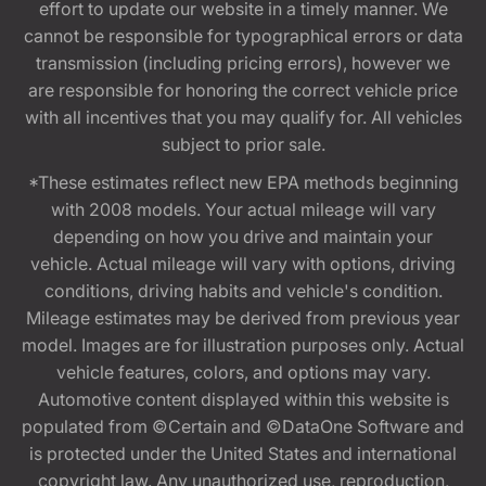
effort to update our website in a timely manner. We
cannot be responsible for typographical errors or data
transmission (including pricing errors), however we
are responsible for honoring the correct vehicle price
with all incentives that you may qualify for. All vehicles
subject to prior sale.
*These estimates reflect new EPA methods beginning
with 2008 models. Your actual mileage will vary
depending on how you drive and maintain your
vehicle. Actual mileage will vary with options, driving
conditions, driving habits and vehicle's condition.
Mileage estimates may be derived from previous year
model. Images are for illustration purposes only. Actual
vehicle features, colors, and options may vary.
Automotive content displayed within this website is
populated from ©Certain and ©DataOne Software and
is protected under the United States and international
copyright law. Any unauthorized use, reproduction,