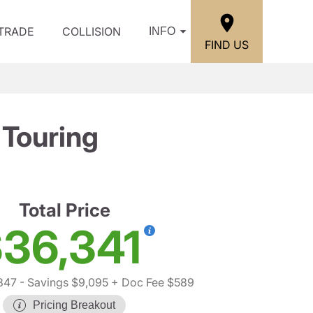
/TRADE
COLLISION
INFO
FIND US
Touring
Total Price
36,341
847
- Savings $9,095
+ Doc Fee $589
Pricing Breakout