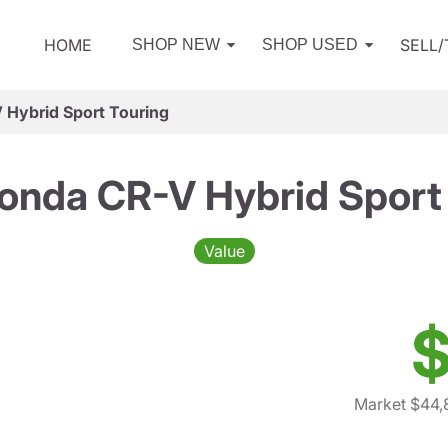
HOME
SELL
SHOP NEW
SHOP USED
Hybrid Sport Touring
onda CR-V Hybrid Sport 
Value
$
Market $44,