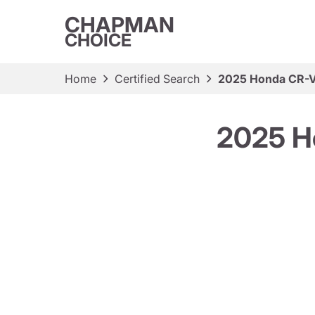
CHAPMAN
CHOICE
Home
Certified Search
2025 Honda CR-V 
2025 H