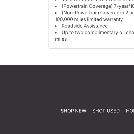
(Powertrain Coverage) 7-year/10
(Non-Powertrain Coverage) 2 add
100,000 miles limited warranty
Roadside Assistance
Up to two complimentary oil cha
miles
SHOP NEW
SHOP USED
HO