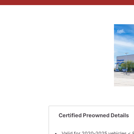
Certified Preowned Details
Valid for 2020-2025 vehicles < 