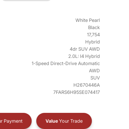
White Pearl
Black
17,754
Hybrid
4dr SUV AWD
2.0L: I4 Hybrid
1-Speed Direct-Drive Automatic
AWD
SUV
H2670446A
7FARS6H95SE074417
r Payment
Value
Your Trade