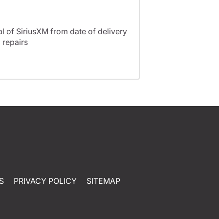
l of SiriusXM from date of delivery
 repairs
S
PRIVACY POLICY
SITEMAP