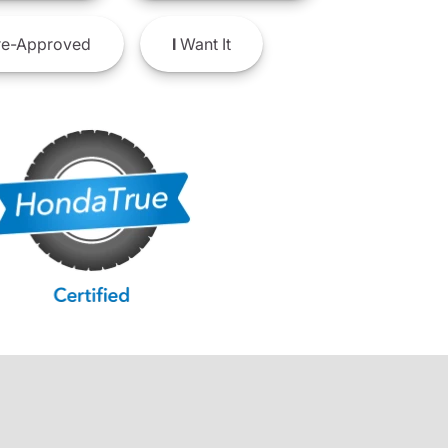
e-Approved
I
Want It