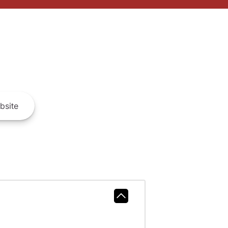
bsite