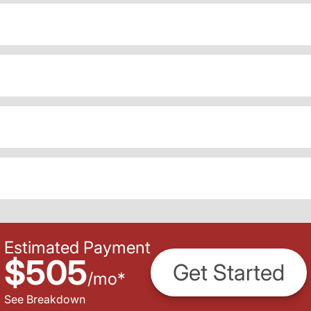
Estimated Payment
$505
Get Started
/
mo
*
See Breakdown