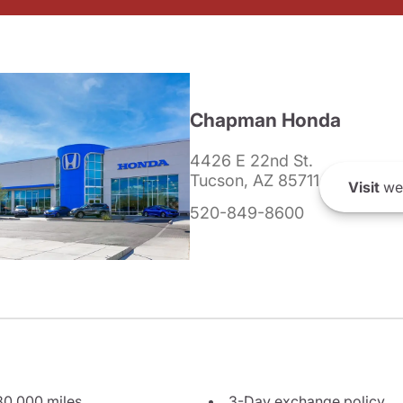
Chapman Honda
4426 E 22nd St.
Tucson, AZ 85711
Visit
we
520-849-8600
80,000 miles
3-Day exchange policy