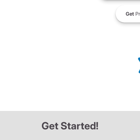
Get
Pr
Get Started!