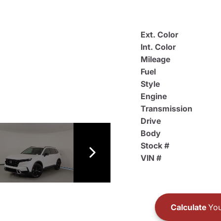
Ext. Color
Int. Color
Mileage
Fuel
Style
Engine
Transmission
Drive
Body
Stock #
VIN #
Calculate
You