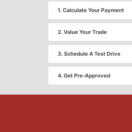
1. Calculate Your Payment
2. Value Your Trade
3. Schedule A Test Drive
4. Get Pre-Approved