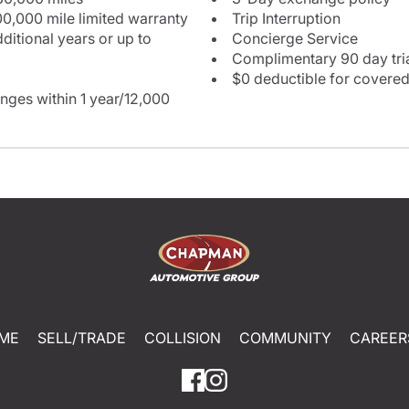
0,000 mile limited warranty
Trip Interruption
itional years or up to
Concierge Service
Complimentary 90 day tria
$0 deductible for covered
nges within 1 year/12,000
ME
SELL/TRADE
COLLISION
COMMUNITY
CAREER