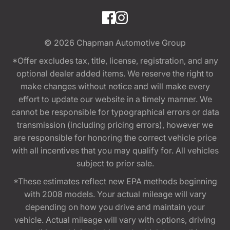
© 2026
Chapman Automotive Group
*Offer excludes tax, title, license, registration, and any
optional dealer added items. We reserve the right to
make changes without notice and will make every
effort to update our website in a timely manner. We
cannot be responsible for typographical errors or data
transmission (including pricing errors), however we
are responsible for honoring the correct vehicle price
with all incentives that you may qualify for. All vehicles
subject to prior sale.
*These estimates reflect new EPA methods beginning
with 2008 models. Your actual mileage will vary
depending on how you drive and maintain your
vehicle. Actual mileage will vary with options, driving