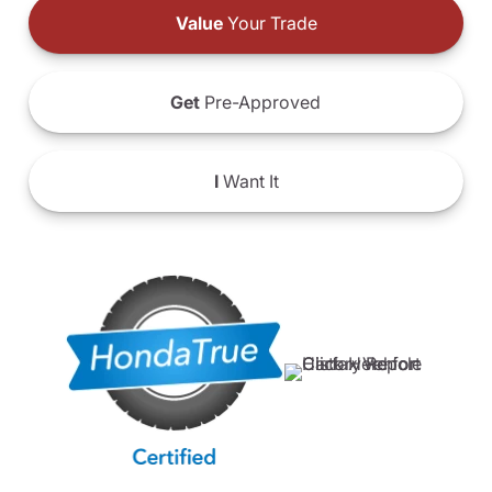
Value
Your Trade
Get
Pre-Approved
I
Want It