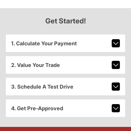
Get Started!
1. Calculate Your Payment
2. Value Your Trade
3. Schedule A Test Drive
4. Get Pre-Approved