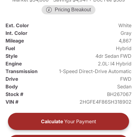
Pricing Breakout
Ext. Color
White
Int. Color
Gray
Mileage
4,867
Fuel
Hybrid
Style
4dr Sedan FWD
Engine
2.0L: I4 Hybrid
Transmission
1-Speed Direct-Drive Automatic
Drive
FWD
Body
Sedan
Stock #
BH267067
VIN #
2HGFE4F86SH318902
Calculate
Your Payment