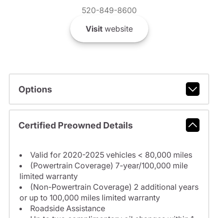
520-849-8600
Visit
website
Options
Certified Preowned Details
Valid for 2020-2025 vehicles < 80,000 miles
(Powertrain Coverage) 7-year/100,000 mile
limited warranty
(Non-Powertrain Coverage) 2 additional years
or up to 100,000 miles limited warranty
Roadside Assistance