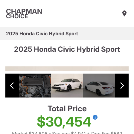
CHAPMAN
CHOICE
2025 Honda Civic Hybrid Sport
2025 Honda Civic Hybrid Sport
Total Price
$30,454
Market $34,806
- Savings $4,941
+ Doc Fee $589