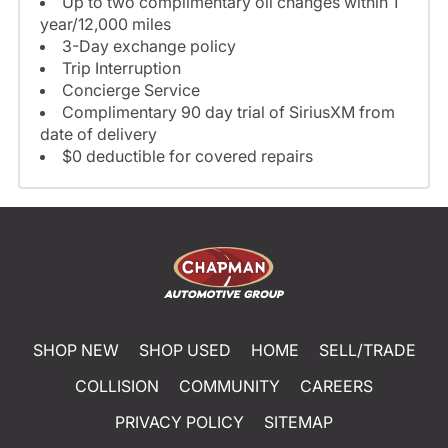
Up to two complimentary oil changes within 1
year/12,000 miles
3-Day exchange policy
Trip Interruption
Concierge Service
Complimentary 90 day trial of SiriusXM from
date of delivery
$0 deductible for covered repairs
SHOP NEW
SHOP USED
HOME
SELL/TRADE
COLLISION
COMMUNITY
CAREERS
PRIVACY POLICY
SITEMAP