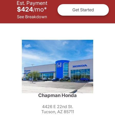
Est. Payment
$424
mo
*
/
Get Started
See Breakdown
Chapman Honda
4426 E 22nd St.
Tucson, AZ 85711