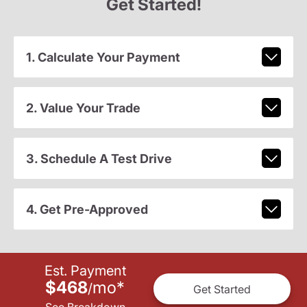
Get Started!
1. Calculate Your Payment
2. Value Your Trade
3. Schedule A Test Drive
4. Get Pre-Approved
Est. Payment
$468
mo
*
/
Get Started