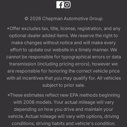
© 2026
Chapman Automotive Group
*Offer excludes tax, title, license, registration, and any
optional dealer added items. We reserve the right to
make changes without notice and will make every
effort to update our website in a timely manner. We
cannot be responsible for typographical errors or data
transmission (including pricing errors), however we
are responsible for honoring the correct vehicle price
with all incentives that you may qualify for. All vehicles
subject to prior sale.
*These estimates reflect new EPA methods beginning
with 2008 models. Your actual mileage will vary
depending on how you drive and maintain your
vehicle. Actual mileage will vary with options, driving
conditions, driving habits and vehicle's condition.