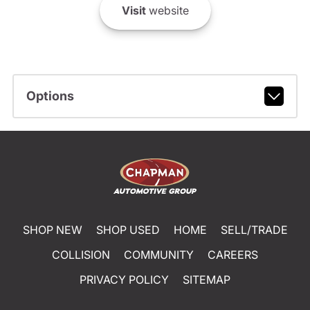
Visit
website
Options
SHOP NEW
SHOP USED
HOME
SELL/TRADE
COLLISION
COMMUNITY
CAREERS
PRIVACY POLICY
SITEMAP