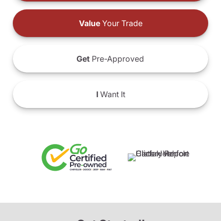
Value
Your Trade
Get
Pre-Approved
I
Want It