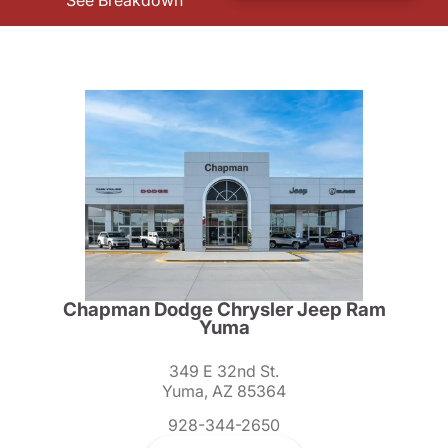
See Breakdown
Chapman Dodge Chrysler Jeep Ram
Yuma
349 E 32nd St.
Yuma, AZ 85364
928-344-2650