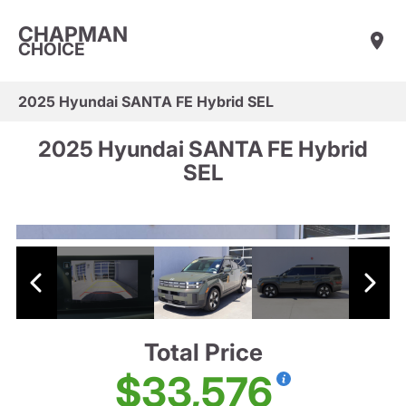
CHAPMAN
CHOICE
2025 Hyundai SANTA FE Hybrid SEL
2025 Hyundai SANTA FE Hybrid
SEL
Total Price
$33,576