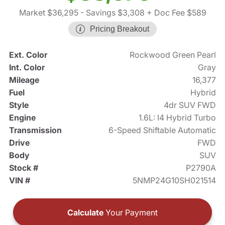
Market $36,295
- Savings $3,308
+ Doc Fee $589
Pricing Breakout
Ext. Color
Rockwood Green Pearl
Int. Color
Gray
Mileage
16,377
Fuel
Hybrid
Style
4dr SUV FWD
Engine
1.6L: I4 Hybrid Turbo
Transmission
6-Speed Shiftable Automatic
Drive
FWD
Body
SUV
Stock #
P2790A
VIN #
5NMP24G10SH021514
Calculate
Your Payment