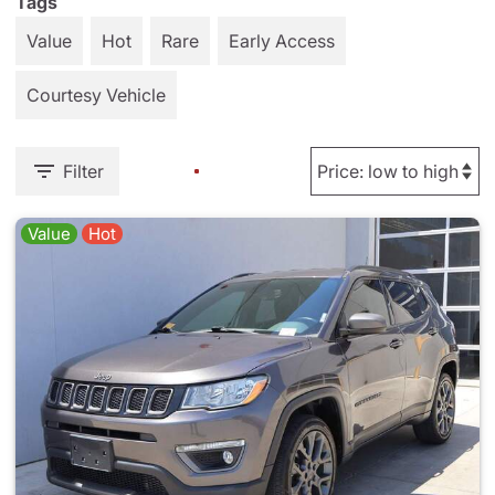
Tags
Value
Hot
Rare
Early Access
Courtesy Vehicle
Filter
Value
Hot