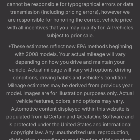
cannot be responsible for typographical errors or data
transmission (including pricing errors), however we
are responsible for honoring the correct vehicle price
with all incentives that you may qualify for. All vehicles
subject to prior sale.
*These estimates reflect new EPA methods beginning
with 2008 models. Your actual mileage will vary
depending on how you drive and maintain your
vehicle. Actual mileage will vary with options, driving
conditions, driving habits and vehicle's condition.
Mileage estimates may be derived from previous year
model. Images are for illustration purposes only. Actual
vehicle features, colors, and options may vary.
Automotive content displayed within this website is
populated from ©Certain and ©DataOne Software and
is protected under the United States and international
copyright law. Any unauthorized use, reproduction,
distribution, recording or modification of this content