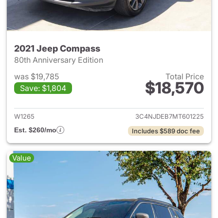
2021 Jeep Compass
80th Anniversary Edition
was $19,785
Total Price
$18,570
Save: $1,804
View details for 2021 Jeep C
W1265
3C4NJDEB7MT601225
Est. $260/mo
Includes $589 doc fee
Value