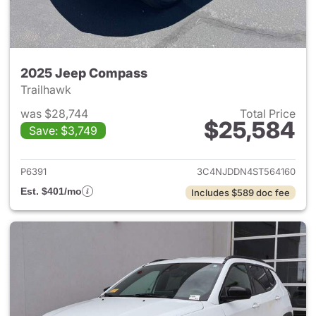
2025 Jeep Compass
Trailhawk
was $28,744
Total Price
$25,584
Save: $3,749
View details for 2025 Jeep 
P6391
3C4NJDDN4ST564160
Est. $401/mo
Includes $589 doc fee