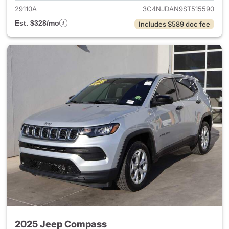
29110A
3C4NJDAN9ST515590
Est. $328/mo
Includes $589 doc fee
2025 Jeep Compass