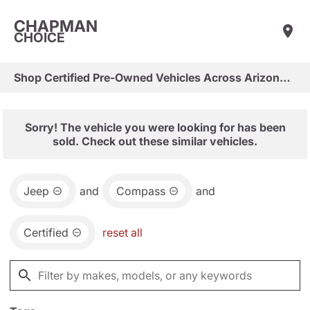
CHAPMAN
CHOICE
Shop Certified Pre-Owned Vehicles Across Arizona & Las Vegas
Sorry! The vehicle you were looking for has been
sold. Check out these similar vehicles.
Jeep
and
Compass
and
Certified
reset all