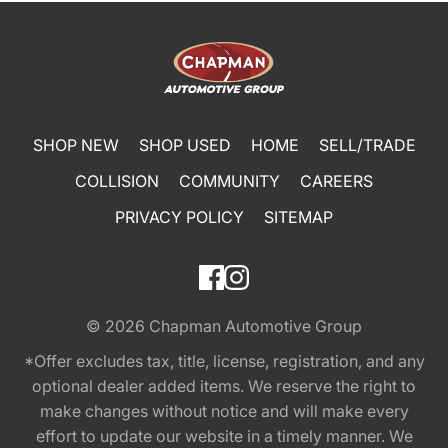
SHOP NEW
SHOP USED
HOME
SELL/TRADE
COLLISION
COMMUNITY
CAREERS
PRIVACY POLICY
SITEMAP
© 2026
Chapman Automotive Group
*Offer excludes tax, title, license, registration, and any
optional dealer added items. We reserve the right to
make changes without notice and will make every
effort to update our website in a timely manner. We