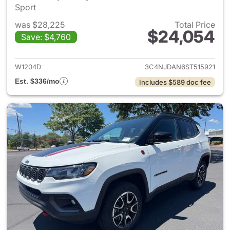
Sport
was $28,225
Total Price
$24,054
Save: $4,760
View details for 2025 Jeep 
W1204D
3C4NJDAN6ST515921
Est. $336/mo
Includes $589 doc fee