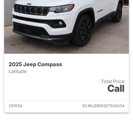
2025 Jeep Compass
Latitude
Total Price
Call
View details for 2025 Jeep 
29193A
3C4NJDBN3ST504034