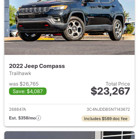
2022 Jeep Compass
Trailhawk
was $26,765
Total Price
$23,267
Save: $4,087
View details for 2022 Jeep 
268847A
3C4NJDDB5NT143672
Est. $358/mo
Includes $589 doc fee