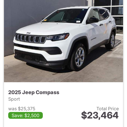
2025 Jeep Compass
Sport
was $25,375
Total Price
$23,464
Save: $2,500
View details for 2025 Jeep 