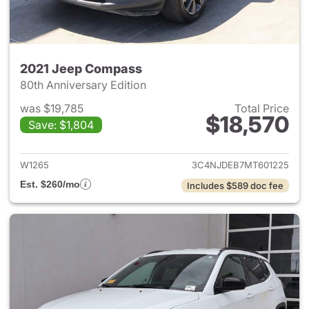
2021 Jeep Compass
80th Anniversary Edition
was $19,785
Total Price
$18,570
Save: $1,804
View details for 2021 Jeep C
W1265
3C4NJDEB7MT601225
Est. $260/mo
Includes $589 doc fee