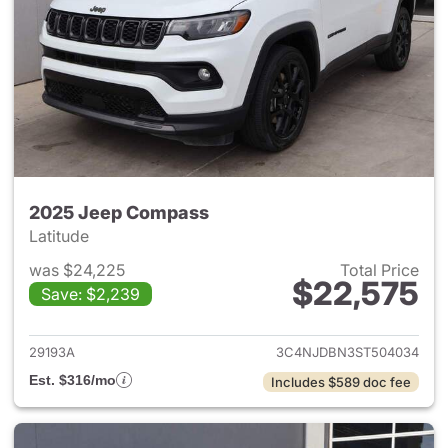
2025 Jeep Compass
Latitude
was $24,225
Total Price
$22,575
Save: $2,239
View details for 2025 Jeep 
29193A
3C4NJDBN3ST504034
Est. $316/mo
Includes $589 doc fee