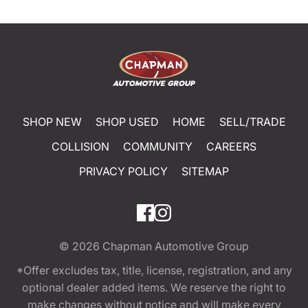
SHOP NEW
SHOP USED
HOME
SELL/TRADE
COLLISION
COMMUNITY
CAREERS
PRIVACY POLICY
SITEMAP
© 2026
Chapman Automotive Group
*Offer excludes tax, title, license, registration, and any
optional dealer added items. We reserve the right to
make changes without notice and will make every