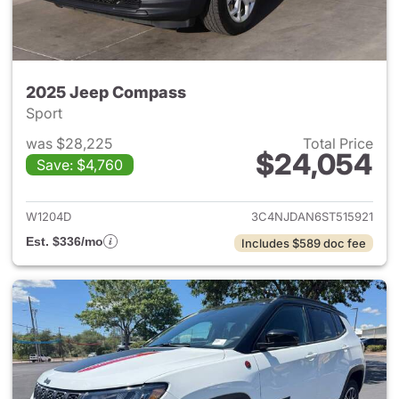
2025 Jeep Compass
Sport
was $28,225
Total Price
$24,054
Save: $4,760
View details for 2025 Jeep 
W1204D
3C4NJDAN6ST515921
Est. $336/mo
Includes $589 doc fee