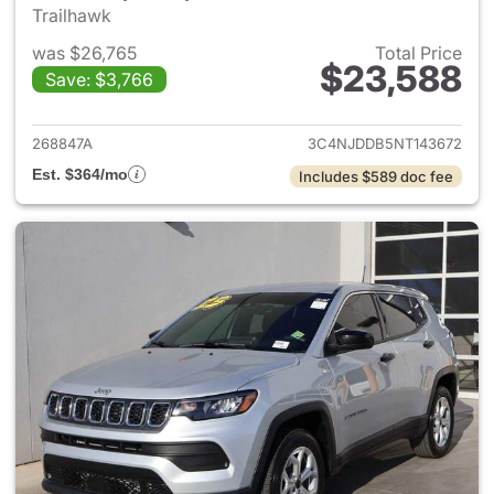
Trailhawk
was $26,765
Total Price
$23,588
Save: $3,766
View details for 2022 Jeep 
268847A
3C4NJDDB5NT143672
Est. $364/mo
Includes $589 doc fee