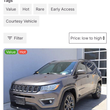
Tags
Value
Hot
Rare
Early Access
Courtesy Vehicle
Filter
Value
Hot