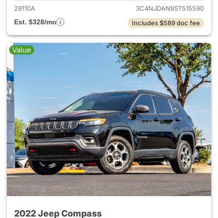
29110A
3C4NJDAN9ST515590
Est. $328/mo
Includes $589 doc fee
Value
2022 Jeep Compass