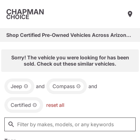
CHAPMAN
CHOICE
Shop Certified Pre-Owned Vehicles Across Arizona & Las Vegas
Sorry! The vehicle you were looking for has been
sold. Check out these similar vehicles.
Jeep
and
Compass
and
Certified
reset all