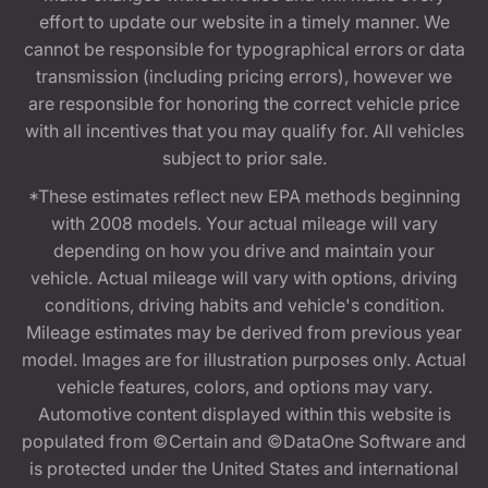
effort to update our website in a timely manner. We
cannot be responsible for typographical errors or data
transmission (including pricing errors), however we
are responsible for honoring the correct vehicle price
with all incentives that you may qualify for. All vehicles
subject to prior sale.
*These estimates reflect new EPA methods beginning
with 2008 models. Your actual mileage will vary
depending on how you drive and maintain your
vehicle. Actual mileage will vary with options, driving
conditions, driving habits and vehicle's condition.
Mileage estimates may be derived from previous year
model. Images are for illustration purposes only. Actual
vehicle features, colors, and options may vary.
Automotive content displayed within this website is
populated from ©Certain and ©DataOne Software and
is protected under the United States and international