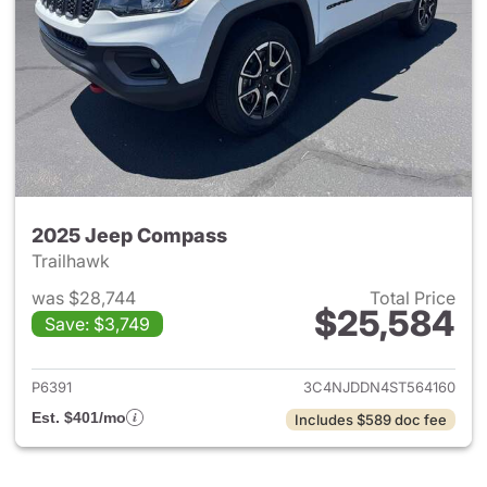
2025 Jeep Compass
Trailhawk
was $28,744
Total Price
$25,584
Save: $3,749
View details for 2025 Jeep 
P6391
3C4NJDDN4ST564160
Est. $401/mo
Includes $589 doc fee