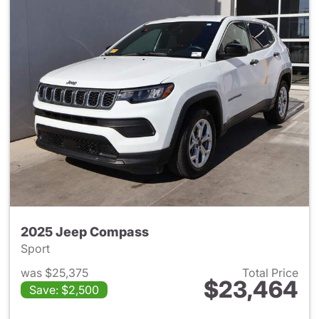
2025 Jeep Compass
Sport
was $25,375
Total Price
$23,464
Save: $2,500
View details for 2025 Jeep 