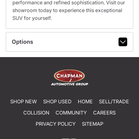
performance and refined sophistication. Visit our
showroom today to experience this exceptional
SUV for yourself.
Options
SHOP NEW
SHOP USED
HOME
SELL/TRADE
COLLISION
COMMUNITY
CAREERS
PRIVACY POLICY
SITEMAP