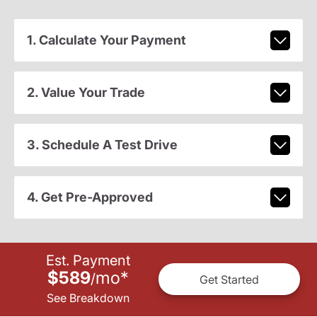
1. Calculate Your Payment
2. Value Your Trade
3. Schedule A Test Drive
4. Get Pre-Approved
Est. Payment
$589
mo
*
/
Get Started
See Breakdown