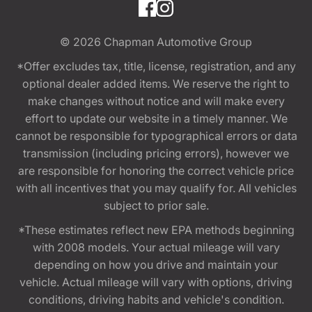
© 2026
Chapman Automotive Group
*Offer excludes tax, title, license, registration, and any
optional dealer added items. We reserve the right to
make changes without notice and will make every
effort to update our website in a timely manner. We
cannot be responsible for typographical errors or data
transmission (including pricing errors), however we
are responsible for honoring the correct vehicle price
with all incentives that you may qualify for. All vehicles
subject to prior sale.
*These estimates reflect new EPA methods beginning
with 2008 models. Your actual mileage will vary
depending on how you drive and maintain your
vehicle. Actual mileage will vary with options, driving
conditions, driving habits and vehicle's condition.