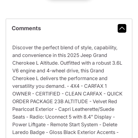
Comments
Discover the perfect blend of style, capability,
and convenience in this 2025 Jeep Grand
Cherokee L Altitude. Outfitted with a robust 3.6L
V6 engine and 4-wheel drive, this Grand
Cherokee L delivers the performance and
versatility you demand. - 4X4 - CARFAX 1
OWNER - CERTIFIED - CLEAN CARFAX - QUICK
ORDER PACKAGE 23B ALTITUDE - Velvet Red
Pearlcoat Exterior - Capri Leatherette/Suede
Seats - Radio: Uconnect 5 with 8.4" Display -
Power Liftgate - Remote Start System - Delete
Laredo Badge - Gloss Black Exterior Accents -