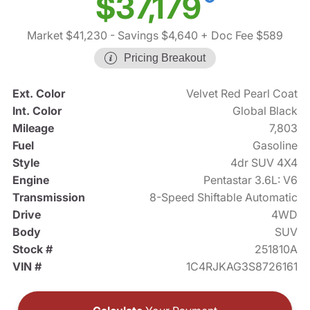
$37,179
Market $41,230
- Savings $4,640
+ Doc Fee $589
Pricing Breakout
Ext. Color
Velvet Red Pearl Coat
Int. Color
Global Black
Mileage
7,803
Fuel
Gasoline
Style
4dr SUV 4X4
Engine
Pentastar 3.6L: V6
Transmission
8-Speed Shiftable Automatic
Drive
4WD
Body
SUV
Stock #
251810A
VIN #
1C4RJKAG3S8726161