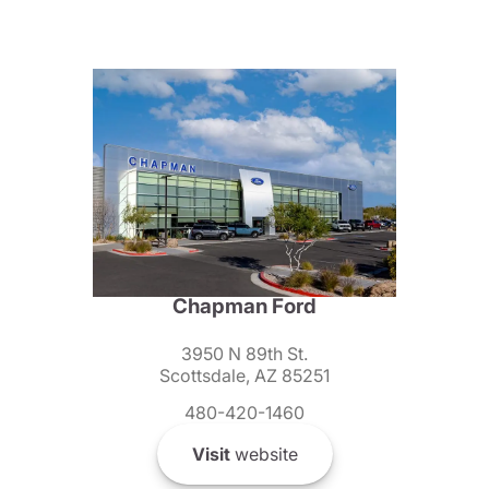
Chapman Ford
3950 N 89th St.
Scottsdale, AZ 85251
480-420-1460
Visit
website