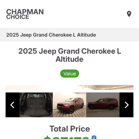
CHAPMAN
CHOICE
2025 Jeep Grand Cherokee L Altitude
2025 Jeep Grand Cherokee L
Altitude
Value
Total Price