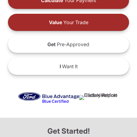
Calculate
Your Payment
Value
Your Trade
Get
Pre-Approved
I
Want It
Get Started!