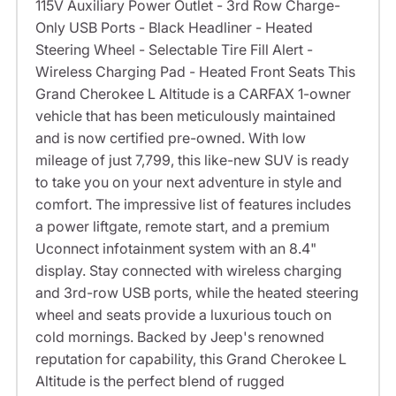
115V Auxiliary Power Outlet - 3rd Row Charge-
Only USB Ports - Black Headliner - Heated
Steering Wheel - Selectable Tire Fill Alert -
Wireless Charging Pad - Heated Front Seats This
Grand Cherokee L Altitude is a CARFAX 1-owner
vehicle that has been meticulously maintained
and is now certified pre-owned. With low
mileage of just 7,799, this like-new SUV is ready
to take you on your next adventure in style and
comfort. The impressive list of features includes
a power liftgate, remote start, and a premium
Uconnect infotainment system with an 8.4"
display. Stay connected with wireless charging
and 3rd-row USB ports, while the heated steering
wheel and seats provide a luxurious touch on
cold mornings. Backed by Jeep's renowned
reputation for capability, this Grand Cherokee L
Altitude is the perfect blend of rugged