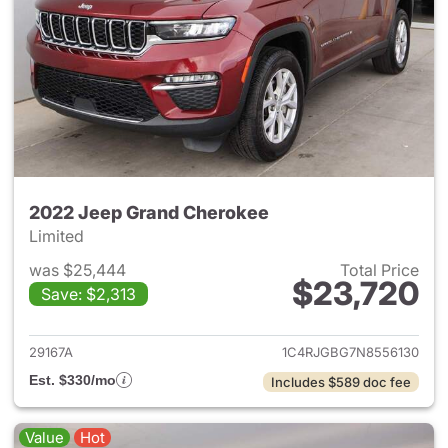
2022 Jeep Grand Cherokee
Limited
was $25,444
Total Price
$23,720
Save: $2,313
View details for 2022 Jeep G
29167A
1C4RJGBG7N8556130
Est. $330/mo
Includes $589 doc fee
Value
Hot