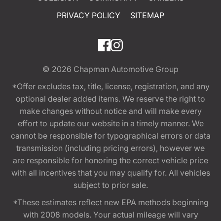
PRIVACY POLICY
SITEMAP
© 2026
Chapman Automotive Group
*Offer excludes tax, title, license, registration, and any
optional dealer added items. We reserve the right to
make changes without notice and will make every
effort to update our website in a timely manner. We
cannot be responsible for typographical errors or data
transmission (including pricing errors), however we
are responsible for honoring the correct vehicle price
with all incentives that you may qualify for. All vehicles
subject to prior sale.
*These estimates reflect new EPA methods beginning
with 2008 models. Your actual mileage will vary