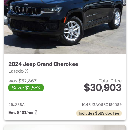
2024 Jeep Grand Cherokee
Laredo X
was $32,867
Total Price
$30,903
Save: $2,553
View details for 2024 Jeep G
26J388A
1C4RJGAG9RC186089
Est. $461/mo
Includes $589 doc fee