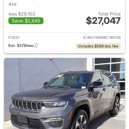
4xe
was $29,103
Total Price
$27,047
Save: $2,645
View details for 2024 Jeep G
P2837
1C4RJYB60RC146138
Est. $378/mo
Includes $589 doc fee