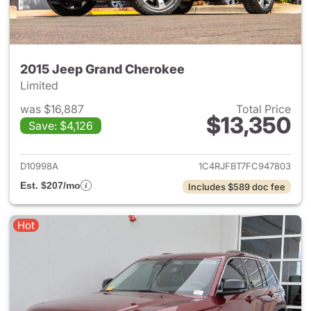
2015 Jeep Grand Cherokee
Limited
was $16,887
Total Price
$13,350
Save: $4,126
View details for 2015 Jeep G
D10998A
1C4RJFBT7FC947803
Est. $207/mo
Includes $589 doc fee
Hot