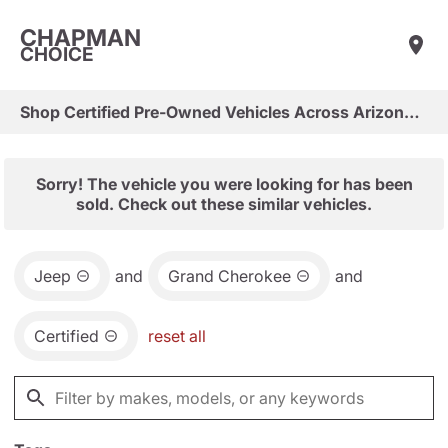
CHAPMAN
CHOICE
Shop Certified Pre-Owned Vehicles Across Arizona & Las Vegas
Sorry! The vehicle you were looking for has been
sold. Check out these similar vehicles.
Jeep
and
Grand Cherokee
and
Certified
reset all