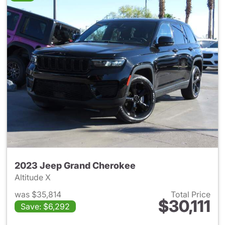
2023 Jeep Grand Cherokee
Altitude X
was $35,814
Total Price
$30,111
Save: $6,292
View details for 2023 Jeep G