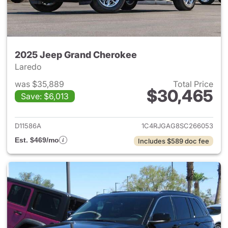
2025 Jeep Grand Cherokee
Laredo
was $35,889
Total Price
$30,465
Save: $6,013
View details for 2025 Jeep G
D11586A
1C4RJGAG8SC266053
Est. $469/mo
Includes $589 doc fee