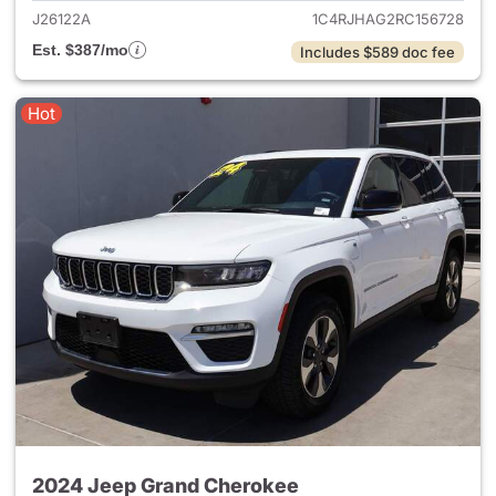
J26122A
1C4RJHAG2RC156728
Est. $387/mo
Includes $589 doc fee
Hot
2024 Jeep Grand Cherokee