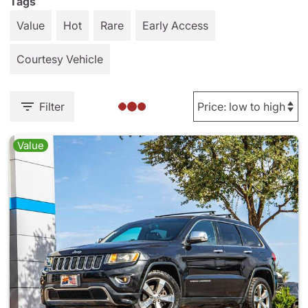
Tags
Value
Hot
Rare
Early Access
Courtesy Vehicle
Filter
Value