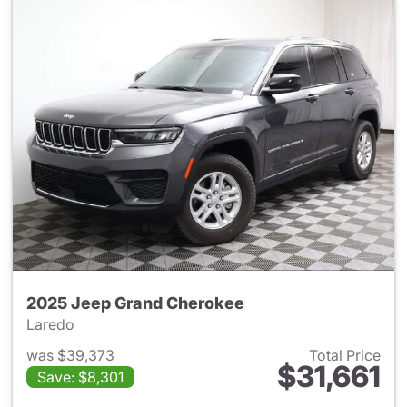
2025 Jeep Grand Cherokee
Laredo
was $39,373
Total Price
$31,661
Save: $8,301
View details for 2025 Jeep G