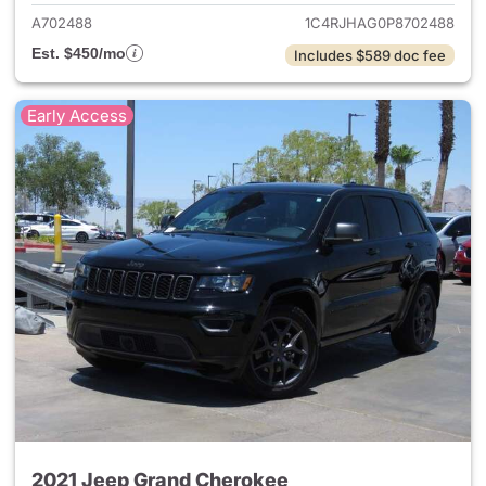
A702488
1C4RJHAG0P8702488
Est. $450/mo
Includes $589 doc fee
Early Access
2021 Jeep Grand Cherokee