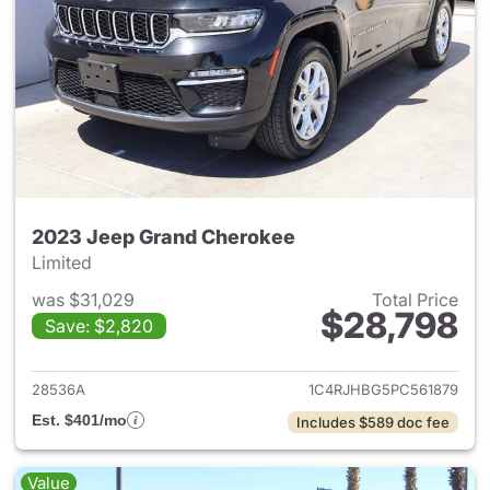
2023 Jeep Grand Cherokee
Limited
was $31,029
Total Price
$28,798
Save: $2,820
View details for 2023 Jeep G
28536A
1C4RJHBG5PC561879
Est. $401/mo
Includes $589 doc fee
Value