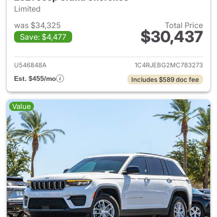
Limited
was $34,325
Total Price
$30,437
Save: $4,477
View details for 2021 Jeep G
U546848A
1C4RJEBG2MC783273
Est. $455/mo
Includes $589 doc fee
Value