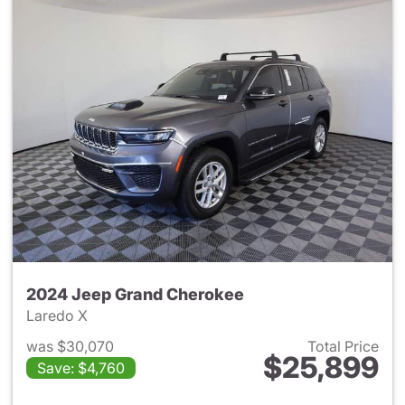
2024 Jeep Grand Cherokee
Laredo X
was $30,070
Total Price
$25,899
Save: $4,760
View details for 2024 Jeep G