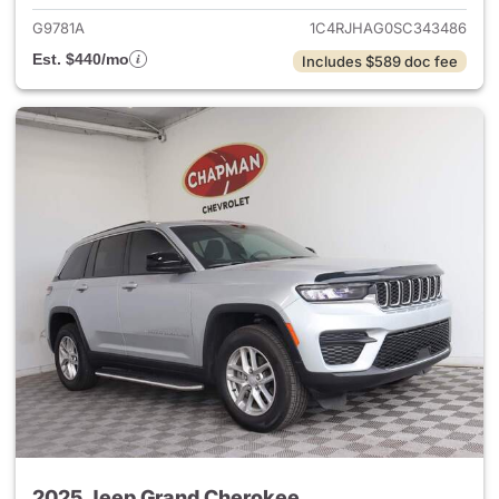
G9781A
1C4RJHAG0SC343486
Est. $440/mo
Includes $589 doc fee
2025 Jeep Grand Cherokee