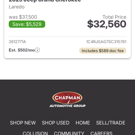
Laredo
was $37,500
Total Price
$32,560
Save: $5,529
View details for 2025 Jeep G
2612771A
1C4RJGAG7SC315761
Est. $502/mo
Includes $589 doc fee
SHOP NEW
SHOP USED
HOME
SELL/TRADE
COLLISION
COMMUNITY
CAREERS