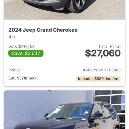
2024 Jeep Grand Cherokee
4xe
was $29,118
Total Price
$27,060
Save: $2,647
View details for 2024 Jeep G
P2862
1C4RJYB69RC116880
Est. $378/mo
Includes $589 doc fee