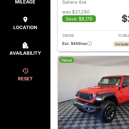
MILEAGE
Sahara 4xe
was $37,290
$
Save: $8,176
View det
LOCATION
28006
1C4R
Est. $443/mo
Include
AVAILABILITY
Value
RESET