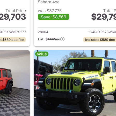
Sahara 4xe
Total Price
was $37,775
Total 
29,703
$29,7
Save: $8,569
ails for 2025 Jeep Wrangler
View details for 
JXP6XSW579277
28004
1C4RJXP67SW60
Est. $444/mo
s $589 doc fee
Includes $589 doc
Value