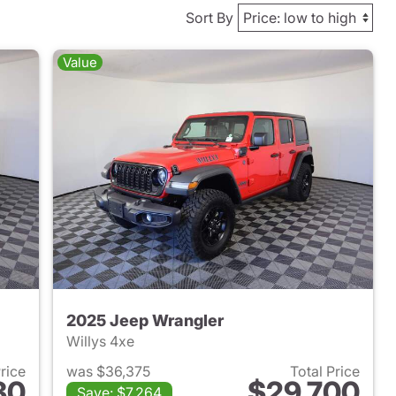
Sort By
Value
2025 Jeep Wrangler
Willys 4xe
Price
was $36,375
Total Price
30
$29,700
Save: $7,264