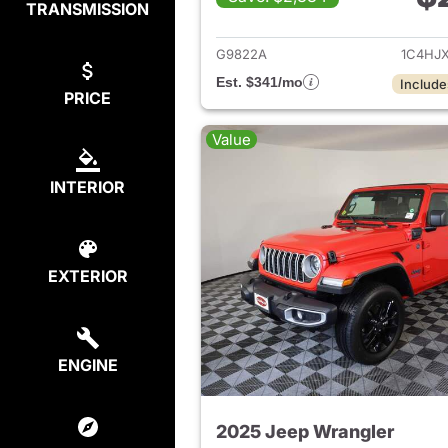
TRANSMISSION
View det
G9822A
1C4HJ
Est. $341/mo
Include
PRICE
Value
INTERIOR
EXTERIOR
ENGINE
2025 Jeep Wrangler