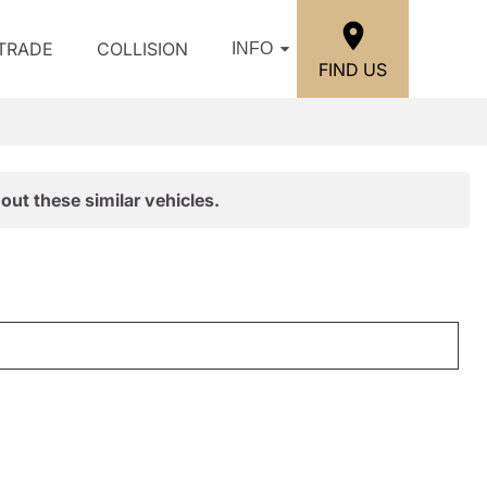
/TRADE
COLLISION
INFO
FIND US
out these similar vehicles.