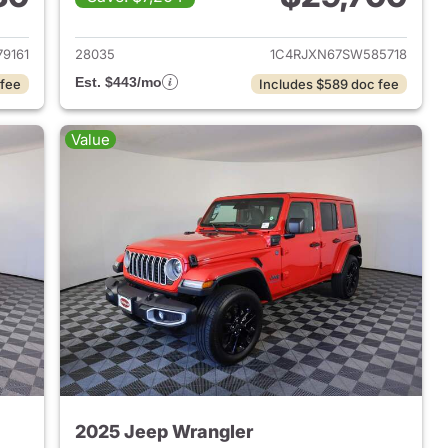
2025 Jeep Wrangler
View details for 2025 Jeep
9161
28035
1C4RJXN67SW585718
Est. $443/mo
 fee
Includes $589 doc fee
Value
2025 Jeep Wrangler