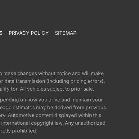
S
PRIVACY POLICY
SITEMAP
t to make changes without notice and will make
 data transmission (including pricing errors),
fy for. All vehicles subject to prior sale.
epending on how you drive and maintain your
 Mileage estimates may be derived from previous
ary. Automotive content displayed within this
international copyright law. Any unauthorized
rictly prohibited.