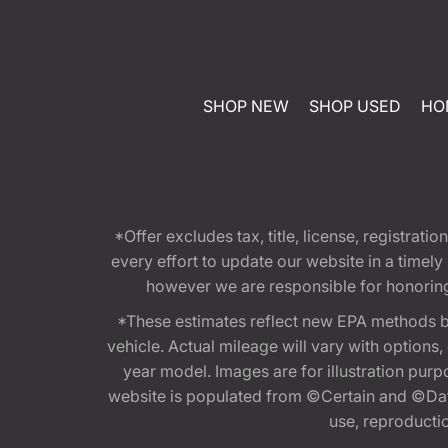
SHOP NEW
SHOP USED
HO
*Offer excludes tax, title, license, registra
every effort to update our website in a timel
however we are responsible for honoring th
*These estimates reflect new EPA methods b
vehicle. Actual mileage will vary with options
year model. Images are for illustration purp
website is populated from ©Certain and ©Data
use, reproduction