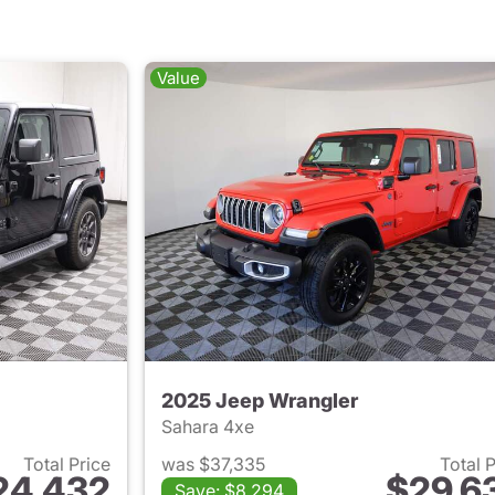
Value
2025 Jeep Wrangler
Sahara 4xe
Total Price
was $37,335
Total 
24,432
$29,6
Save: $8,294