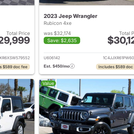
2023 Jeep Wrangler
Rubicon 4xe
Total Price
was $32,174
Total 
29,999
$30,1
Save: $2,635
ails for 2025 Jeep Wrangler
View details for 
JXR6XSW579552
U606142
1C4JJXR61PW60
Est. $450/mo
s $589 doc fee
Includes $589 doc
Value