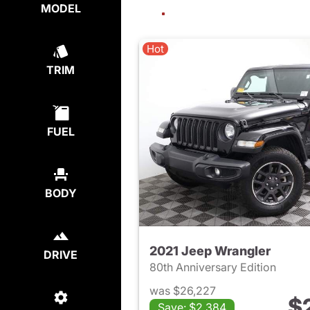
MODEL
Hot
TRIM
FUEL
BODY
2021 Jeep Wrangler
DRIVE
80th Anniversary Edition
was $26,227
$
Save: $2,384