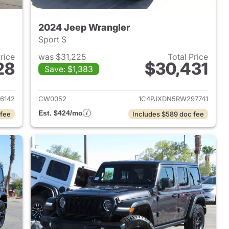
2024 Jeep Wrangler
Sport S
Price
was $31,225
Total Price
28
$30,431
Save: $1,383
2023 Jeep Wrangler
View details for 2024 Jeep
6142
CW0052
1C4PJXDN5RW297741
Est. $424/mo
 fee
Includes $589 doc fee