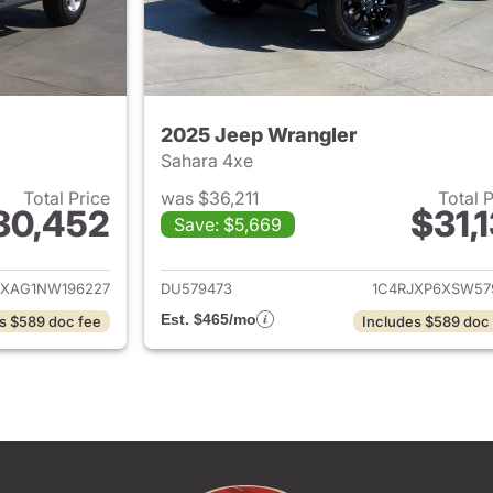
2025 Jeep Wrangler
Sahara 4xe
Total Price
was $36,211
Total 
30,452
$31,1
Save: $5,669
ails for 2022 Jeep Wrangler
View details for 
JXAG1NW196227
DU579473
1C4RJXP6XSW57
Est. $465/mo
s $589 doc fee
Includes $589 doc