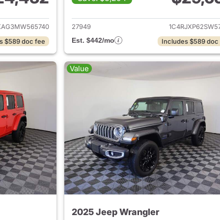
ails for 2021 Jeep Wrangler
View details for 
XAG3MW565740
27949
1C4RJXP62SW57
Est. $442/mo
s $589 doc fee
Includes $589 doc
Value
2025 Jeep Wrangler