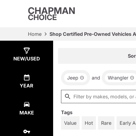
CHAPMAN
CHOICE
Home
Shop Certified Pre-Owned Vehicles 
Show
39
Results
Sor
NEW/USED
Jeep
and
Wrangler
YEAR
Tags
MAKE
Value
Hot
Rare
Early 