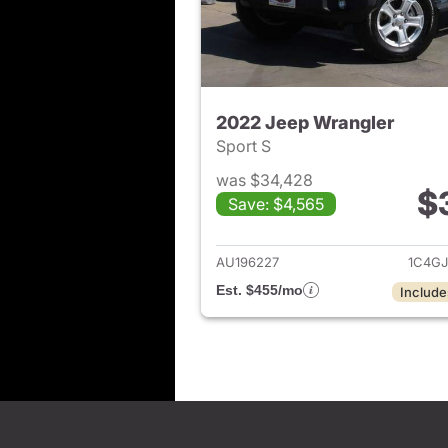
2022 Jeep Wrangler
Sport S
was $34,428
$
Save: $4,565
View det
AU196227
1C4G
Est. $455/mo
Include