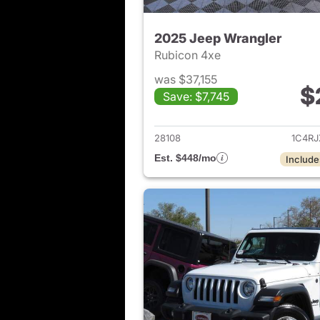
2025 Jeep Wrangler
Rubicon 4xe
was $37,155
$
Save: $7,745
View det
28108
1C4R
Est. $448/mo
Include