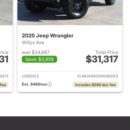
2025 Jeep Wrangler
Willys 4xe
Price
was $34,687
Total Price
31
$31,317
Save: $3,959
2025 Jeep Wrangler
View details for 2025 Jeep
9473
U580053
1C4RJXN60SW580053
Est. $468/mo
 fee
Includes $589 doc fee