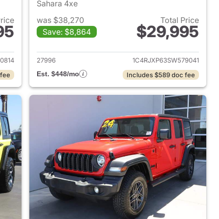
Sahara 4xe
Price
was $38,270
Total Price
95
$29,995
Save: $8,864
2025 Jeep Wrangler
View details for 2025 Jeep
0814
27996
1C4RJXP63SW579041
Est. $448/mo
 fee
Includes $589 doc fee