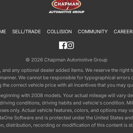
ME
SELL/TRADE
COLLISION
COMMUNITY
CAREER
© 2026
Chapman Automotive Group
tion, and any optional dealer added items. We reserve the righ
y manner. We cannot be responsible for typographical errors or
e correct vehicle price with all incentives that you may quali
eginning with 2008 models. Your actual mileage will vary d
, driving conditions, driving habits and vehicle's condition.
oses only. Actual vehicle features, colors, and options may v
One Software and is protected under the United States and 
, distribution, recording or modification of this content is st