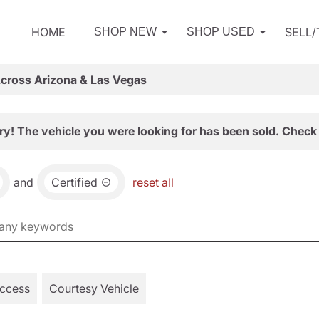
HOME
SELL
SHOP NEW
SHOP USED
Across Arizona & Las Vegas
ry! The vehicle you were looking for has been sold. Check 
and
Certified
reset all
Access
Courtesy Vehicle