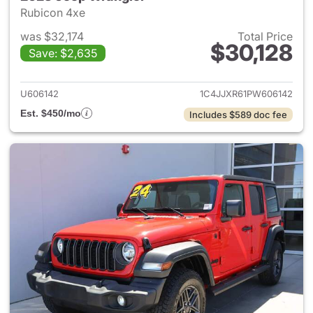
Rubicon 4xe
was $32,174
Total Price
$30,128
Save: $2,635
View details for 2023 Jeep W
U606142
1C4JJXR61PW606142
Est. $450/mo
Includes $589 doc fee