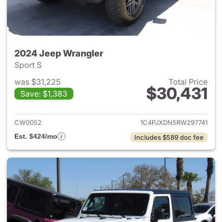
2024 Jeep Wrangler
Sport S
was $31,225
Total Price
$30,431
Save: $1,383
View details for 2024 Jeep W
CW0052
1C4PJXDN5RW297741
Est. $424/mo
Includes $589 doc fee