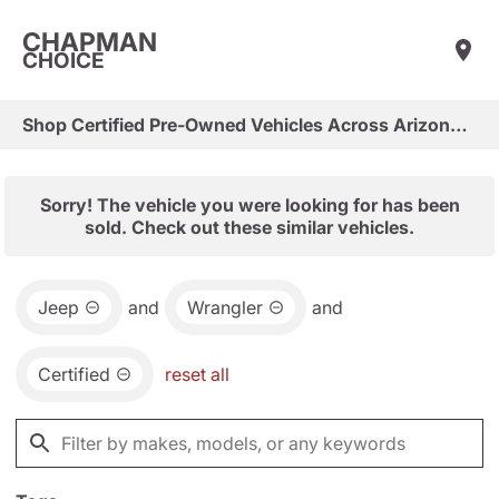
CHAPMAN
CHOICE
Shop Certified Pre-Owned Vehicles Across Arizona & Las Vegas
Sorry! The vehicle you were looking for has been
sold. Check out these similar vehicles.
Jeep
and
Wrangler
and
Certified
reset all