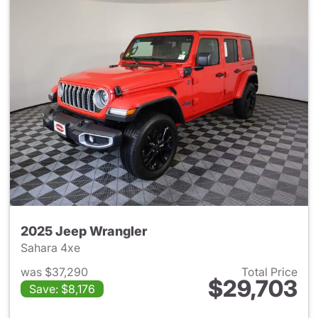
2025 Jeep Wrangler
Sahara 4xe
was $37,290
Total Price
$29,703
Save: $8,176
View details for 2025 Jeep W