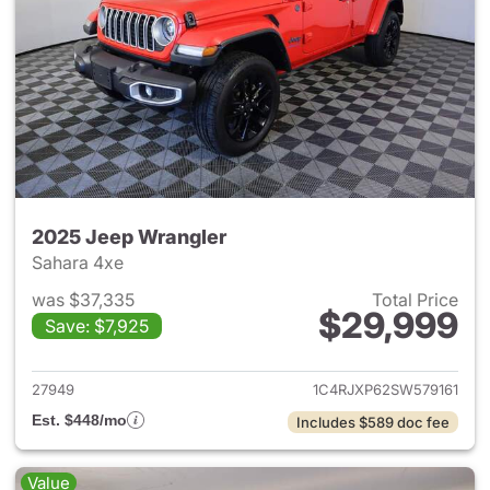
2025 Jeep Wrangler
Sahara 4xe
was $37,335
Total Price
$29,999
Save: $7,925
View details for 2025 Jeep W
27949
1C4RJXP62SW579161
Est. $448/mo
Includes $589 doc fee
Value