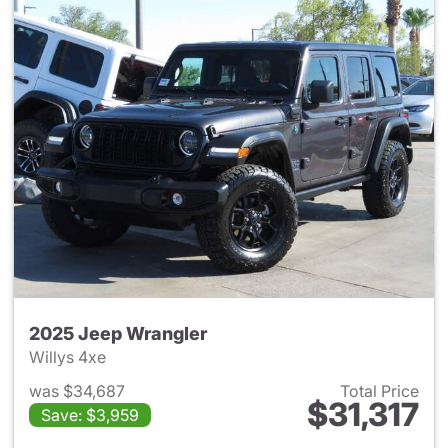
2025 Jeep Wrangler
Willys 4xe
was $34,687
Total Price
$31,317
Save: $3,959
View details for 2025 Jeep W