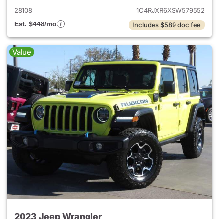
28108
1C4RJXR6XSW579552
Est. $448/mo
Includes $589 doc fee
Value
2023 Jeep Wrangler