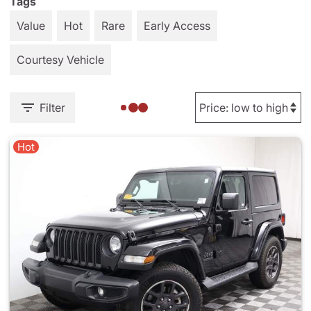
Tags
Value
Hot
Rare
Early Access
Courtesy Vehicle
Filter
Hot