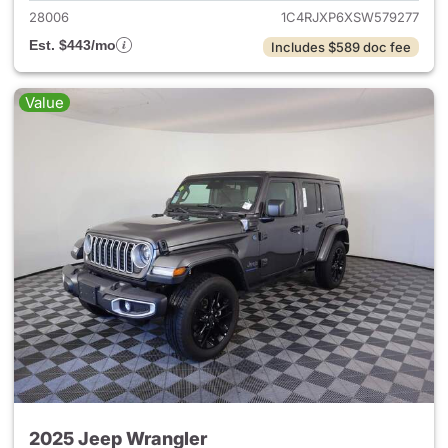
28006
1C4RJXP6XSW579277
Est. $443/mo
Includes $589 doc fee
Value
2025 Jeep Wrangler