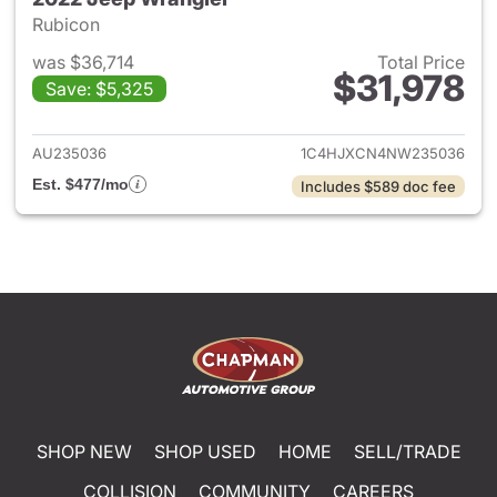
Rubicon
was $36,714
Total Price
$31,978
Save: $5,325
View details for 2022 Jeep W
AU235036
1C4HJXCN4NW235036
Est. $477/mo
Includes $589 doc fee
SHOP NEW
SHOP USED
HOME
SELL/TRADE
COLLISION
COMMUNITY
CAREERS