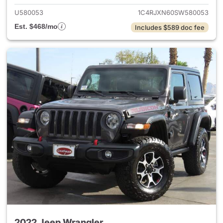
U580053
1C4RJXN60SW580053
Est. $468/mo
Includes $589 doc fee
2022 Jeep Wrangler