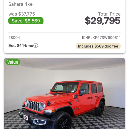
Sahara 4xe
was $37,775
Total Price
$29,795
Save: $8,569
View details for 2025 Jeep W
28004
1C4RJXP67SW600814
Est. $444/mo
Includes $589 doc fee
Value