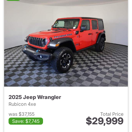
2025 Jeep Wrangler
Rubicon 4xe
was $37,155
Total Price
$29,999
Save: $7,745
View details for 2025 Jeep W