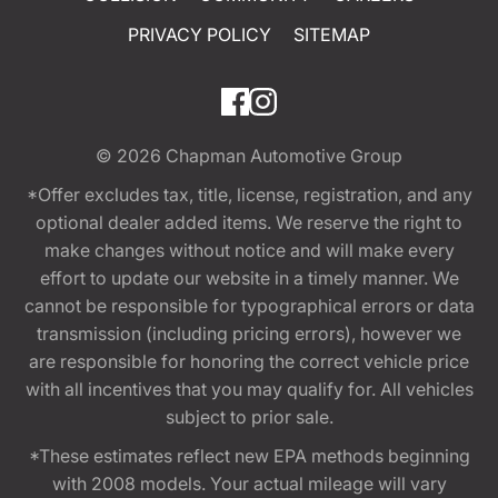
PRIVACY POLICY
SITEMAP
© 2026
Chapman Automotive Group
*Offer excludes tax, title, license, registration, and any
optional dealer added items. We reserve the right to
make changes without notice and will make every
effort to update our website in a timely manner. We
cannot be responsible for typographical errors or data
transmission (including pricing errors), however we
are responsible for honoring the correct vehicle price
with all incentives that you may qualify for. All vehicles
subject to prior sale.
*These estimates reflect new EPA methods beginning
with 2008 models. Your actual mileage will vary