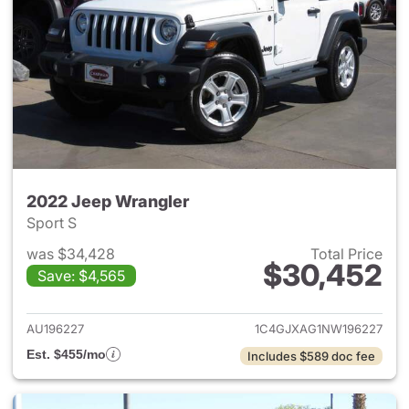
2022 Jeep Wrangler
Sport S
was $34,428
Total Price
$30,452
Save: $4,565
View details for 2022 Jeep W
AU196227
1C4GJXAG1NW196227
Est. $455/mo
Includes $589 doc fee