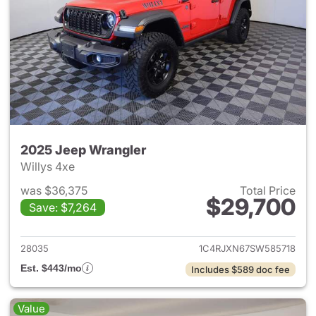
2025 Jeep Wrangler
Willys 4xe
was $36,375
Total Price
$29,700
Save: $7,264
View details for 2025 Jeep W
28035
1C4RJXN67SW585718
Est. $443/mo
Includes $589 doc fee
Value