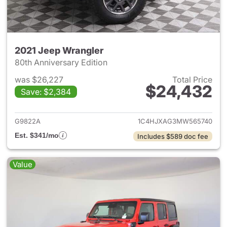
2021 Jeep Wrangler
80th Anniversary Edition
was $26,227
Total Price
$24,432
Save: $2,384
View details for 2021 Jeep Wr
G9822A
1C4HJXAG3MW565740
Est. $341/mo
Includes $589 doc fee
Value