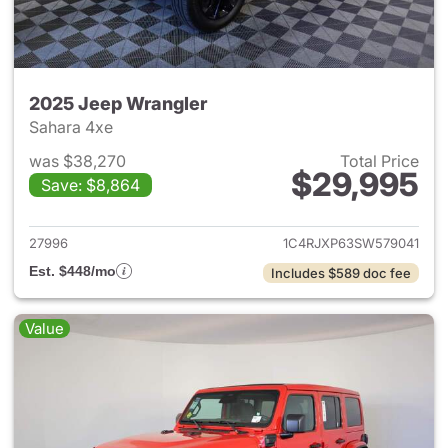
2025 Jeep Wrangler
Sahara 4xe
was $38,270
Total Price
$29,995
Save: $8,864
View details for 2025 Jeep W
27996
1C4RJXP63SW579041
Est. $448/mo
Includes $589 doc fee
Value