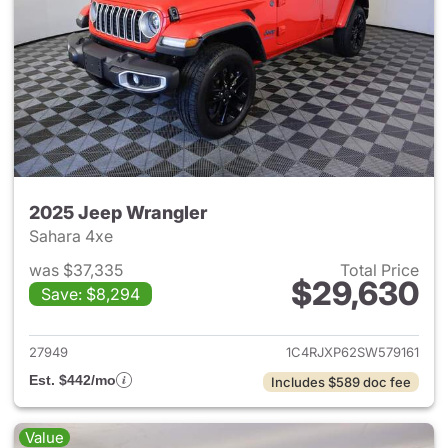
2025 Jeep Wrangler
Sahara 4xe
was $37,335
Total Price
$29,630
Save: $8,294
View details for 2025 Jeep W
27949
1C4RJXP62SW579161
Est. $442/mo
Includes $589 doc fee
Value