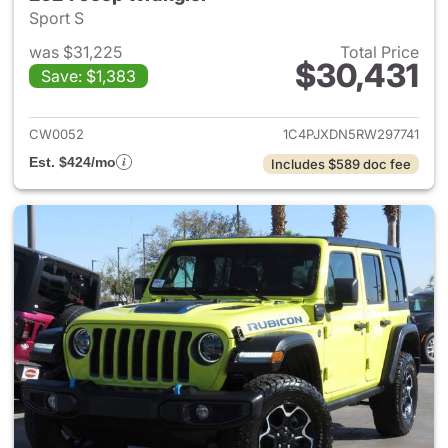
Sport S
was $31,225
Total Price
$30,431
Save: $1,383
View details for 2024 Jeep W
CW0052
1C4PJXDN5RW297741
Est. $424/mo
Includes $589 doc fee