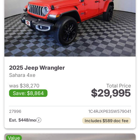
2025 Jeep Wrangler
Sahara 4xe
was $38,270
Total Price
$29,995
Save: $8,864
View details for 2025 Jeep W
27996
1C4RJXP63SW579041
Est. $448/mo
Includes $589 doc fee
Value