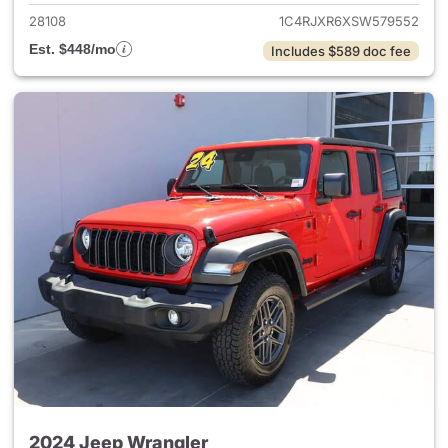
28108
1C4RJXR6XSW579552
Est. $448/mo
Includes $589 doc fee
2024 Jeep Wrangler