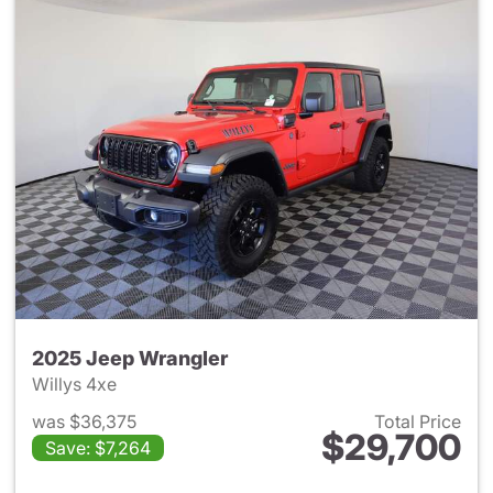
2025 Jeep Wrangler
Willys 4xe
was $36,375
Total Price
$29,700
Save: $7,264
View details for 2025 Jeep W