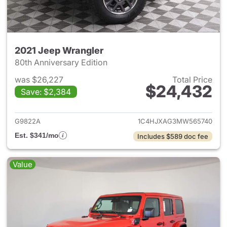
2021 Jeep Wrangler
80th Anniversary Edition
was $26,227
Total Price
$24,432
Save: $2,384
View details for 2021 Jeep Wr
G9822A
1C4HJXAG3MW565740
Est. $341/mo
Includes $589 doc fee
Value