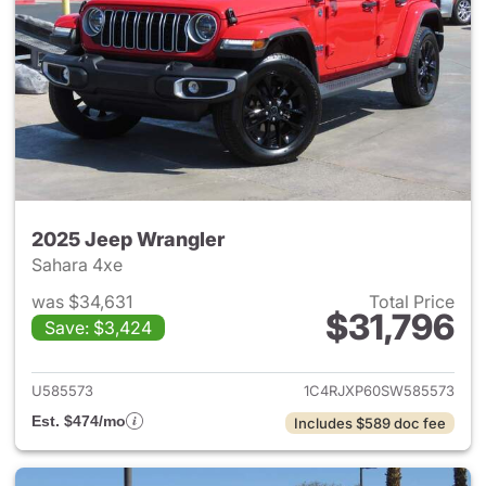
2025 Jeep Wrangler
Sahara 4xe
was $34,631
Total Price
$31,796
Save: $3,424
View details for 2025 Jeep W
U585573
1C4RJXP60SW585573
Est. $474/mo
Includes $589 doc fee