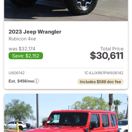
2023 Jeep Wrangler
Rubicon 4xe
was $32,174
Total Price
$30,611
Save: $2,152
View details for 2023 Jeep W
U606142
1C4JJXR61PW606142
Est. $456/mo
Includes $589 doc fee