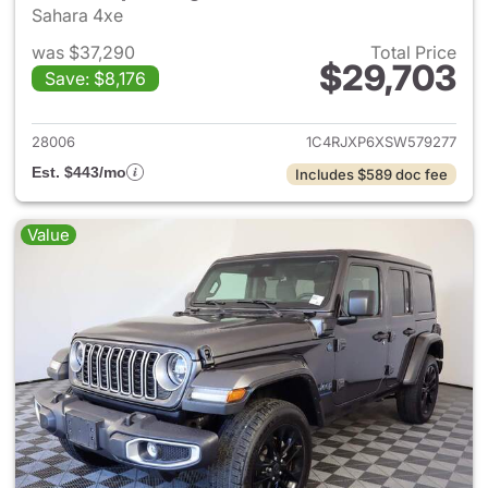
Sahara 4xe
was $37,290
Total Price
$29,703
Save: $8,176
View details for 2025 Jeep W
28006
1C4RJXP6XSW579277
Est. $443/mo
Includes $589 doc fee
Value