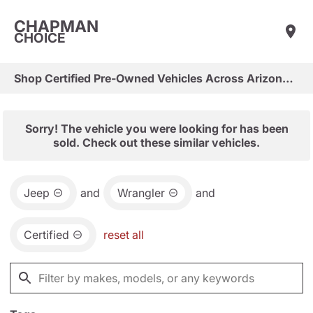
CHAPMAN
CHOICE
Shop Certified Pre-Owned Vehicles Across Arizona & Las Vegas
Sorry! The vehicle you were looking for has been
sold. Check out these similar vehicles.
Jeep
and
Wrangler
and
Certified
reset all