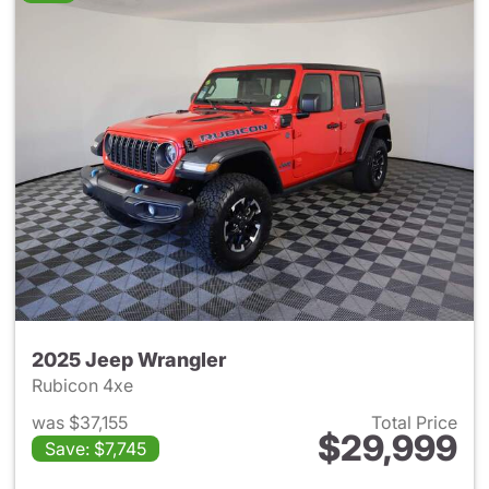
2025 Jeep Wrangler
Rubicon 4xe
was $37,155
Total Price
$29,999
Save: $7,745
View details for 2025 Jeep W