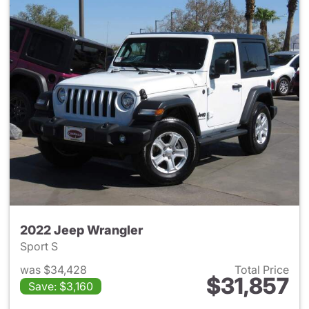
2022 Jeep Wrangler
Sport S
was $34,428
Total Price
$31,857
Save: $3,160
View details for 2022 Jeep W