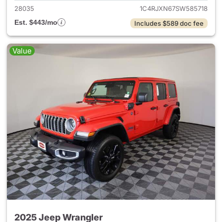
28035
1C4RJXN67SW585718
Est. $443/mo
Includes $589 doc fee
Value
2025 Jeep Wrangler