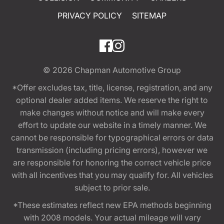
PRIVACY POLICY
SITEMAP
© 2026
Chapman Automotive Group
*Offer excludes tax, title, license, registration, and any
optional dealer added items. We reserve the right to
make changes without notice and will make every
effort to update our website in a timely manner. We
cannot be responsible for typographical errors or data
transmission (including pricing errors), however we
are responsible for honoring the correct vehicle price
with all incentives that you may qualify for. All vehicles
subject to prior sale.
*These estimates reflect new EPA methods beginning
with 2008 models. Your actual mileage will vary