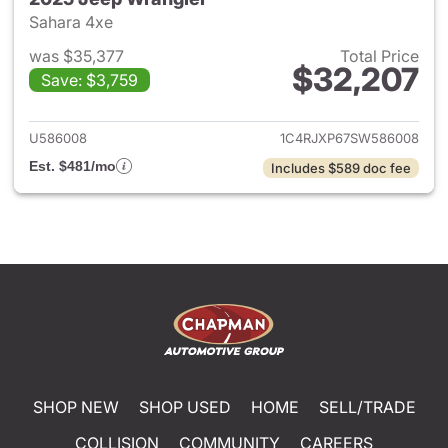
Sahara 4xe
was $35,377
Total Price
$32,207
Save: $3,759
View details for 2025 Jeep W
U586008
1C4RJXP67SW586008
Est. $481/mo
Includes $589 doc fee
SHOP NEW
SHOP USED
HOME
SELL/TRADE
COLLISION
COMMUNITY
CAREERS