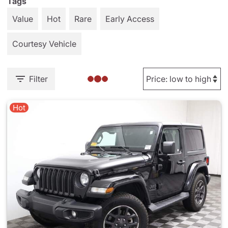
Tags
Value
Hot
Rare
Early Access
Courtesy Vehicle
Filter
Hot