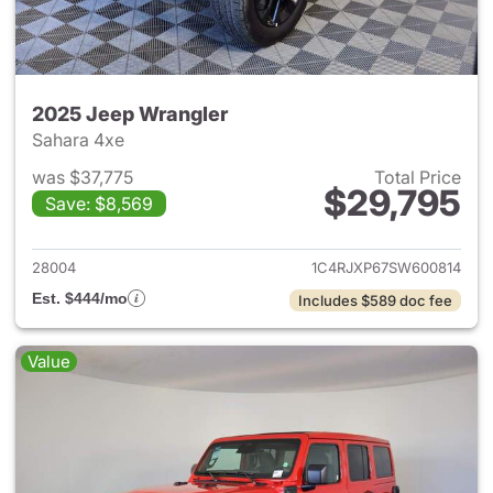
2025 Jeep Wrangler
Sahara 4xe
was $37,775
Total Price
$29,795
Save: $8,569
View details for 2025 Jeep W
28004
1C4RJXP67SW600814
Est. $444/mo
Includes $589 doc fee
Value