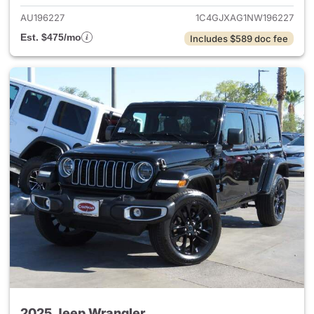
AU196227
1C4GJXAG1NW196227
Est. $475/mo
Includes $589 doc fee
2025 Jeep Wrangler