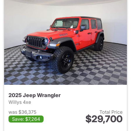
2025 Jeep Wrangler
Willys 4xe
was $36,375
Total Price
$29,700
Save: $7,264
View details for 2025 Jeep W