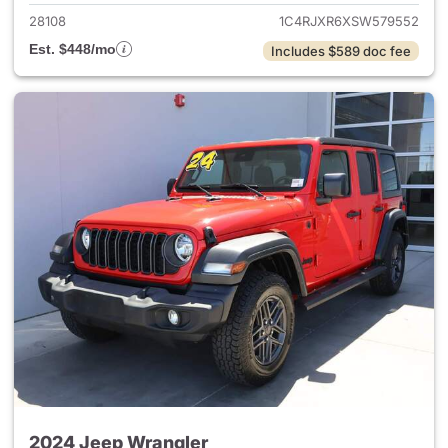
28108
1C4RJXR6XSW579552
Est. $448/mo
Includes $589 doc fee
2024 Jeep Wrangler