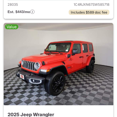
28035
1C4RJXN67SW585718
Est. $443/mo
Includes $589 doc fee
Value
2025 Jeep Wrangler