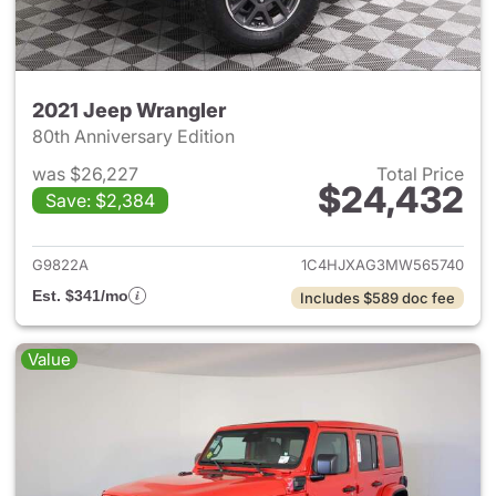
2021 Jeep Wrangler
80th Anniversary Edition
was $26,227
Total Price
$24,432
Save: $2,384
View details for 2021 Jeep Wr
G9822A
1C4HJXAG3MW565740
Est. $341/mo
Includes $589 doc fee
Value