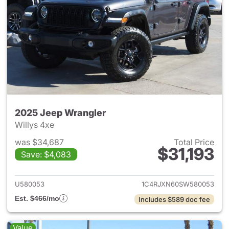
2025 Jeep Wrangler
Willys 4xe
was $34,687
Total Price
$31,193
Save: $4,083
View details for 2025 Jeep W
U580053
1C4RJXN60SW580053
Est. $466/mo
Includes $589 doc fee
Value