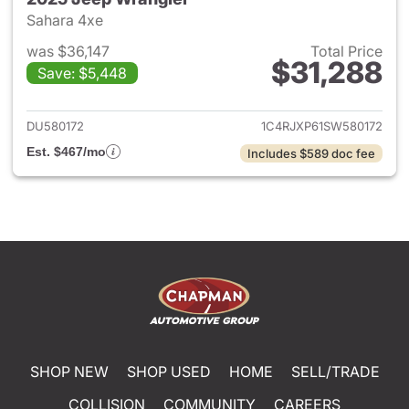
Sahara 4xe
was $36,147
Total Price
$31,288
Save: $5,448
View details for 2025 Jeep W
DU580172
1C4RJXP61SW580172
Est. $467/mo
Includes $589 doc fee
SHOP NEW
SHOP USED
HOME
SELL/TRADE
COLLISION
COMMUNITY
CAREERS