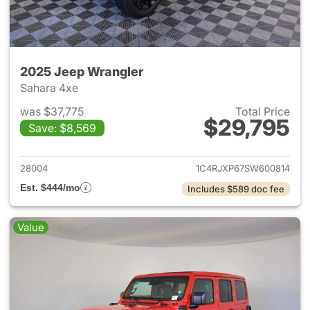
2025 Jeep Wrangler
Sahara 4xe
was $37,775
Total Price
$29,795
Save: $8,569
View details for 2025 Jeep W
28004
1C4RJXP67SW600814
Est. $444/mo
Includes $589 doc fee
Value