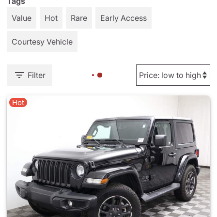
Tags
Value
Hot
Rare
Early Access
Courtesy Vehicle
Filter
Hot