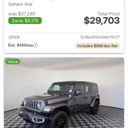
Sahara 4xe
was $37,290
Total Price
$29,703
Save: $8,176
View details for 2025 Jeep W
28006
1C4RJXP6XSW579277
Est. $443/mo
Includes $589 doc fee
Value