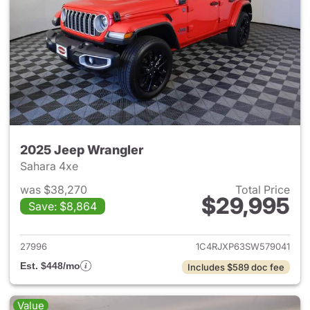
2025 Jeep Wrangler
Sahara 4xe
was $38,270
Total Price
$29,995
Save: $8,864
View details for 2025 Jeep W
27996
1C4RJXP63SW579041
Est. $448/mo
Includes $589 doc fee
Value