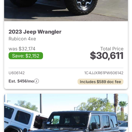
2023 Jeep Wrangler
Rubicon 4xe
was $32,174
Total Price
$30,611
Save: $2,152
View details for 2023 Jeep W
U606142
1C4JJXR61PW606142
Est. $456/mo
Includes $589 doc fee