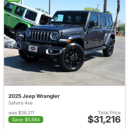
2025 Jeep Wrangler
Sahara 4xe
was $36,211
Total Price
$31,216
Save: $5,584
View details for 2025 Jeep W