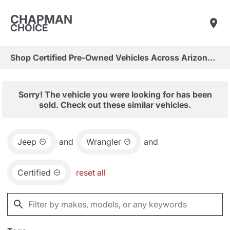
CHAPMAN
CHOICE
Shop Certified Pre-Owned Vehicles Across Arizona & Las Vegas
Sorry! The vehicle you were looking for has been
sold. Check out these similar vehicles.
Jeep
and
Wrangler
and
Certified
reset all