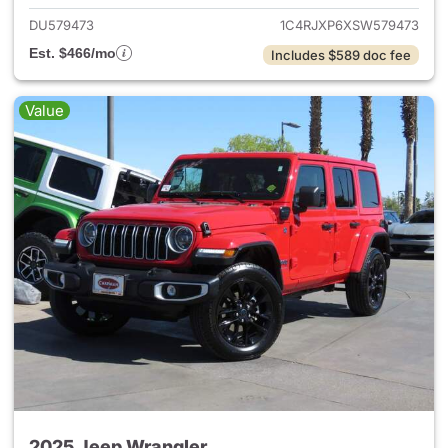
DU579473
1C4RJXP6XSW579473
Est. $466/mo
Includes $589 doc fee
Value
2025 Jeep Wrangler