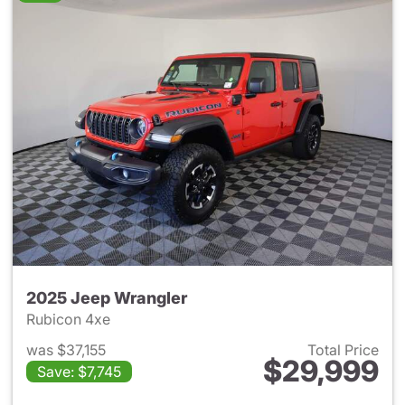
2025 Jeep Wrangler
Rubicon 4xe
was $37,155
Total Price
$29,999
Save: $7,745
View details for 2025 Jeep W