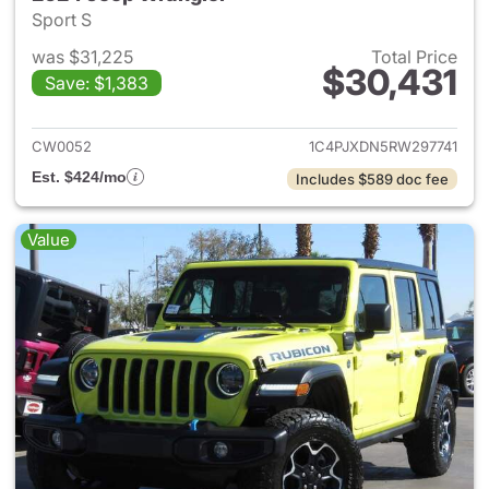
Sport S
was $31,225
Total Price
$30,431
Save: $1,383
View details for 2024 Jeep W
CW0052
1C4PJXDN5RW297741
Est. $424/mo
Includes $589 doc fee
Value