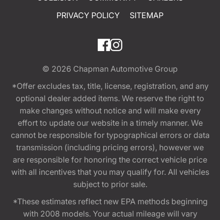
PRIVACY POLICY
SITEMAP
© 2026
Chapman Automotive Group
*Offer excludes tax, title, license, registration, and any
optional dealer added items. We reserve the right to
make changes without notice and will make every
effort to update our website in a timely manner. We
cannot be responsible for typographical errors or data
transmission (including pricing errors), however we
are responsible for honoring the correct vehicle price
with all incentives that you may qualify for. All vehicles
subject to prior sale.
*These estimates reflect new EPA methods beginning
with 2008 models. Your actual mileage will vary