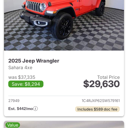
2025 Jeep Wrangler
Sahara 4xe
was $37,335
Total Price
$29,630
Save: $8,294
View details for 2025 Jeep W
27949
1C4RJXP62SW579161
Est. $442/mo
Includes $589 doc fee
Value