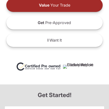
Value
Your Trade
Get
Pre-Approved
I
Want It
Get Started!