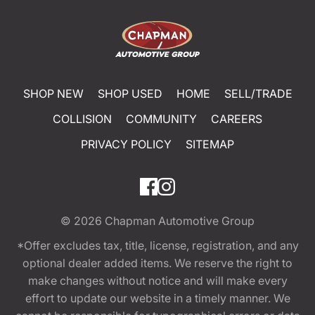
SHOP NEW
SHOP USED
HOME
SELL/TRADE
COLLISION
COMMUNITY
CAREERS
PRIVACY POLICY
SITEMAP
© 2026
Chapman Automotive Group
*Offer excludes tax, title, license, registration, and any
optional dealer added items. We reserve the right to
make changes without notice and will make every
effort to update our website in a timely manner. We