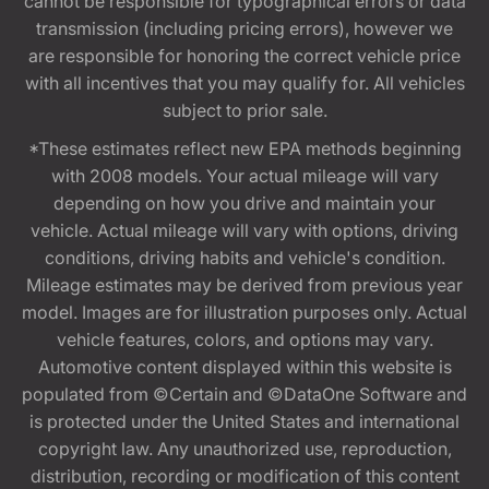
cannot be responsible for typographical errors or data
transmission (including pricing errors), however we
are responsible for honoring the correct vehicle price
with all incentives that you may qualify for. All vehicles
subject to prior sale.
*These estimates reflect new EPA methods beginning
with 2008 models. Your actual mileage will vary
depending on how you drive and maintain your
vehicle. Actual mileage will vary with options, driving
conditions, driving habits and vehicle's condition.
Mileage estimates may be derived from previous year
model. Images are for illustration purposes only. Actual
vehicle features, colors, and options may vary.
Automotive content displayed within this website is
populated from ©Certain and ©DataOne Software and
is protected under the United States and international
copyright law. Any unauthorized use, reproduction,
distribution, recording or modification of this content