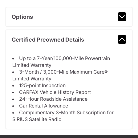
Options
Certified Preowned Details
Up to a 7-Year/100,000-Mile Powertrain
Limited Warranty
3-Month / 3,000-Mile Maximum Care®
Limited Warranty
125-point Inspection
CARFAX Vehicle History Report
24-Hour Roadside Assistance
Car Rental Allowance
Complimentary 3-Month Subscription for
SIRIUS Satellite Radio