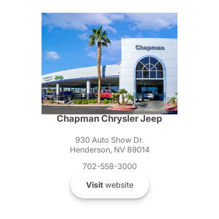
Chapman Chrysler Jeep
930 Auto Show Dr.
Henderson, NV 89014
702-558-3000
Visit
website