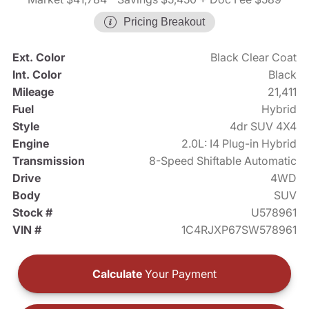
Pricing Breakout
Ext. Color
Black Clear Coat
Int. Color
Black
Mileage
21,411
Fuel
Hybrid
Style
4dr SUV 4X4
Engine
2.0L: I4 Plug-in Hybrid
Transmission
8-Speed Shiftable Automatic
Drive
4WD
Body
SUV
Stock #
U578961
VIN #
1C4RJXP67SW578961
Calculate
Your Payment