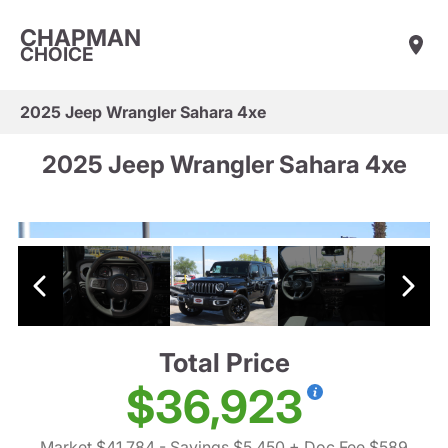
CHAPMAN
CHOICE
2025 Jeep Wrangler Sahara 4xe
2025 Jeep Wrangler Sahara 4xe
Total Price
$36,923
Market $41,784
- Savings $5,450
+ Doc Fee $589