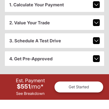
1. Calculate Your Payment
2. Value Your Trade
3. Schedule A Test Drive
4. Get Pre-Approved
Est. Payment
$551
mo
*
/
Get Started
See Breakdown