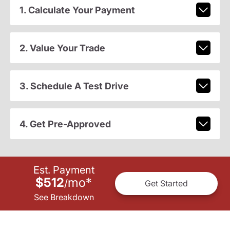
1. Calculate Your Payment
2. Value Your Trade
3. Schedule A Test Drive
4. Get Pre-Approved
Est. Payment
$512
mo
*
/
Get Started
See Breakdown