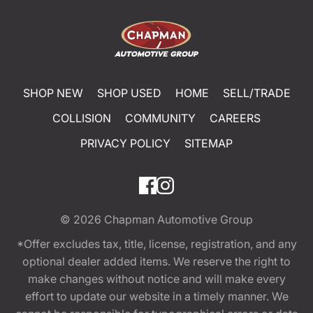
SHOP NEW
SHOP USED
HOME
SELL/TRADE
COLLISION
COMMUNITY
CAREERS
PRIVACY POLICY
SITEMAP
© 2026
Chapman Automotive Group
*Offer excludes tax, title, license, registration, and any
optional dealer added items. We reserve the right to
make changes without notice and will make every
effort to update our website in a timely manner. We