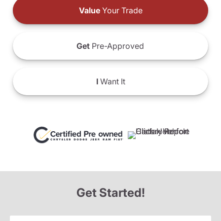
Value
Your Trade
Get
Pre-Approved
I
Want It
Get Started!