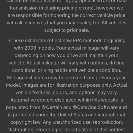
cannot be responsible for typographical errors or data
transmission (including pricing errors), however we
are responsible for honoring the correct vehicle price
with all incentives that you may qualify for. All vehicles
subject to prior sale.
*These estimates reflect new EPA methods beginning
with 2008 models. Your actual mileage will vary
depending on how you drive and maintain your
vehicle. Actual mileage will vary with options, driving
conditions, driving habits and vehicle's condition.
Mileage estimates may be derived from previous year
model. Images are for illustration purposes only. Actual
vehicle features, colors, and options may vary.
Automotive content displayed within this website is
populated from ©Certain and ©DataOne Software and
is protected under the United States and international
copyright law. Any unauthorized use, reproduction,
distribution, recording or modification of this content