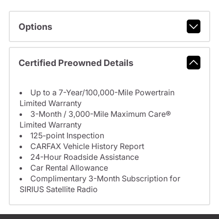
Options
Certified Preowned Details
Up to a 7-Year/100,000-Mile Powertrain
Limited Warranty
3-Month / 3,000-Mile Maximum Care®
Limited Warranty
125-point Inspection
CARFAX Vehicle History Report
24-Hour Roadside Assistance
Car Rental Allowance
Complimentary 3-Month Subscription for
SIRIUS Satellite Radio