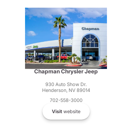
Chapman Chrysler Jeep
930 Auto Show Dr.
Henderson, NV 89014
702-558-3000
Visit
website