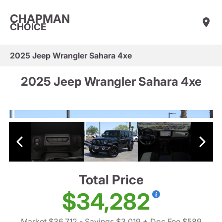
CHAPMAN
CHOICE
2025 Jeep Wrangler Sahara 4xe
2025 Jeep Wrangler Sahara 4xe
Total Price
$34,282
Market $36,712
- Savings $3,019
+ Doc Fee $589