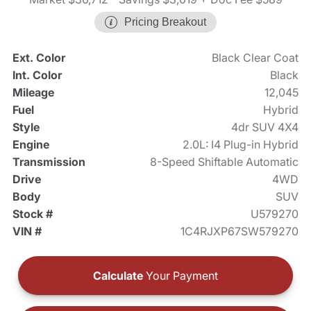
Pricing Breakout
Ext. Color
Black Clear Coat
Int. Color
Black
Mileage
12,045
Fuel
Hybrid
Style
4dr SUV 4X4
Engine
2.0L: I4 Plug-in Hybrid
Transmission
8-Speed Shiftable Automatic
Drive
4WD
Body
SUV
Stock #
U579270
VIN #
1C4RJXP67SW579270
Calculate
Your Payment