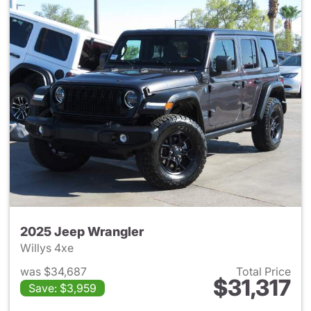
2025 Jeep Wrangler
Willys 4xe
was $34,687
Total Price
$31,317
Save: $3,959
View details for 2025 Jeep W