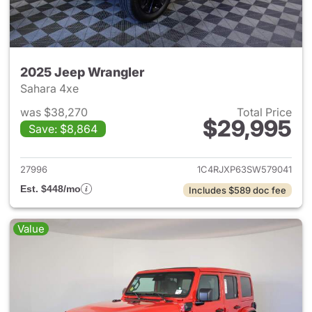
2025 Jeep Wrangler
Sahara 4xe
was $38,270
Total Price
$29,995
Save: $8,864
View details for 2025 Jeep W
27996
1C4RJXP63SW579041
Est. $448/mo
Includes $589 doc fee
Value