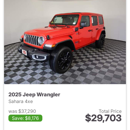
2025 Jeep Wrangler
Sahara 4xe
was $37,290
Total Price
$29,703
Save: $8,176
View details for 2025 Jeep W