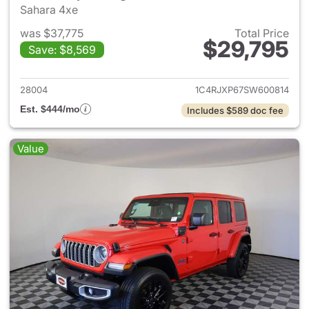
Sahara 4xe
was $37,775
Total Price
$29,795
Save: $8,569
View details for 2025 Jeep W
28004
1C4RJXP67SW600814
Est. $444/mo
Includes $589 doc fee
Value