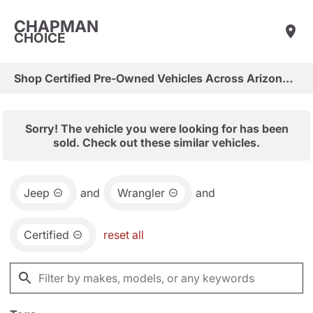
CHAPMAN
CHOICE
Shop Certified Pre-Owned Vehicles Across Arizona & Las Vegas
Sorry! The vehicle you were looking for has been
sold. Check out these similar vehicles.
Jeep
and
Wrangler
and
Certified
reset all