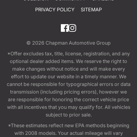
PRIVACY POLICY
SITEMAP
© 2026
Chapman Automotive Group
*Offer excludes tax, title, license, registration, and any
optional dealer added items. We reserve the right to
make changes without notice and will make every
effort to update our website in a timely manner. We
cannot be responsible for typographical errors or data
transmission (including pricing errors), however we
are responsible for honoring the correct vehicle price
with all incentives that you may qualify for. All vehicles
subject to prior sale.
*These estimates reflect new EPA methods beginning
with 2008 models. Your actual mileage will vary