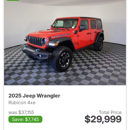
2025 Jeep Wrangler
Rubicon 4xe
was $37,155
Total Price
$29,999
Save: $7,745
View details for 2025 Jeep W