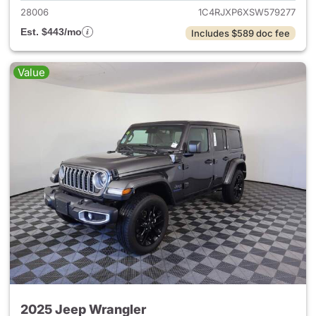
28006
1C4RJXP6XSW579277
Est. $443/mo
Includes $589 doc fee
Value
2025 Jeep Wrangler