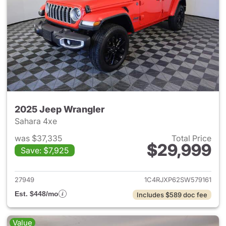
2025 Jeep Wrangler
Sahara 4xe
was $37,335
Total Price
$29,999
Save: $7,925
View details for 2025 Jeep W
27949
1C4RJXP62SW579161
Est. $448/mo
Includes $589 doc fee
Value