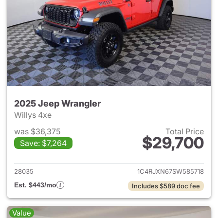
2025 Jeep Wrangler
Willys 4xe
was $36,375
Total Price
$29,700
Save: $7,264
View details for 2025 Jeep W
28035
1C4RJXN67SW585718
Est. $443/mo
Includes $589 doc fee
Value