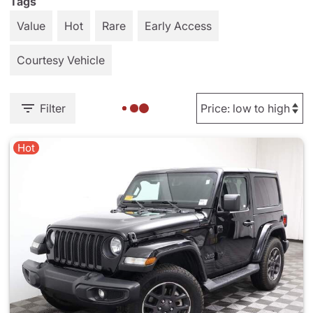
Tags
Value
Hot
Rare
Early Access
Courtesy Vehicle
Filter
Hot