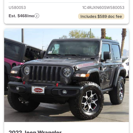
U580053
1C4RJXN60SW580053
Est. $468/mo
Includes $589 doc fee
2022 Jeep Wrangler