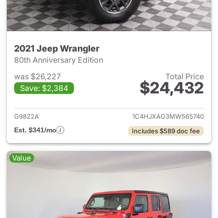
2021 Jeep Wrangler
80th Anniversary Edition
was $26,227
Total Price
$24,432
Save: $2,384
View details for 2021 Jeep Wr
G9822A
1C4HJXAG3MW565740
Est. $341/mo
Includes $589 doc fee
Value