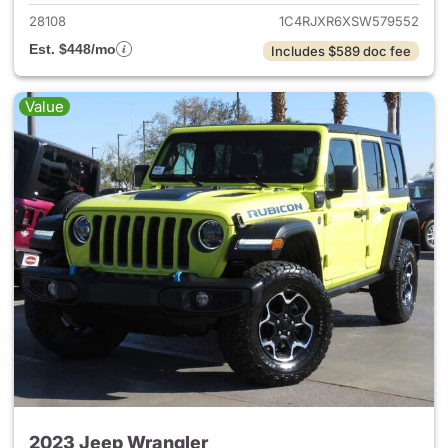
28108
1C4RJXR6XSW579552
Est. $448/mo
Includes $589 doc fee
Value
2023 Jeep Wrangler