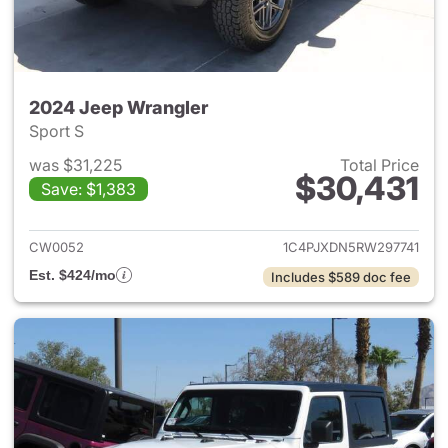
2024 Jeep Wrangler
Sport S
was $31,225
Total Price
$30,431
Save: $1,383
View details for 2024 Jeep W
CW0052
1C4PJXDN5RW297741
Est. $424/mo
Includes $589 doc fee