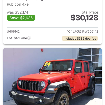
Rubicon 4xe
was $32,174
Total Price
$30,128
Save: $2,635
View details for 2023 Jeep W
U606142
1C4JJXR61PW606142
Est. $450/mo
Includes $589 doc fee