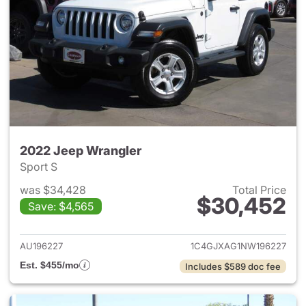
2022 Jeep Wrangler
Sport S
was $34,428
Total Price
$30,452
Save: $4,565
View details for 2022 Jeep W
AU196227
1C4GJXAG1NW196227
Est. $455/mo
Includes $589 doc fee