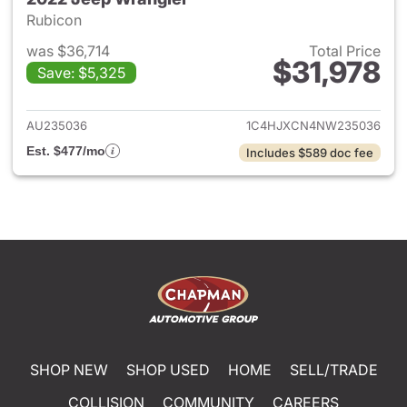
Rubicon
was $36,714
Total Price
$31,978
Save: $5,325
View details for 2022 Jeep W
AU235036
1C4HJXCN4NW235036
Est. $477/mo
Includes $589 doc fee
SHOP NEW
SHOP USED
HOME
SELL/TRADE
COLLISION
COMMUNITY
CAREERS