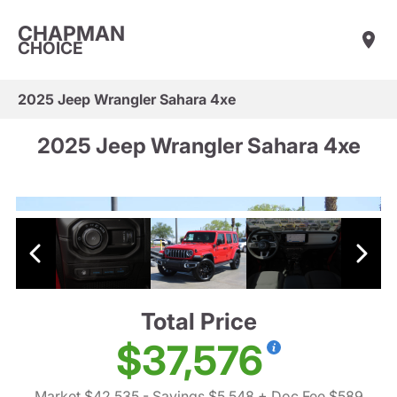
CHAPMAN
CHOICE
2025 Jeep Wrangler Sahara 4xe
2025 Jeep Wrangler Sahara 4xe
Total Price
$37,576
Market $42,535
- Savings $5,548
+ Doc Fee $589