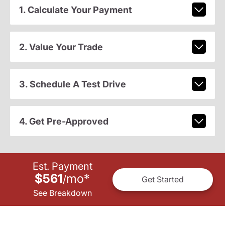
1. Calculate Your Payment
2. Value Your Trade
3. Schedule A Test Drive
4. Get Pre-Approved
Est. Payment
$561
mo
*
/
Get Started
See Breakdown