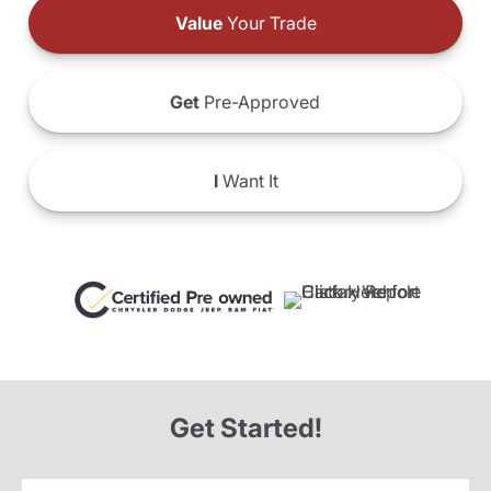
Value
Your Trade
Get
Pre-Approved
I
Want It
Get Started!