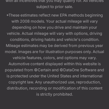
with all incentives that you may qualify for. All vehicles
subject to prior sale.
*These estimates reflect new EPA methods beginning
with 2008 models. Your actual mileage will vary
depending on how you drive and maintain your
vehicle. Actual mileage will vary with options, driving
conditions, driving habits and vehicle's condition.
Mileage estimates may be derived from previous year
model. Images are for illustration purposes only. Actual
vehicle features, colors, and options may vary.
Automotive content displayed within this website is
populated from ©Certain and ©DataOne Software and
is protected under the United States and international
copyright law. Any unauthorized use, reproduction,
distribution, recording or modification of this content
is strictly prohibited.