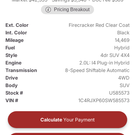
Pricing Breakout
Ext. Color
Firecracker Red Clear Coat
Int. Color
Black
Mileage
14,469
Fuel
Hybrid
Style
4dr SUV 4X4
Engine
2.0L: I4 Plug-in Hybrid
Transmission
8-Speed Shiftable Automatic
Drive
4WD
Body
SUV
Stock #
U585573
VIN #
1C4RJXP60SW585573
Calculate
Your Payment