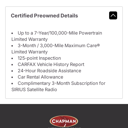
Certified Preowned Details
Up to a 7-Year/100,000-Mile Powertrain
Limited Warranty
3-Month / 3,000-Mile Maximum Care®
Limited Warranty
125-point Inspection
CARFAX Vehicle History Report
24-Hour Roadside Assistance
Car Rental Allowance
Complimentary 3-Month Subscription for
SIRIUS Satellite Radio