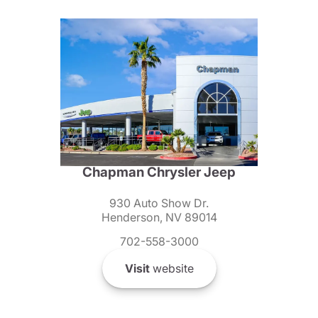
Chapman Chrysler Jeep
930 Auto Show Dr.
Henderson, NV 89014
702-558-3000
Visit
website