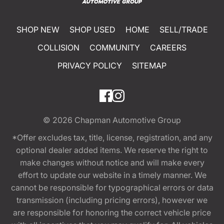
SHOP NEW
SHOP USED
HOME
SELL/TRADE
COLLISION
COMMUNITY
CAREERS
PRIVACY POLICY
SITEMAP
© 2026
Chapman Automotive Group
*Offer excludes tax, title, license, registration, and any
optional dealer added items. We reserve the right to
make changes without notice and will make every
effort to update our website in a timely manner. We
cannot be responsible for typographical errors or data
transmission (including pricing errors), however we
are responsible for honoring the correct vehicle price