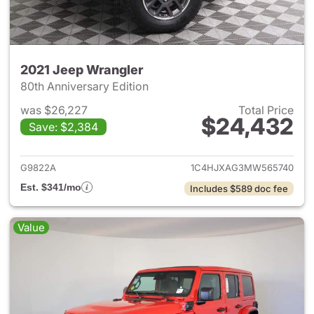
2021 Jeep Wrangler
80th Anniversary Edition
was $26,227
Total Price
$24,432
Save: $2,384
View details for 2021 Jeep Wr
G9822A
1C4HJXAG3MW565740
Est. $341/mo
Includes $589 doc fee
Value