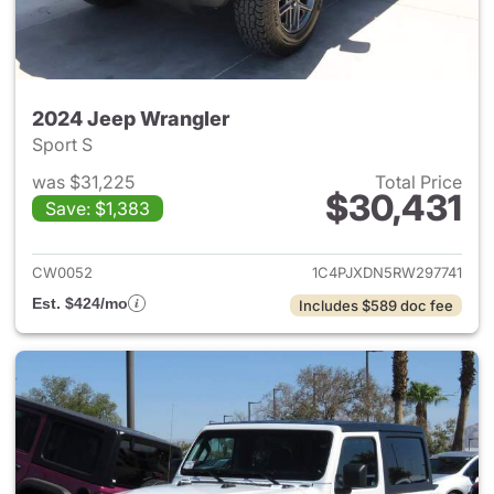
2024 Jeep Wrangler
Sport S
was $31,225
Total Price
$30,431
Save: $1,383
View details for 2024 Jeep W
CW0052
1C4PJXDN5RW297741
Est. $424/mo
Includes $589 doc fee