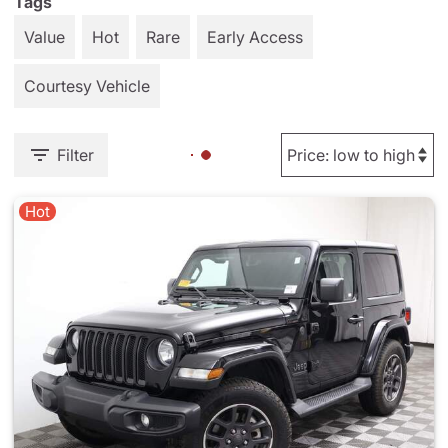
Tags
Value
Hot
Rare
Early Access
Courtesy Vehicle
Filter
Hot