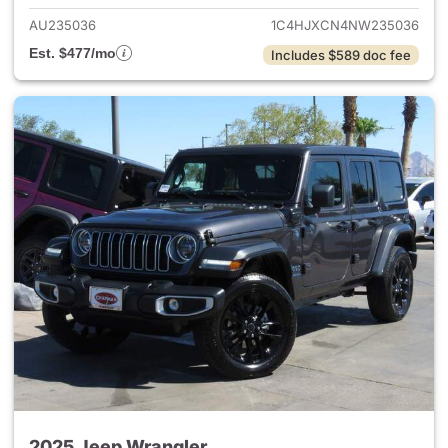
AU235036
1C4HJXCN4NW235036
Est. $477/mo
Includes $589 doc fee
2025 Jeep Wrangler