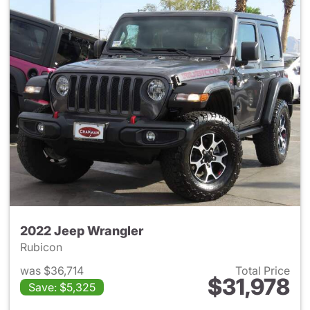
2022 Jeep Wrangler
Rubicon
was $36,714
Total Price
$31,978
Save: $5,325
View details for 2022 Jeep W