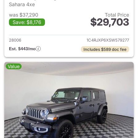
Sahara 4xe
was $37,290
Total Price
$29,703
Save: $8,176
View details for 2025 Jeep W
28006
1C4RJXP6XSW579277
Est. $443/mo
Includes $589 doc fee
Value