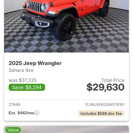
2025 Jeep Wrangler
Sahara 4xe
was $37,335
Total Price
$29,630
Save: $8,294
View details for 2025 Jeep W
27949
1C4RJXP62SW579161
Est. $442/mo
Includes $589 doc fee
Value