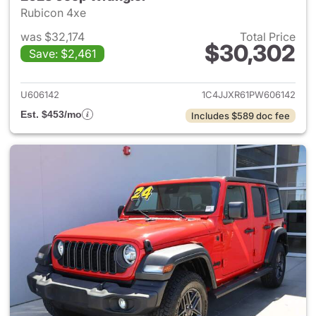
Rubicon 4xe
was $32,174
Total Price
$30,302
Save: $2,461
View details for 2023 Jeep W
U606142
1C4JJXR61PW606142
Est. $453/mo
Includes $589 doc fee