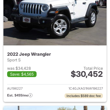
2022 Jeep Wrangler
Sport S
was $34,428
Total Price
$30,452
Save: $4,565
View details for 2022 Jeep W
AU196227
1C4GJXAG1NW196227
Est. $455/mo
Includes $589 doc fee