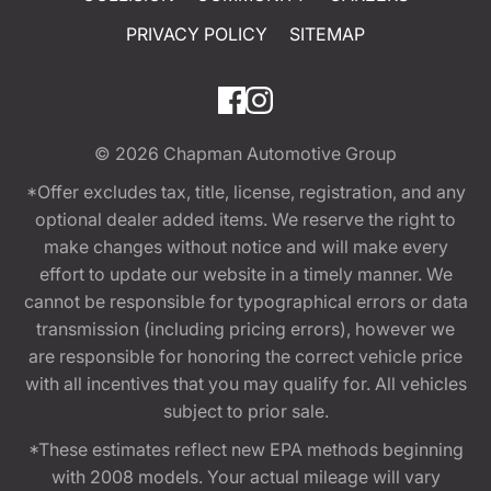
PRIVACY POLICY
SITEMAP
© 2026
Chapman Automotive Group
*Offer excludes tax, title, license, registration, and any
optional dealer added items. We reserve the right to
make changes without notice and will make every
effort to update our website in a timely manner. We
cannot be responsible for typographical errors or data
transmission (including pricing errors), however we
are responsible for honoring the correct vehicle price
with all incentives that you may qualify for. All vehicles
subject to prior sale.
*These estimates reflect new EPA methods beginning
with 2008 models. Your actual mileage will vary