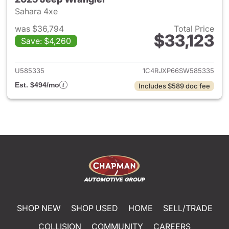
Sahara 4xe
was $36,794
Total Price
$33,123
Save: $4,260
View details for 2025 Jeep W
U585335
1C4RJXP66SW585335
Est. $494/mo
Includes $589 doc fee
SHOP NEW
SHOP USED
HOME
SELL/TRADE
COLLISION
COMMUNITY
CAREERS