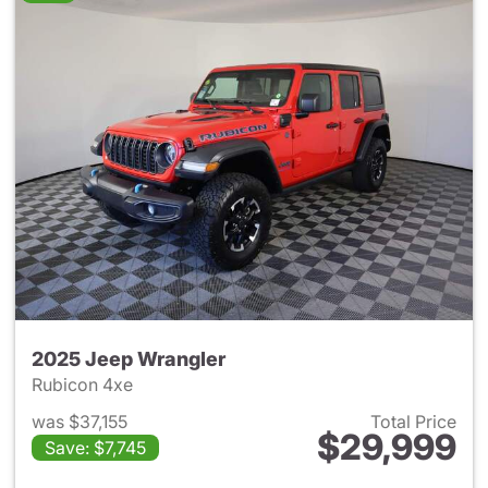
2025 Jeep Wrangler
Rubicon 4xe
was $37,155
Total Price
$29,999
Save: $7,745
View details for 2025 Jeep W