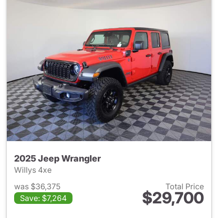
2025 Jeep Wrangler
Willys 4xe
was $36,375
Total Price
$29,700
Save: $7,264
View details for 2025 Jeep W