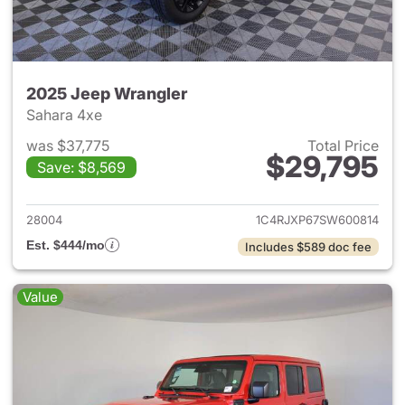
2025 Jeep Wrangler
Sahara 4xe
was $37,775
Total Price
$29,795
Save: $8,569
View details for 2025 Jeep W
28004
1C4RJXP67SW600814
Est. $444/mo
Includes $589 doc fee
Value