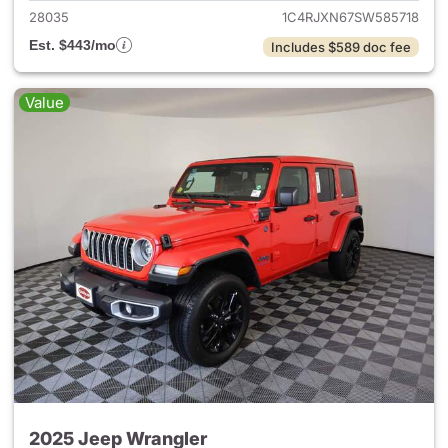
28035
1C4RJXN67SW585718
Est. $443/mo
Includes $589 doc fee
Value
2025 Jeep Wrangler