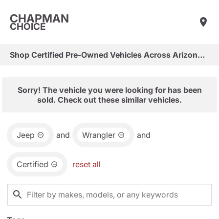
CHAPMAN
CHOICE
Shop Certified Pre-Owned Vehicles Across Arizona & Las Vegas
Sorry! The vehicle you were looking for has been
sold. Check out these similar vehicles.
Jeep
and
Wrangler
and
Certified
reset all