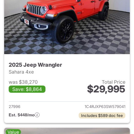
2025 Jeep Wrangler
Sahara 4xe
was $38,270
Total Price
$29,995
Save: $8,864
View details for 2025 Jeep W
27996
1C4RJXP63SW579041
Est. $448/mo
Includes $589 doc fee
Value