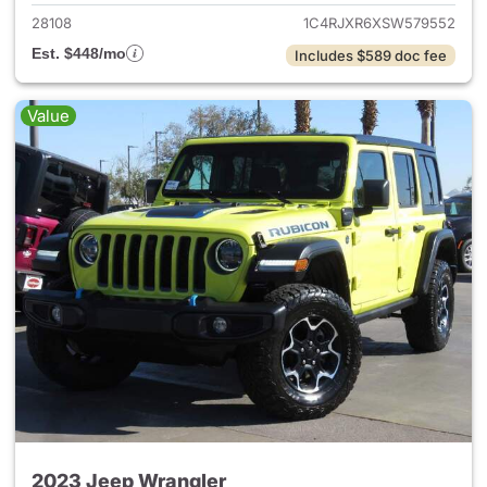
28108
1C4RJXR6XSW579552
Est. $448/mo
Includes $589 doc fee
Value
2023 Jeep Wrangler