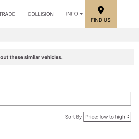
/TRADE
COLLISION
INFO
FIND US
out these similar vehicles.
Sort By