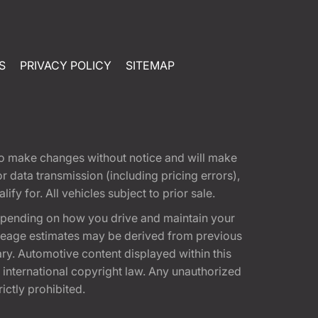
S
PRIVACY POLICY
SITEMAP
t to make changes without notice and will make
 data transmission (including pricing errors),
fy for. All vehicles subject to prior sale.
epending on how you drive and maintain your
 Mileage estimates may be derived from previous
ary. Automotive content displayed within this
international copyright law. Any unauthorized
rictly prohibited.