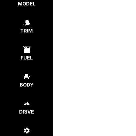
MODEL
TRIM
FUEL
BODY
DRIVE