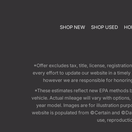
SHOP NEW
SHOP USED
HO
*Offer excludes tax, title, license, registra
every effort to update our website in a timel
however we are responsible for honoring th
*These estimates reflect new EPA methods b
vehicle. Actual mileage will vary with options
year model. Images are for illustration purp
website is populated from ©Certain and ©Data
use, reproduction