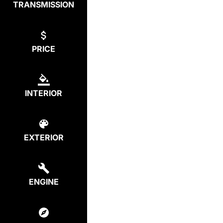
TRANSMISSION
PRICE
INTERIOR
EXTERIOR
ENGINE