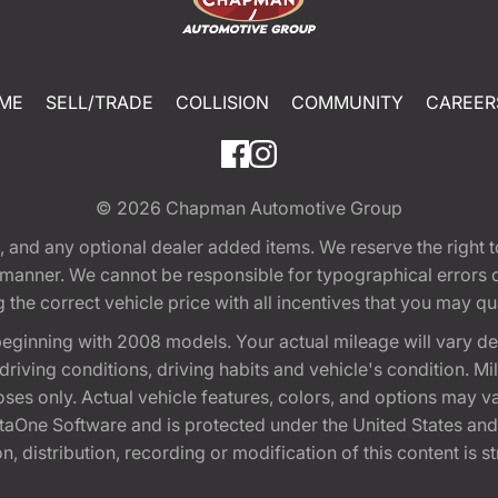
ME
SELL/TRADE
COLLISION
COMMUNITY
CAREER
© 2026
Chapman Automotive Group
tion, and any optional dealer added items. We reserve the righ
y manner. We cannot be responsible for typographical errors or
e correct vehicle price with all incentives that you may quali
eginning with 2008 models. Your actual mileage will vary d
, driving conditions, driving habits and vehicle's condition.
oses only. Actual vehicle features, colors, and options may v
One Software and is protected under the United States and 
, distribution, recording or modification of this content is st