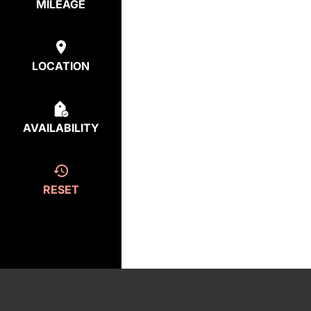
MILEAGE
LOCATION
AVAILABILITY
RESET