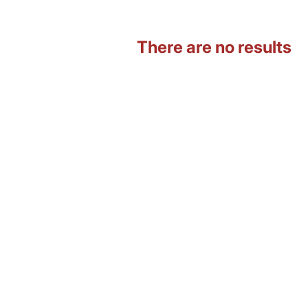
There are no results