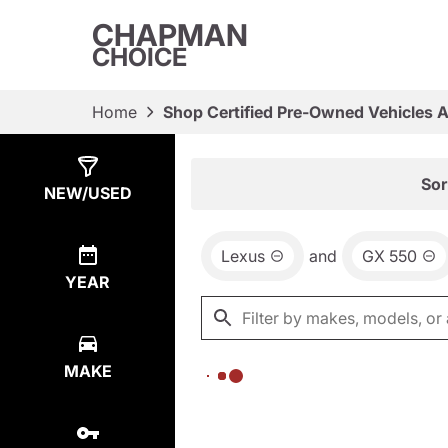
CHAPMAN
CHOICE
Home
Shop Certified Pre-Owned Vehicles 
Show
0
Results
Sor
NEW/USED
Lexus
and
GX 550
YEAR
MAKE