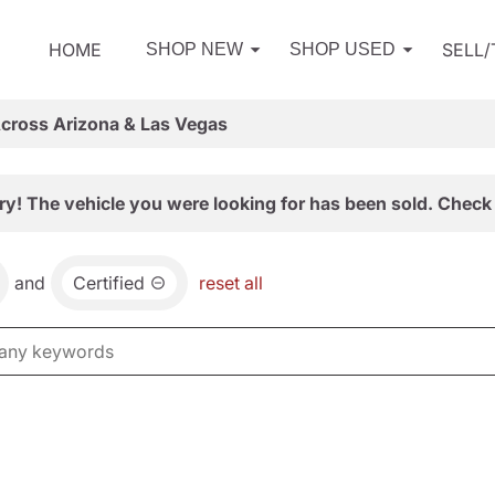
HOME
SELL
SHOP NEW
SHOP USED
Across Arizona & Las Vegas
ry! The vehicle you were looking for has been sold. Check 
and
Certified
reset all