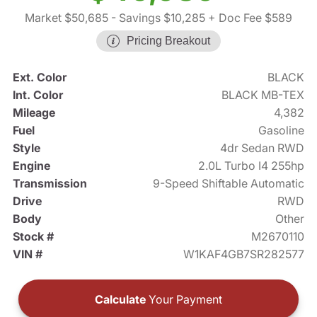
Market $50,685
- Savings $10,285
+ Doc Fee $589
Pricing Breakout
Ext. Color
BLACK
Int. Color
BLACK MB-TEX
Mileage
4,382
Fuel
Gasoline
Style
4dr Sedan RWD
Engine
2.0L Turbo I4 255hp
Transmission
9-Speed Shiftable Automatic
Drive
RWD
Body
Other
Stock #
M2670110
VIN #
W1KAF4GB7SR282577
Calculate
Your Payment