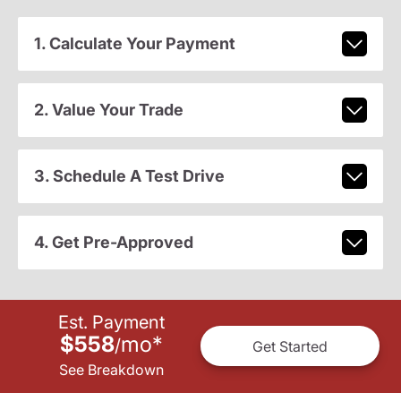
1. Calculate Your Payment
2. Value Your Trade
3. Schedule A Test Drive
4. Get Pre-Approved
Est. Payment
$558
mo
*
/
Get Started
See Breakdown