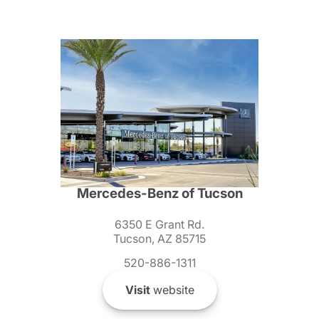
Mercedes-Benz of Tucson
6350 E Grant Rd.
Tucson, AZ 85715
520-886-1311
Visit
website