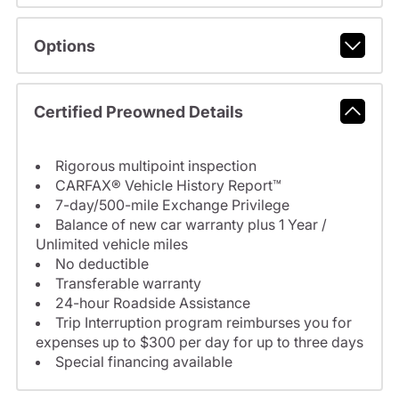
Options
Certified Preowned Details
Rigorous multipoint inspection
CARFAX® Vehicle History Report™
7-day/500-mile Exchange Privilege
Balance of new car warranty plus 1 Year /
Unlimited vehicle miles
No deductible
Transferable warranty
24-hour Roadside Assistance
Trip Interruption program reimburses you for
expenses up to $300 per day for up to three days
Special financing available