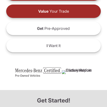
Value
Your Trade
Get
Pre-Approved
I
Want It
Get Started!