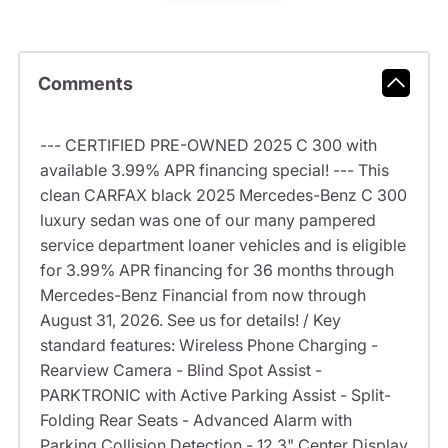
Comments
--- CERTIFIED PRE-OWNED 2025 C 300 with
available 3.99% APR financing special! --- This
clean CARFAX black 2025 Mercedes-Benz C 300
luxury sedan was one of our many pampered
service department loaner vehicles and is eligible
for 3.99% APR financing for 36 months through
Mercedes-Benz Financial from now through
August 31, 2026. See us for details! / Key
standard features: Wireless Phone Charging -
Rearview Camera - Blind Spot Assist -
PARKTRONIC with Active Parking Assist - Split-
Folding Rear Seats - Advanced Alarm with
Parking Collision Detection - 12.3" Center Display