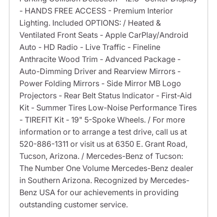
- HANDS FREE ACCESS - Premium Interior
Lighting. Included OPTIONS: / Heated &
Ventilated Front Seats - Apple CarPlay/Android
Auto - HD Radio - Live Traffic - Fineline
Anthracite Wood Trim - Advanced Package -
Auto-Dimming Driver and Rearview Mirrors -
Power Folding Mirrors - Side Mirror MB Logo
Projectors - Rear Belt Status Indicator - First-Aid
Kit - Summer Tires Low-Noise Performance Tires
- TIREFIT Kit - 19" 5-Spoke Wheels. / For more
information or to arrange a test drive, call us at
520-886-1311 or visit us at 6350 E. Grant Road,
Tucson, Arizona. / Mercedes-Benz of Tucson:
The Number One Volume Mercedes-Benz dealer
in Southern Arizona. Recognized by Mercedes-
Benz USA for our achievements in providing
outstanding customer service.