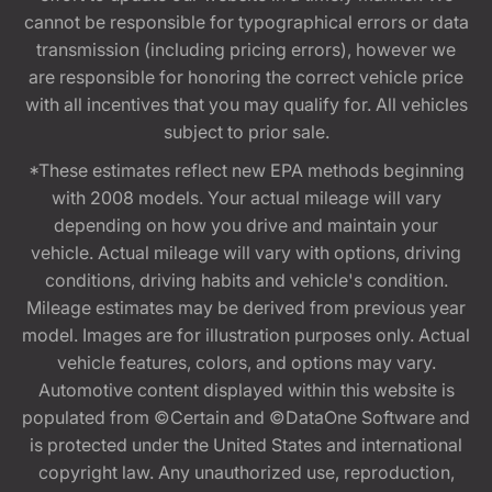
cannot be responsible for typographical errors or data
transmission (including pricing errors), however we
are responsible for honoring the correct vehicle price
with all incentives that you may qualify for. All vehicles
subject to prior sale.
*These estimates reflect new EPA methods beginning
with 2008 models. Your actual mileage will vary
depending on how you drive and maintain your
vehicle. Actual mileage will vary with options, driving
conditions, driving habits and vehicle's condition.
Mileage estimates may be derived from previous year
model. Images are for illustration purposes only. Actual
vehicle features, colors, and options may vary.
Automotive content displayed within this website is
populated from ©Certain and ©DataOne Software and
is protected under the United States and international
copyright law. Any unauthorized use, reproduction,