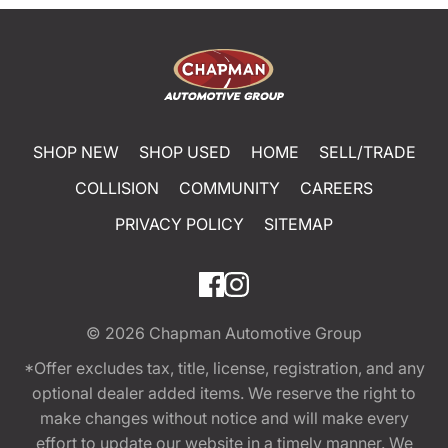
SHOP NEW
SHOP USED
HOME
SELL/TRADE
COLLISION
COMMUNITY
CAREERS
PRIVACY POLICY
SITEMAP
© 2026
Chapman Automotive Group
*Offer excludes tax, title, license, registration, and any
optional dealer added items. We reserve the right to
make changes without notice and will make every
effort to update our website in a timely manner. We