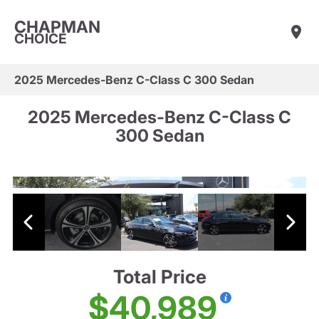
CHAPMAN
CHOICE
2025 Mercedes-Benz C-Class C 300 Sedan
2025 Mercedes-Benz C-Class C
300 Sedan
Total Price
$40,989