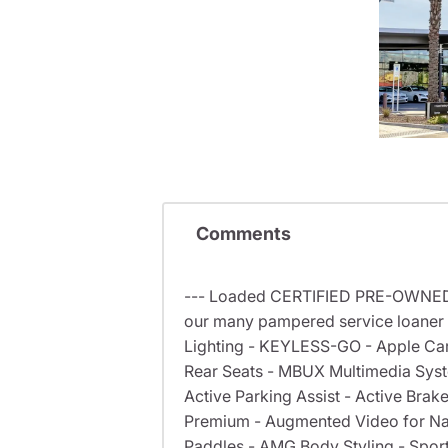
Comments
--- Loaded CERTIFIED PRE-OWNED 
our many pampered service loaner 
Lighting - KEYLESS-GO - Apple CarP
Rear Seats - MBUX Multimedia Syste
Active Parking Assist - Active Br
Premium - Augmented Video for Nav
Paddles - AMG Body Styling - Sport