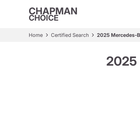
CHAPMAN
CHOICE
Home
Certified Search
2025 Mercedes-
2025