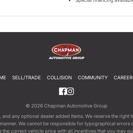
ME
SELL/TRADE
COLLISION
COMMUNITY
CAREER
© 2026
Chapman Automotive Group
tion, and any optional dealer added items. We reserve the righ
y manner. We cannot be responsible for typographical errors or
e correct vehicle price with all incentives that you may quali