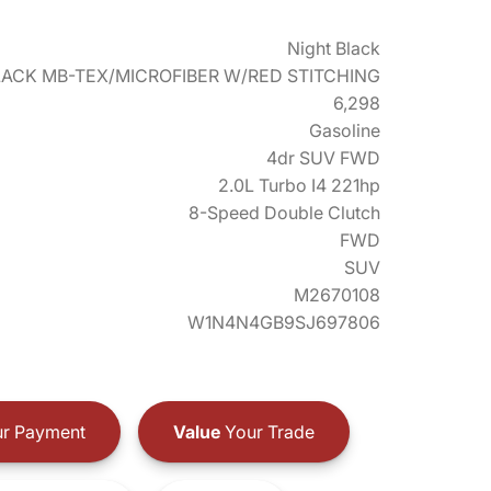
Night Black
LACK MB-TEX/MICROFIBER W/RED STITCHING
6,298
Gasoline
4dr SUV FWD
2.0L Turbo I4 221hp
8-Speed Double Clutch
FWD
SUV
M2670108
W1N4N4GB9SJ697806
r Payment
Value
Your Trade