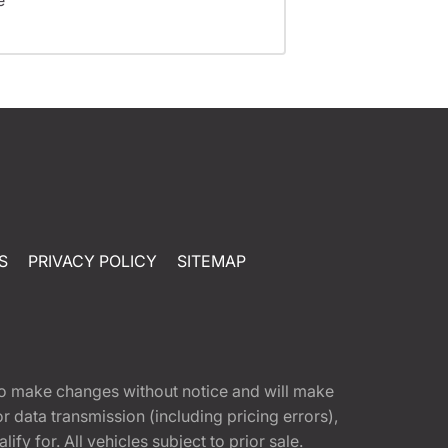
S
PRIVACY POLICY
SITEMAP
t to make changes without notice and will make
 data transmission (including pricing errors),
fy for. All vehicles subject to prior sale.