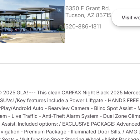
6350 E Grant Rd.
Tucson, AZ 85715
Visit
we
520-886-1311
2025 GLA! --- This clean CARFAX Night Black 2025 Merce
SUVs! /Key features include a Power Liftgate - HANDS FRE
lay/Android Auto - Rearview Camera - Blind Spot Assist - M
m - Live Traffic - Anti-Theft Alarm System - Dual Zone Cli
ake Assist. Included options: / EXCLUSIVE PACKAGE: Advanc
igation - Premium Package - Illuminated Door Sills. / AMG
 Seats - Multifunction Sport Steering Wheel - Night Package