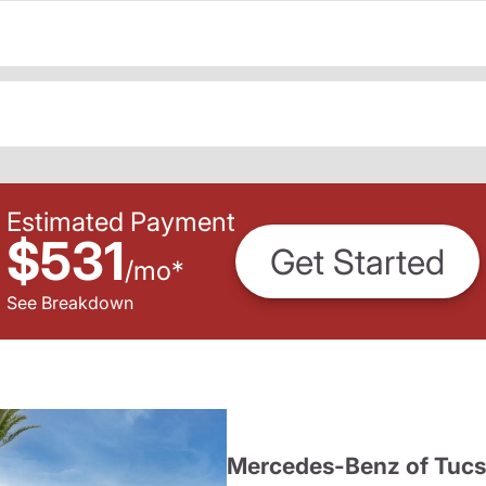
Estimated Payment
$531
Get Started
/
mo
*
See Breakdown
Mercedes-Benz of Tuc