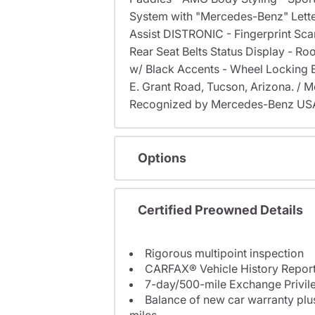
System with "Mercedes-Benz" Lette
Assist DISTRONIC - Fingerprint Sca
Rear Seat Belts Status Display - Ro
w/ Black Accents - Wheel Locking Bol
E. Grant Road, Tucson, Arizona. /
Recognized by Mercedes-Benz USA f
Options
Certified Preowned Details
Rigorous multipoint inspection
CARFAX® Vehicle History Repor
7-day/500-mile Exchange Privil
Balance of new car warranty plus
miles