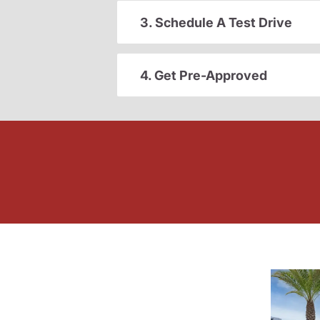
3. Schedule A Test Drive
4. Get Pre-Approved