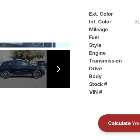
Ext. Color
Int. Color
B
Mileage
Fuel
Style
Engine
Transmission
Drive
Body
Stock #
VIN #
Calculate
You