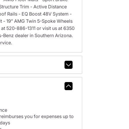
ructure Trim - Active Distance
oof Rails - EQ Boost 48V System -
 Kit - 19” AMG Twin 5-Spoke Wheels
 at 520-886-1311 or visit us at 6350
Benz dealer in Southern Arizona.
rvice.
ance
 reimburses you for expenses up to
 days
e