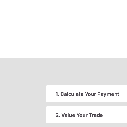
1. Calculate Your Payment
2. Value Your Trade