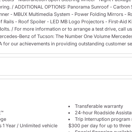
ring. / ADDITIONAL OPTIONS: Panorama Sunroof - Carbon St
nner - MBUX Multimedia System - Power Folding Mirrors - R
of Rails - Roof Spoiler - LED MB Logo Projectors - First-Aid
ts. / For more information or to arrange a test drive, call us
 Mercedes-Benz of Tucson: The Number One Volume Mercedes-
or our achievements in providing outstanding customer se
Transferable warranty
t™
24-hour Roadside Assist
ege
Trip Interruption program
 1 Year / Unlimited vehicle
$300 per day for up to three
Special financing availabl