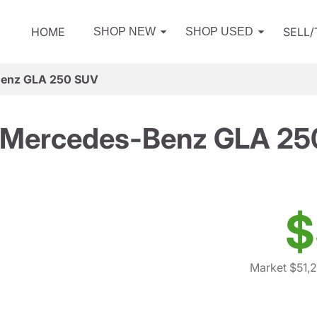
HOME
SELL
SHOP NEW
SHOP USED
Benz GLA 250 SUV
 Mercedes-Benz GLA 25
$
Market $51,