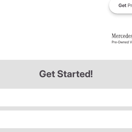
Get
Pr
Get Started!