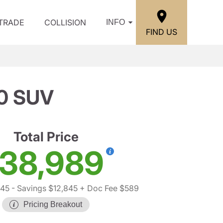
/TRADE
COLLISION
INFO
FIND US
0 SUV
Total Price
38,989
245
- Savings $12,845
+ Doc Fee $589
Pricing Breakout