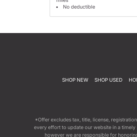
No deductible
SHOP NEW
SHOP USED
HO
*Offer excludes tax, title, license, registra
every effort to update our website in a timel
however we are responsible for honoring th