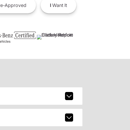
e-Approved
I
Want It