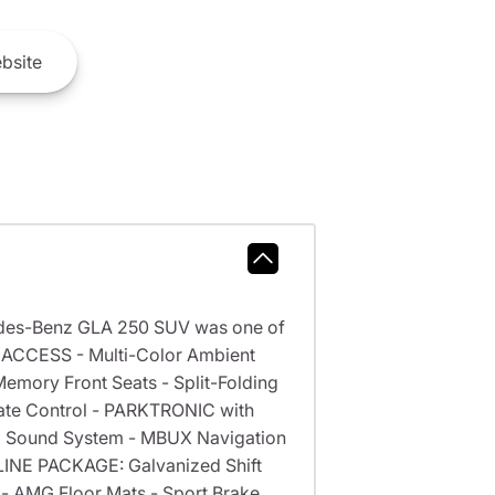
bsite
des-Benz GLA 250 SUV was one of
E ACCESS - Multi-Color Ambient
emory Front Seats - Split-Folding
mate Control - PARKTRONIC with
ed Sound System - MBUX Navigation
 LINE PACKAGE: Galvanized Shift
 - AMG Floor Mats - Sport Brake