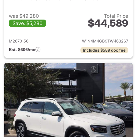
was $49,280
Total Price
$44,589
Save: $5,280
View details for 2026 Merce
M2670156
W1N4M4GB9TW463267
Est. $606/mo
Includes $589 doc fee