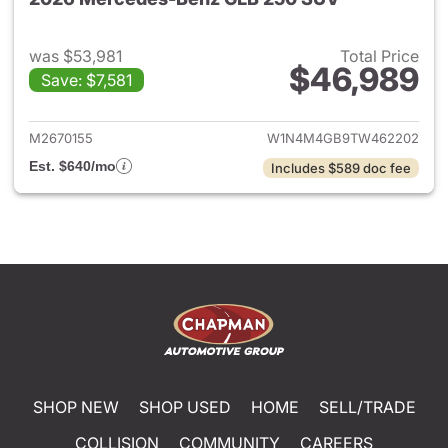
was $53,981
Total Price
$46,989
Save: $7,581
View details for 2026 Merce
M2670155
W1N4M4GB9TW462202
Est. $640/mo
Includes $589 doc fee
SHOP NEW
SHOP USED
HOME
SELL/TRADE
COLLISION
COMMUNITY
CAREERS