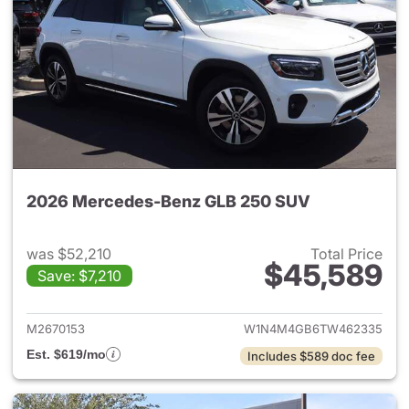
2026 Mercedes-Benz GLB 250 SUV
was $52,210
Total Price
$45,589
Save: $7,210
View details for 2026 Merce
M2670153
W1N4M4GB6TW462335
Est. $619/mo
Includes $589 doc fee