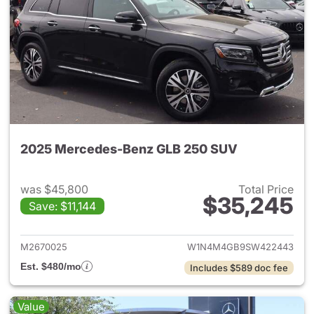
2025 Mercedes-Benz GLB 250 SUV
was $45,800
Total Price
$35,245
Save: $11,144
View details for 2025 Merce
M2670025
W1N4M4GB9SW422443
Est. $480/mo
Includes $589 doc fee
Value