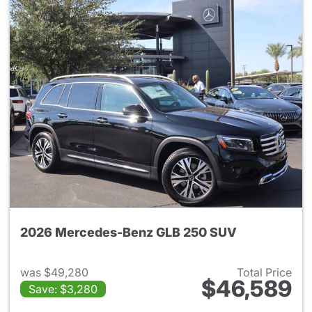
2026 Mercedes-Benz GLB 250 SUV
was $49,280
Total Price
$46,589
Save: $3,280
View details for 2026 Merce