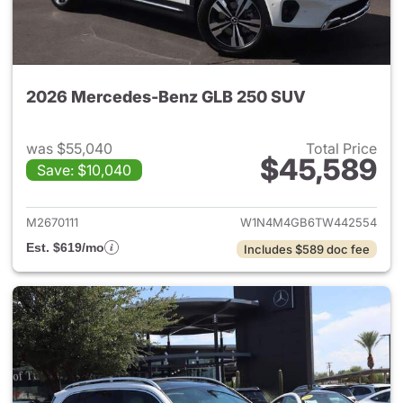
2026 Mercedes-Benz GLB 250 SUV
was $55,040
Total Price
$45,589
Save: $10,040
View details for 2026 Merce
M2670111
W1N4M4GB6TW442554
Est. $619/mo
Includes $589 doc fee