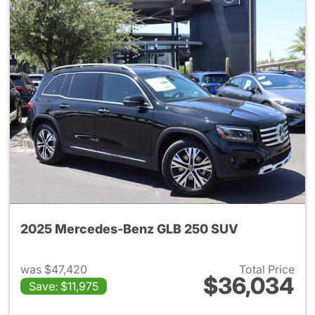
2025 Mercedes-Benz GLB 250 SUV
was $47,420
Total Price
$36,034
Save: $11,975
View details for 2025 Merce