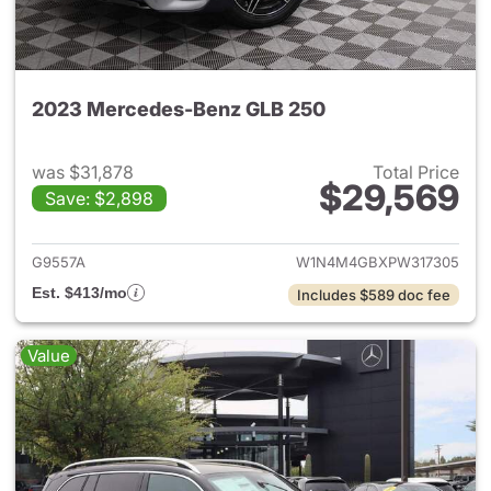
2023 Mercedes-Benz GLB 250
was $31,878
Total Price
$29,569
Save: $2,898
View details for 2023 Merce
G9557A
W1N4M4GBXPW317305
Est. $413/mo
Includes $589 doc fee
Value