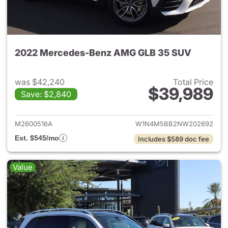
2022 Mercedes-Benz AMG GLB 35 SUV
was $42,240
Total Price
$39,989
Save: $2,840
View details for 2022 Merc
M2600516A
W1N4M5BB2NW202692
Est. $545/mo
Includes $589 doc fee
Value