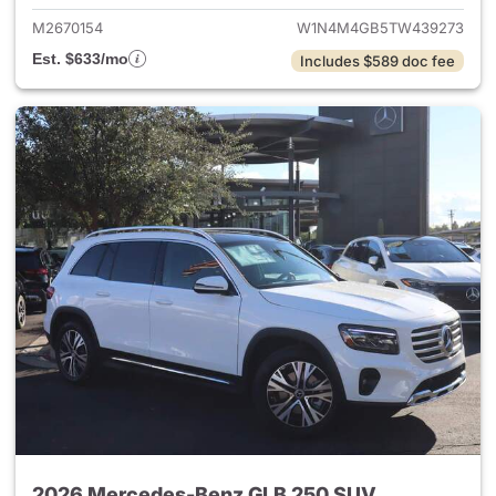
M2670154
W1N4M4GB5TW439273
Est. $633/mo
Includes $589 doc fee
2026 Mercedes-Benz GLB 250 SUV