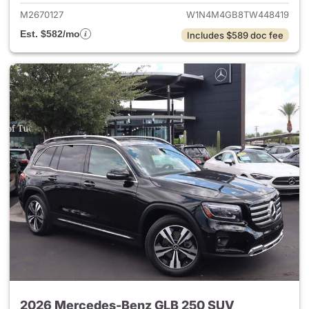
M2670127
W1N4M4GB8TW448419
Est. $582/mo
Includes $589 doc fee
2026 Mercedes-Benz GLB 250 SUV