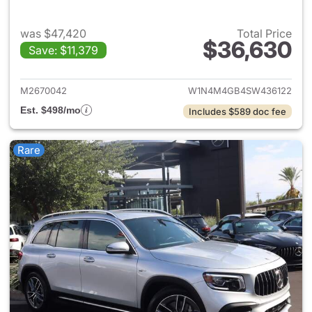
was $47,420
Total Price
$36,630
Save: $11,379
View details for 2025 Merce
M2670042
W1N4M4GB4SW436122
Est. $498/mo
Includes $589 doc fee
Rare