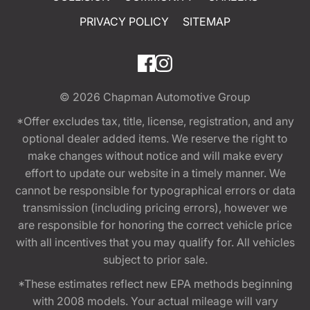
PRIVACY POLICY
SITEMAP
© 2026
Chapman Automotive Group
*Offer excludes tax, title, license, registration, and any
optional dealer added items. We reserve the right to
make changes without notice and will make every
effort to update our website in a timely manner. We
cannot be responsible for typographical errors or data
transmission (including pricing errors), however we
are responsible for honoring the correct vehicle price
with all incentives that you may qualify for. All vehicles
subject to prior sale.
*These estimates reflect new EPA methods beginning
with 2008 models. Your actual mileage will vary