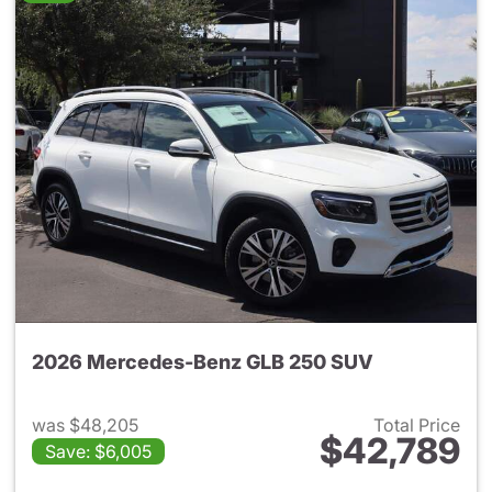
2026 Mercedes-Benz GLB 250 SUV
was $48,205
Total Price
$42,789
Save: $6,005
View details for 2026 Merce