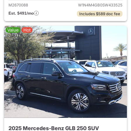
M2670088
W1N4M4GB0SW433525
Est. $491/mo
Includes $589 doc fee
Value
Hot
2025 Mercedes-Benz GLB 250 SUV