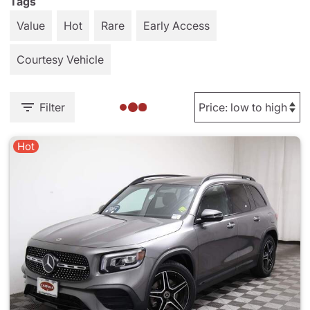
Tags
Value
Hot
Rare
Early Access
Courtesy Vehicle
Filter
Hot