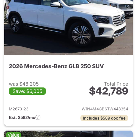
2026 Mercedes-Benz GLB 250 SUV
was $48,205
Total Price
$42,789
Save: $6,005
View details for 2026 Merce
M2670123
W1N4M4GB6TW448354
Est. $582/mo
Includes $589 doc fee
Value