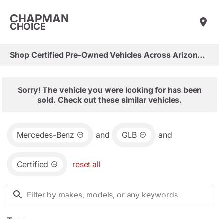
CHAPMAN
CHOICE
Shop Certified Pre-Owned Vehicles Across Arizona & Las Vegas
Sorry! The vehicle you were looking for has been
sold. Check out these similar vehicles.
Mercedes-Benz
and
GLB
and
Certified
reset all