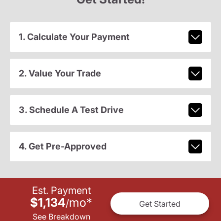
1. Calculate Your Payment
2. Value Your Trade
3. Schedule A Test Drive
4. Get Pre-Approved
Est. Payment
$1,134
mo
*
/
Get Started
See Breakdown