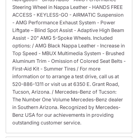
Steering Wheel in Nappa Leather - HANDS FREE
ACCESS - KEYLESS-GO - AIRMATIC Suspension
- AMG Performance Exhaust System - Power
Liftgate – Blind Spot Assist - Adaptive High Beam
Assist - 20" AMG 5-Spoke Wheels. Included
options: / AMG Black Nappa Leather - Increase in
Top Speed - MBUX Multimedia System - Brushed
Aluminum Trim - Omission of Colored Seat Belts -
First-Aid Kit - Summer Tires / For more
information or to arrange a test drive, call us at
520-886-1311 or visit us at 6350 E. Grant Road,
Tucson, Arizona. / Mercedes-Benz of Tucson:
The Number One Volume Mercedes-Benz dealer
in Southern Arizona. Recognized by Mercedes-
Benz USA for our achievements in providing
outstanding customer service.