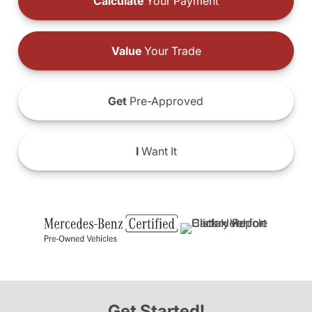
Calculate
Your Payment
Value
Your Trade
Get
Pre-Approved
I
Want It
Get Started!