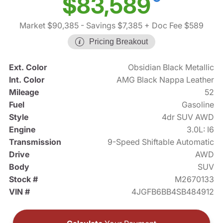
$83,589
Market $90,385
- Savings $7,385
+ Doc Fee $589
Pricing Breakout
Ext. Color
Obsidian Black Metallic
Int. Color
AMG Black Nappa Leather
Mileage
52
Fuel
Gasoline
Style
4dr SUV AWD
Engine
3.0L: I6
Transmission
9-Speed Shiftable Automatic
Drive
AWD
Body
SUV
Stock #
M2670133
VIN #
4JGFB6BB4SB484912