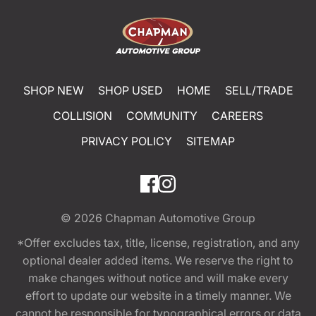
SHOP NEW
SHOP USED
HOME
SELL/TRADE
COLLISION
COMMUNITY
CAREERS
PRIVACY POLICY
SITEMAP
© 2026
Chapman Automotive Group
*Offer excludes tax, title, license, registration, and any
optional dealer added items. We reserve the right to
make changes without notice and will make every
effort to update our website in a timely manner. We
cannot be responsible for typographical errors or data