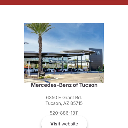
Mercedes-Benz of Tucson
6350 E Grant Rd.
Tucson, AZ 85715
520-886-1311
Visit
website