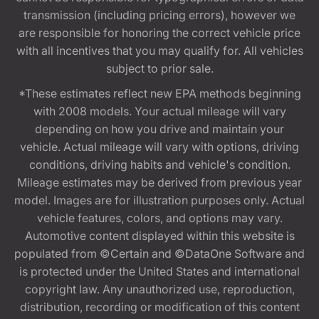
transmission (including pricing errors), however we
are responsible for honoring the correct vehicle price
with all incentives that you may qualify for. All vehicles
subject to prior sale.
*These estimates reflect new EPA methods beginning
with 2008 models. Your actual mileage will vary
depending on how you drive and maintain your
vehicle. Actual mileage will vary with options, driving
conditions, driving habits and vehicle's condition.
Mileage estimates may be derived from previous year
model. Images are for illustration purposes only. Actual
vehicle features, colors, and options may vary.
Automotive content displayed within this website is
populated from ©Certain and ©DataOne Software and
is protected under the United States and international
copyright law. Any unauthorized use, reproduction,
distribution, recording or modification of this content