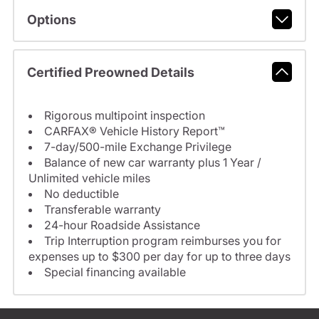
Options
Certified Preowned Details
Rigorous multipoint inspection
CARFAX® Vehicle History Report™
7-day/500-mile Exchange Privilege
Balance of new car warranty plus 1 Year /
Unlimited vehicle miles
No deductible
Transferable warranty
24-hour Roadside Assistance
Trip Interruption program reimburses you for
expenses up to $300 per day for up to three days
Special financing available