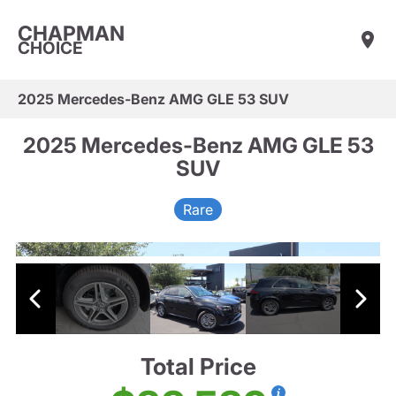
CHAPMAN
CHOICE
2025 Mercedes-Benz AMG GLE 53 SUV
2025 Mercedes-Benz AMG GLE 53
SUV
Rare
Total Price