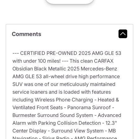
Comments
--- CERTIFIED PRE-OWNED 2025 AMG GLE 53
with under 100 miles! --- This clean CARFAX
Obsidian Black Metallic 2025 Mercedes-Benz
AMG GLE 53 all-wheel drive high performance
SUV was one of our meticulously maintained
service loaners and is loaded with features
including Wireless Phone Charging - Heated &
Ventilated Front Seats - Panorama Sunroof -
Burmester Surround Sound System - Advanced
Alarm with Parking Collision Detection - 12.3"
Center Display - Surround View System - MB
Navigation - Sirius Radio - AMG Performance