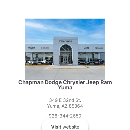
Chapman Dodge Chrysler Jeep Ram
Yuma
349 E 32nd St.
Yuma, AZ 85364
928-344-2650
Visit
website