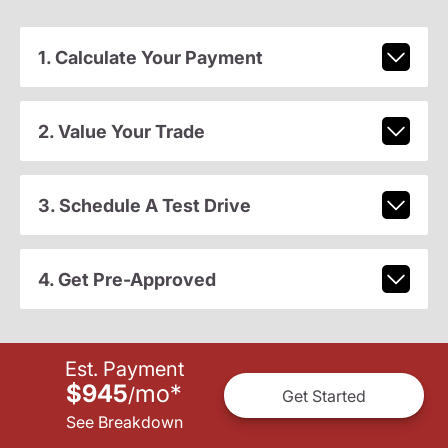
1. Calculate Your Payment
2. Value Your Trade
3. Schedule A Test Drive
4. Get Pre-Approved
Est. Payment
$945
mo
*
/
Get Started
See Breakdown