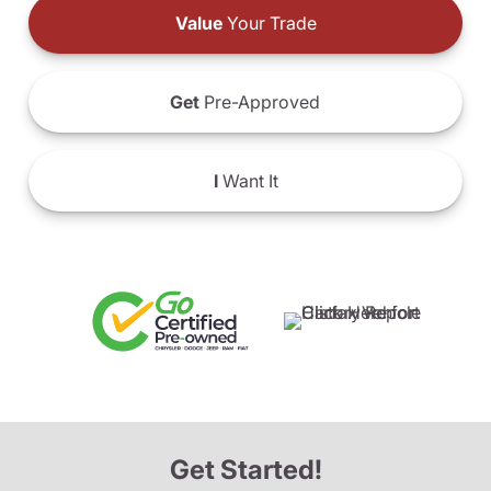
Value
Your Trade
Get
Pre-Approved
I
Want It
Get Started!