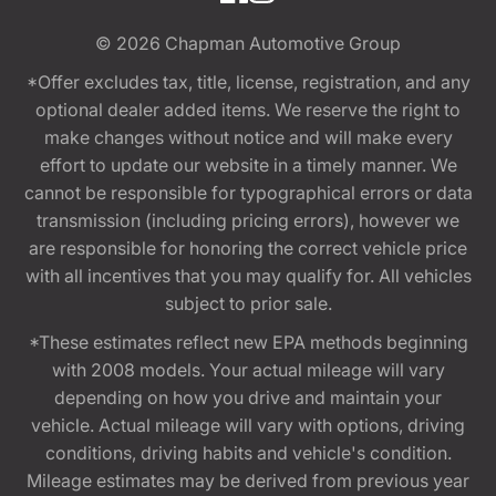
© 2026
Chapman Automotive Group
*Offer excludes tax, title, license, registration, and any
optional dealer added items. We reserve the right to
make changes without notice and will make every
effort to update our website in a timely manner. We
cannot be responsible for typographical errors or data
transmission (including pricing errors), however we
are responsible for honoring the correct vehicle price
with all incentives that you may qualify for. All vehicles
subject to prior sale.
*These estimates reflect new EPA methods beginning
with 2008 models. Your actual mileage will vary
depending on how you drive and maintain your
vehicle. Actual mileage will vary with options, driving
conditions, driving habits and vehicle's condition.
Mileage estimates may be derived from previous year