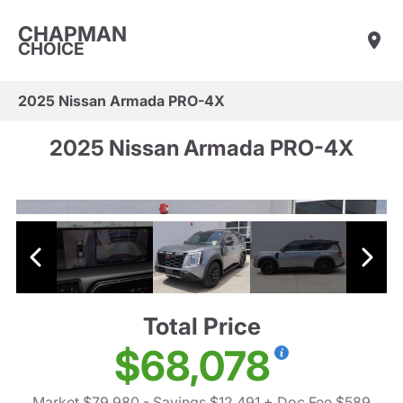
CHAPMAN
CHOICE
2025 Nissan Armada PRO-4X
2025 Nissan Armada PRO-4X
Total Price
$68,078
Market $79,980
- Savings $12,491
+ Doc Fee $589