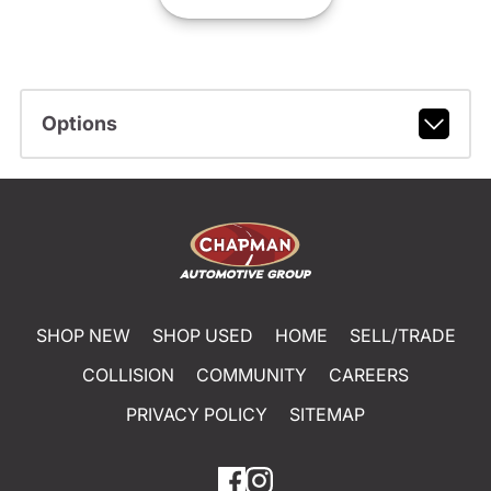
Options
SHOP NEW
SHOP USED
HOME
SELL/TRADE
COLLISION
COMMUNITY
CAREERS
PRIVACY POLICY
SITEMAP