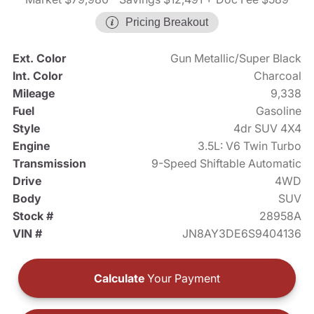
Pricing Breakout
Ext. Color
Gun Metallic/Super Black
Int. Color
Charcoal
Mileage
9,338
Fuel
Gasoline
Style
4dr SUV 4X4
Engine
3.5L: V6 Twin Turbo
Transmission
9-Speed Shiftable Automatic
Drive
4WD
Body
SUV
Stock #
28958A
VIN #
JN8AY3DE6S9404136
Calculate
Your Payment