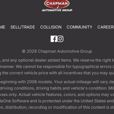
ME
SELL/TRADE
COLLISION
COMMUNITY
CAREER
© 2026
Chapman Automotive Group
tion, and any optional dealer added items. We reserve the righ
y manner. We cannot be responsible for typographical errors or
e correct vehicle price with all incentives that you may quali
eginning with 2008 models. Your actual mileage will vary d
, driving conditions, driving habits and vehicle's condition.
oses only. Actual vehicle features, colors, and options may v
One Software and is protected under the United States and 
, distribution, recording or modification of this content is st