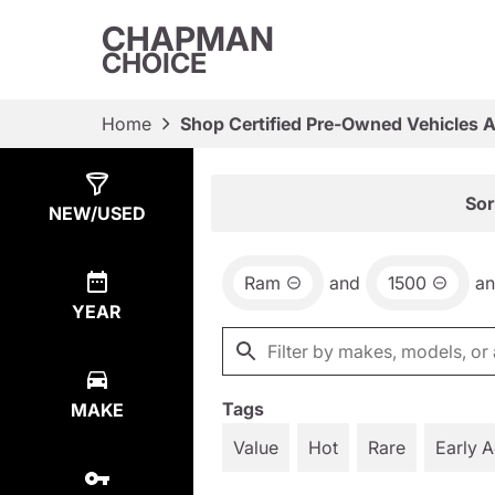
CHAPMAN
CHOICE
Home
Shop Certified Pre-Owned Vehicles 
Show
16
Results
Sor
NEW/USED
Ram
and
1500
a
YEAR
Tags
MAKE
Value
Hot
Rare
Early 