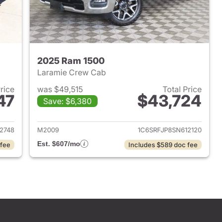
2025 Ram 1500
Laramie Crew Cab
Price
was $49,515
Total Price
47
$43,724
Save: $6,380
2025 Ram 1500
View details for 2025 Ram 
2748
M2009
1C6SRFJP8SN612120
Est. $607/mo
 fee
Includes $589 doc fee