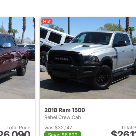
Hot
2018 Ram 1500
Rebel Crew Cab
Total Price
was $32,147
Total 
26,090
$26,1
Save: $6,622