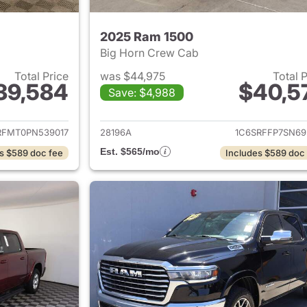
2025 Ram 1500
Big Horn Crew Cab
Total Price
was $44,975
Total 
39,584
$40,5
Save: $4,988
ails for 2023 Ram 1500
View details for 
RFMT0PN539017
28196A
1C6SRFFP7SN69
Est. $565/mo
s $589 doc fee
Includes $589 doc