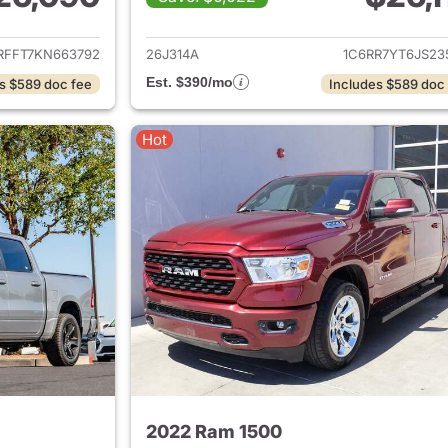
ails for 2019 Ram 1500
View details for 
RFFT7KN663792
26J314A
1C6RR7YT6JS23
Est. $390/mo
s $589 doc fee
Includes $589 doc
Hot
2022 Ram 1500