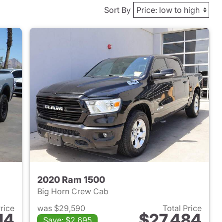
Sort By
2020 Ram 1500
Big Horn Crew Cab
Price
was $29,590
Total Price
14
$27,484
Save: $2,695