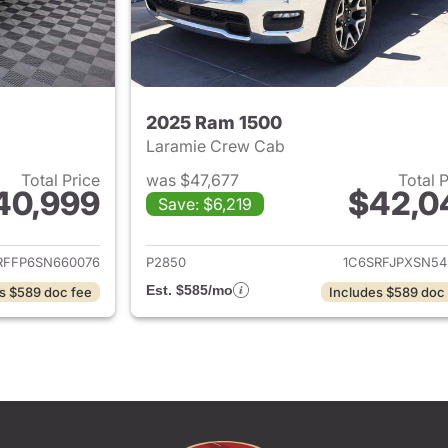
2025 Ram 1500
Laramie Crew Cab
Total Price
was $47,677
Total 
40,999
$42,0
Save: $6,219
ails for 2025 Ram 1500
View details for 
RFFP6SN660076
P2850
1C6SRFJPXSN54
Est. $585/mo
s $589 doc fee
Includes $589 doc