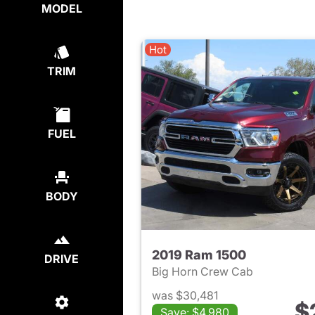
MODEL
Hot
TRIM
FUEL
BODY
2019 Ram 1500
DRIVE
Big Horn Crew Cab
was $30,481
$
Save: $4,980