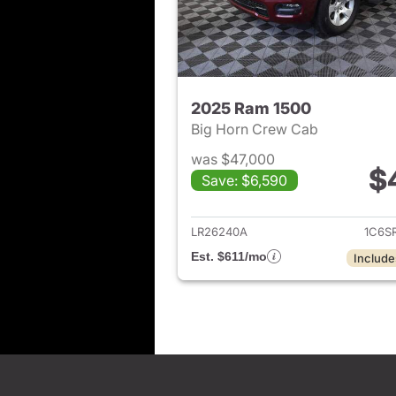
2025 Ram 1500
Big Horn Crew Cab
was $47,000
$
Save: $6,590
View det
LR26240A
1C6S
Est. $611/mo
Include