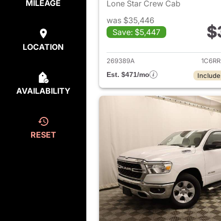
MILEAGE
Lone Star Crew Cab
was $35,446
$
Save: $5,447
View det
LOCATION
269389A
1C6R
Est. $471/mo
Include
AVAILABILITY
RESET