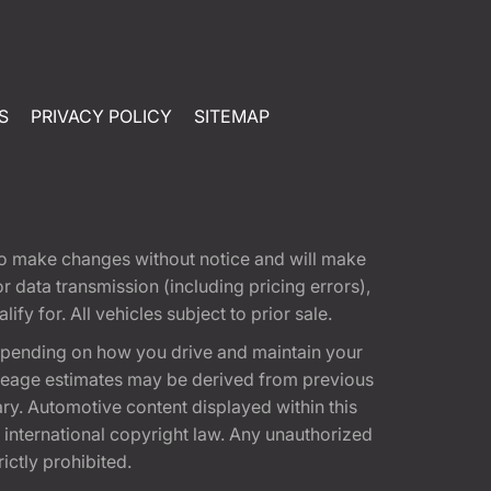
S
PRIVACY POLICY
SITEMAP
t to make changes without notice and will make
 data transmission (including pricing errors),
fy for. All vehicles subject to prior sale.
epending on how you drive and maintain your
 Mileage estimates may be derived from previous
ary. Automotive content displayed within this
international copyright law. Any unauthorized
rictly prohibited.