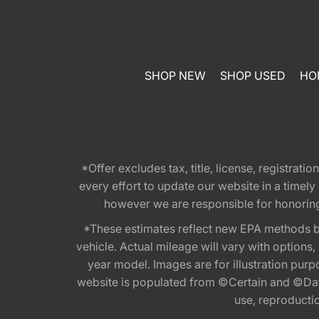
SHOP NEW
SHOP USED
HO
*Offer excludes tax, title, license, registra
every effort to update our website in a timel
however we are responsible for honoring th
*These estimates reflect new EPA methods b
vehicle. Actual mileage will vary with options
year model. Images are for illustration purp
website is populated from ©Certain and ©Data
use, reproduction