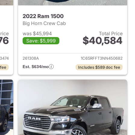
2022 Ram 1500
Big Horn Crew Cab
Price
was $45,994
Total Price
76
$40,584
Save: $5,999
2025 Ram 1500
View details for 2022 Ram 
3474
261308A
1C6SRFFT3NN450682
Est. $634/mo
 fee
Includes $589 doc fee