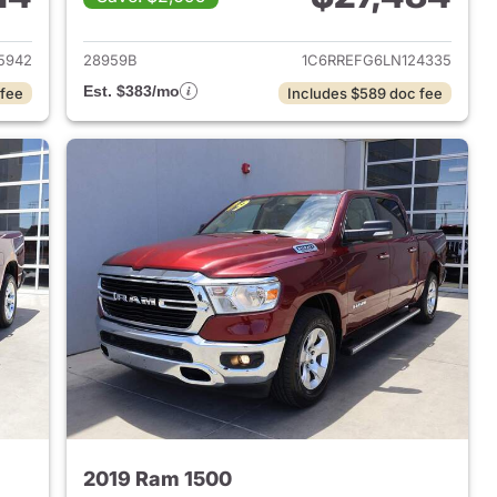
2018 Ram 1500
View details for 2020 Ram 
5942
28959B
1C6RREFG6LN124335
Est. $383/mo
 fee
Includes $589 doc fee
2019 Ram 1500