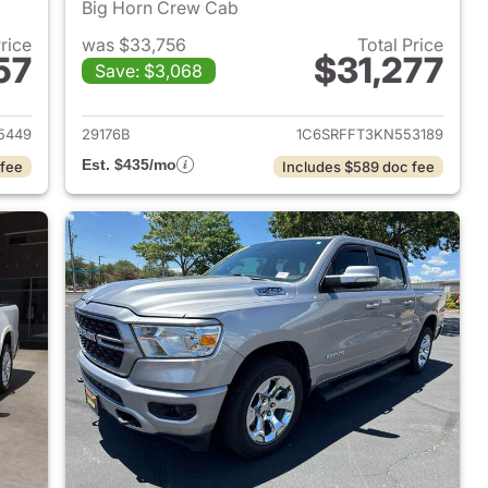
Big Horn Crew Cab
Price
was $33,756
Total Price
57
$31,277
Save: $3,068
2022 Ram 1500
View details for 2019 Ram 
5449
29176B
1C6SRFFT3KN553189
Est. $435/mo
 fee
Includes $589 doc fee