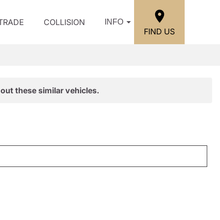
/TRADE
COLLISION
INFO
FIND US
out these similar vehicles.