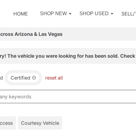
HOME
SELL
SHOP NEW
SHOP USED
Across Arizona & Las Vegas
ry! The vehicle you were looking for has been sold. Check 
nd
Certified
reset all
Access
Courtesy Vehicle