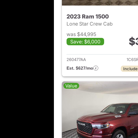
2023 Ram 1500
Lone Star Crew Cab
was $44,995
$
Save: $6,000
View det
260477AA
1C6S
Est. $627/mo
Include
Value