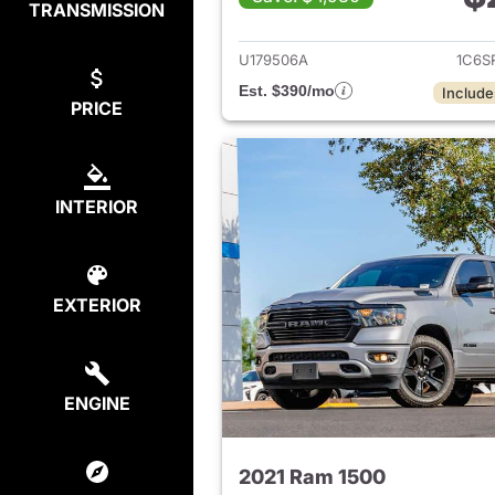
TRANSMISSION
View det
U179506A
1C6S
Est. $390/mo
Include
PRICE
INTERIOR
EXTERIOR
ENGINE
2021 Ram 1500