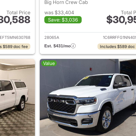
Big Horn Crew Cab
Total Price
was $33,404
Total 
30,588
$30,9
Save: $3,036
ails for 2021 Ram 1500
View details for 
REFT5MN630768
28065A
1C6RRFFG1NN40
Est. $431/mo
s $589 doc fee
Includes $589 doc
Value