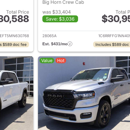
Big Horn Crew Cab
Total Price
was $33,404
Total 
30,588
$30,9
Save: $3,036
ails for 2021 Ram 1500
View details for 
REFT5MN630768
28065A
1C6RRFFG1NN40
Est. $431/mo
s $589 doc fee
Includes $589 doc
Value
Hot