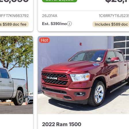
ails for 2019 Ram 1500
View details for 
RFFT7KN663792
26J314A
1C6RR7YT6JS23
Est. $390/mo
s $589 doc fee
Includes $589 doc
Hot
2022 Ram 1500