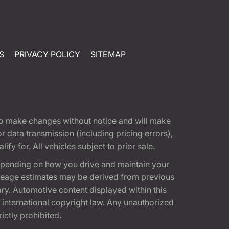
S
PRIVACY POLICY
SITEMAP
t to make changes without notice and will make
 data transmission (including pricing errors),
fy for. All vehicles subject to prior sale.
epending on how you drive and maintain your
 Mileage estimates may be derived from previous
ary. Automotive content displayed within this
international copyright law. Any unauthorized
rictly prohibited.