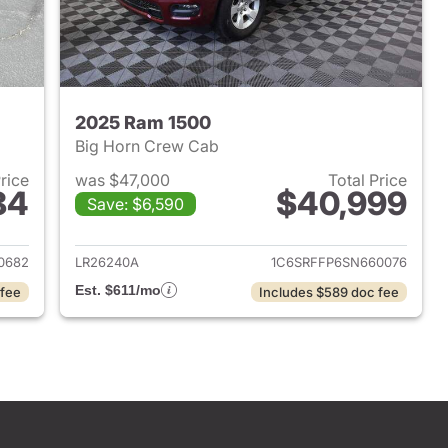
2025 Ram 1500
Big Horn Crew Cab
Price
was $47,000
Total Price
84
$40,999
Save: $6,590
2022 Ram 1500
View details for 2025 Ram 
0682
LR26240A
1C6SRFFP6SN660076
Est. $611/mo
 fee
Includes $589 doc fee