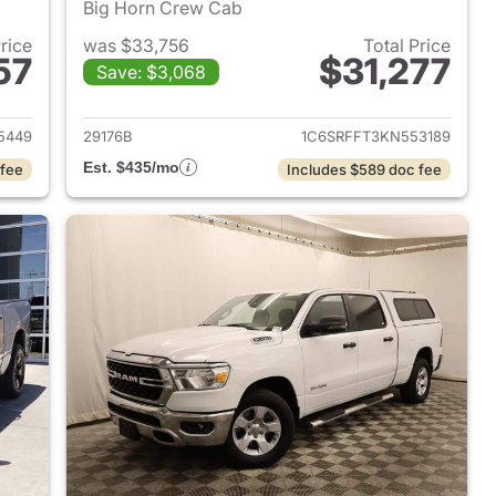
Big Horn Crew Cab
Price
was $33,756
Total Price
57
$31,277
Save: $3,068
2022 Ram 1500
View details for 2019 Ram 
5449
29176B
1C6SRFFT3KN553189
Est. $435/mo
 fee
Includes $589 doc fee