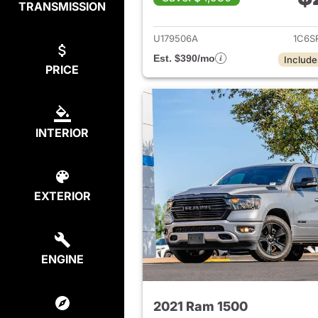
TRANSMISSION
View det
U179506A
1C6S
Est. $390/mo
Include
PRICE
INTERIOR
EXTERIOR
ENGINE
2021 Ram 1500