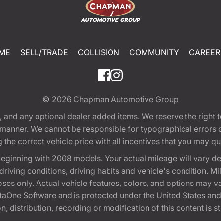
ME
SELL/TRADE
COLLISION
COMMUNITY
CAREER
© 2026
Chapman Automotive Group
tion, and any optional dealer added items. We reserve the righ
y manner. We cannot be responsible for typographical errors or
e correct vehicle price with all incentives that you may quali
eginning with 2008 models. Your actual mileage will vary d
, driving conditions, driving habits and vehicle's condition.
oses only. Actual vehicle features, colors, and options may v
One Software and is protected under the United States and 
, distribution, recording or modification of this content is st