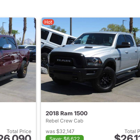
Hot
2018 Ram 1500
Rebel Crew Cab
Total Price
was $32,147
Total 
26,090
$26,1
Save: $6,622