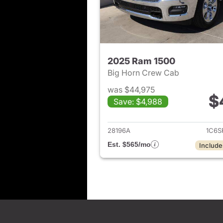
2025 Ram 1500
Big Horn Crew Cab
was $44,975
$
Save: $4,988
View det
28196A
1C6S
Est. $565/mo
Include