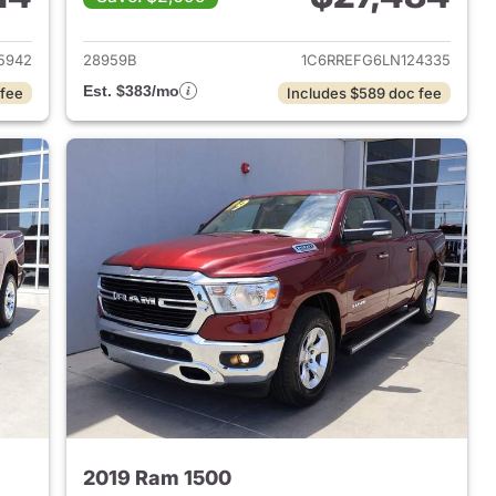
2018 Ram 1500
View details for 2020 Ram 
5942
28959B
1C6RREFG6LN124335
Est. $383/mo
 fee
Includes $589 doc fee
2019 Ram 1500