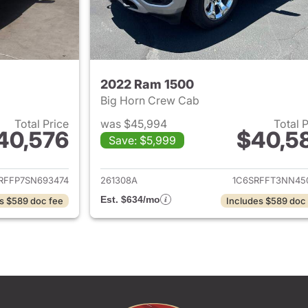
2022 Ram 1500
Big Horn Crew Cab
Total Price
was $45,994
Total 
40,576
$40,5
Save: $5,999
ails for 2025 Ram 1500
View details for 
RFFP7SN693474
261308A
1C6SRFFT3NN45
Est. $634/mo
s $589 doc fee
Includes $589 doc