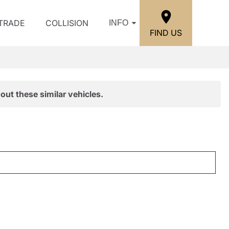
/TRADE
COLLISION
INFO
FIND US
out these similar vehicles.