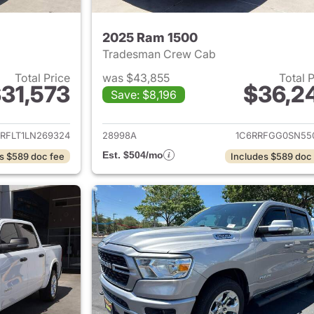
2025 Ram 1500
Tradesman Crew Cab
Total Price
was $43,855
Total 
31,573
$36,2
Save: $8,196
ails for 2020 Ram 1500
View details for 
RFLT1LN269324
28998A
1C6RRFGG0SN55
Est. $504/mo
s $589 doc fee
Includes $589 doc