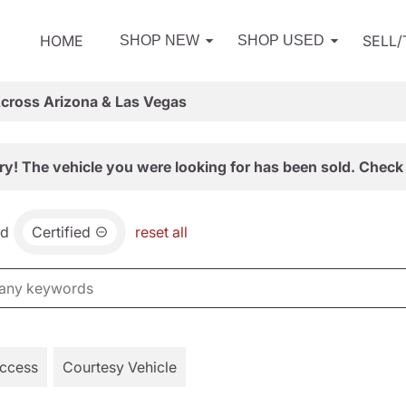
HOME
SELL
SHOP NEW
SHOP USED
Across Arizona & Las Vegas
ry! The vehicle you were looking for has been sold. Check 
nd
Certified
reset all
Access
Courtesy Vehicle