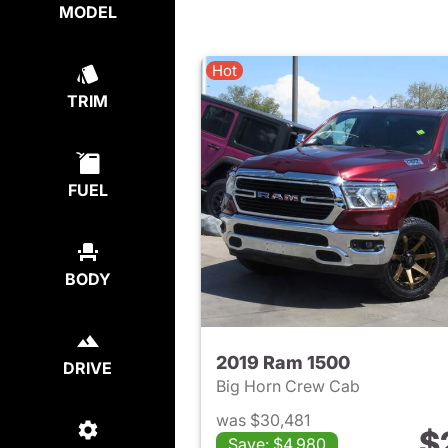
MODEL
Hot
TRIM
FUEL
BODY
2019 Ram 1500
DRIVE
Big Horn Crew Cab
was $30,481
$
Save: $4,980