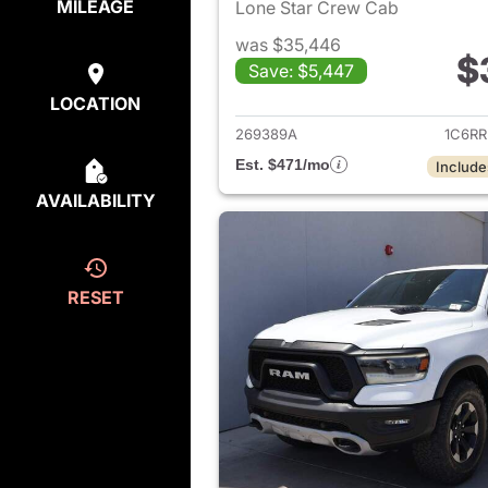
MILEAGE
Lone Star Crew Cab
was $35,446
$
Save: $5,447
View det
LOCATION
269389A
1C6R
Est. $471/mo
Include
AVAILABILITY
RESET