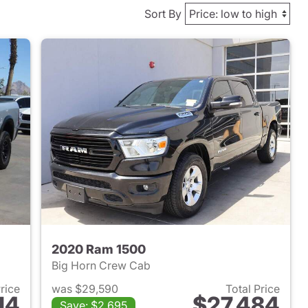
Sort By
2020 Ram 1500
Big Horn Crew Cab
Price
was $29,590
Total Price
14
$27,484
Save: $2,695