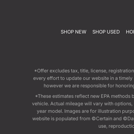
SHOP NEW
SHOP USED
HO
*Offer excludes tax, title, license, registra
every effort to update our website in a timel
however we are responsible for honoring th
*These estimates reflect new EPA methods b
vehicle. Actual mileage will vary with options
year model. Images are for illustration purp
website is populated from ©Certain and ©Data
use, reproduction