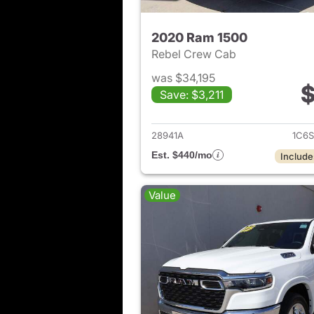
2020 Ram 1500
Rebel Crew Cab
was $34,195
$
Save: $3,211
View det
28941A
1C6S
Est. $440/mo
Include
Value