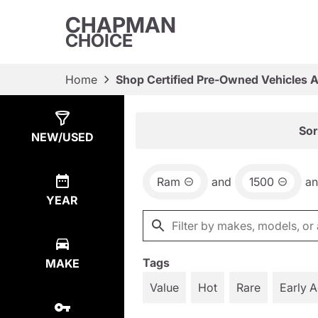
CHAPMAN
CHOICE
Home
Shop Certified Pre-Owned Vehicles 
Show
18
Results
Sor
NEW/USED
Ram
and
1500
a
YEAR
Tags
MAKE
Value
Hot
Rare
Early 