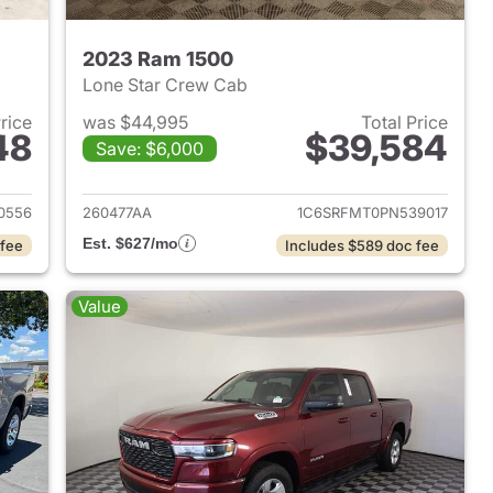
2023 Ram 1500
Lone Star Crew Cab
Price
was $44,995
Total Price
48
$39,584
Save: $6,000
2025 Ram 1500
View details for 2023 Ram 
0556
260477AA
1C6SRFMT0PN539017
Est. $627/mo
 fee
Includes $589 doc fee
Value