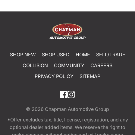
SHOP NEW
SHOP USED
HOME
SELL/TRADE
COLLISION
COMMUNITY
CAREERS
PRIVACY POLICY
SITEMAP
© 2026
Chapman Automotive Group
*Offer excludes tax, title, license, registration, and any
optional dealer added items. We reserve the right to
make changes without notice and will make every