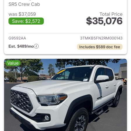
SR5 Crew Cab
was $37,059
Total Price
$35,076
Save: $2,572
View details for 2024 Toyota
G9592AA
3TMKB5FN2RM000143
Est. $489/mo
Includes $589 doc fee
Value