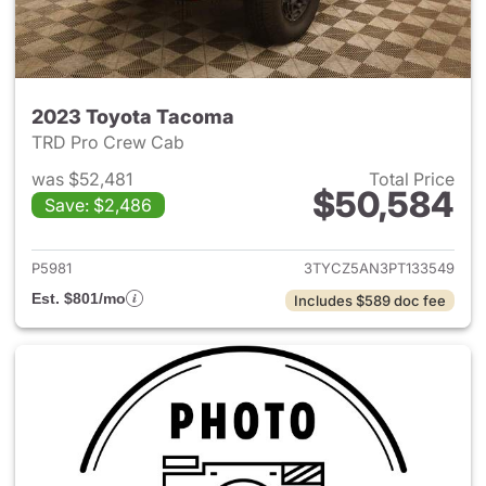
2023 Toyota Tacoma
TRD Pro Crew Cab
was $52,481
Total Price
$50,584
Save: $2,486
View details for 2023 Toyota
P5981
3TYCZ5AN3PT133549
Est. $801/mo
Includes $589 doc fee