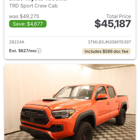
TRD Sport Crew Cab
was $49,275
Total Price
$45,187
Save: $4,677
View details for 2025 Toyota
28224A
3TMLB5JN3SM115397
Est. $627/mo
Includes $589 doc fee