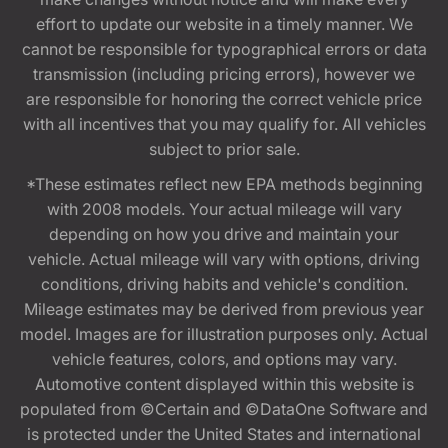
effort to update our website in a timely manner. We
cannot be responsible for typographical errors or data
transmission (including pricing errors), however we
are responsible for honoring the correct vehicle price
with all incentives that you may qualify for. All vehicles
subject to prior sale.
*These estimates reflect new EPA methods beginning
with 2008 models. Your actual mileage will vary
depending on how you drive and maintain your
vehicle. Actual mileage will vary with options, driving
conditions, driving habits and vehicle's condition.
Mileage estimates may be derived from previous year
model. Images are for illustration purposes only. Actual
vehicle features, colors, and options may vary.
Automotive content displayed within this website is
populated from ©Certain and ©DataOne Software and
is protected under the United States and international