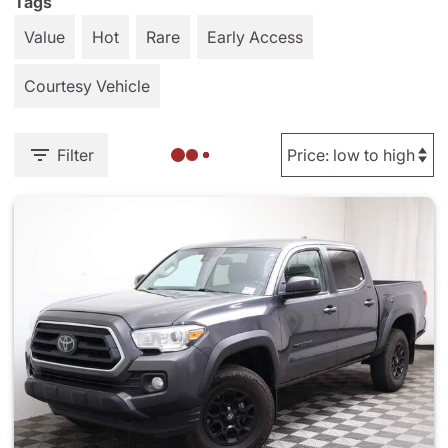
Tags
Value
Hot
Rare
Early Access
Courtesy Vehicle
Filter