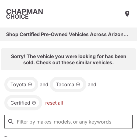
CHAPMAN
CHOICE
Shop Certified Pre-Owned Vehicles Across Arizona & Las Vegas
Sorry! The vehicle you were looking for has been
sold. Check out these similar vehicles.
Toyota
and
Tacoma
and
Certified
reset all