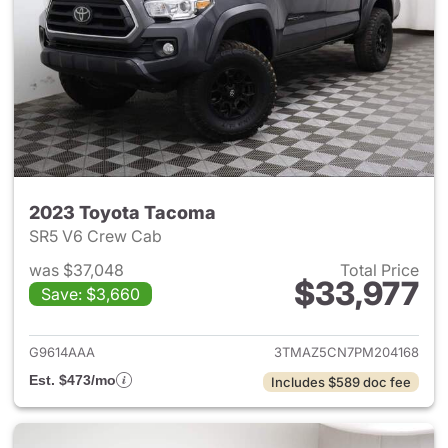
2023 Toyota Tacoma
SR5 V6 Crew Cab
was $37,048
Total Price
$33,977
Save: $3,660
View details for 2023 Toyota
G9614AAA
3TMAZ5CN7PM204168
Est. $473/mo
Includes $589 doc fee