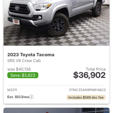
2023 Toyota Tacoma
SR5 V6 Crew Cab
was $40,136
Total Price
$36,902
Save: $3,823
View details for 2023 Toyota
M2011
3TMCZ5AN9PM614823
Est. $513/mo
Includes $589 doc fee