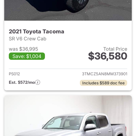
2021 Toyota Tacoma
SR V6 Crew Cab
was $36,995
Total Price
$36,580
Save: $1,004
View details for 2021 Toyota
PS012
3TMCZ5AN8MM373901
Est. $572/mo
Includes $589 doc fee