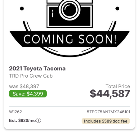
2021 Toyota Tacoma
TRD Pro Crew Cab
was $48,397
Total Price
$44,587
Save: $4,399
View details for 2021 Toyota
W1262
5TFCZ5AN7MX246101
Est. $620/mo
Includes $589 doc fee