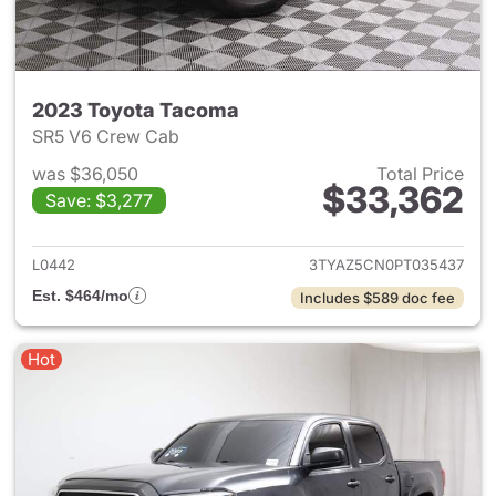
2023 Toyota Tacoma
SR5 V6 Crew Cab
was $36,050
Total Price
$33,362
Save: $3,277
View details for 2023 Toyota
L0442
3TYAZ5CN0PT035437
Est. $464/mo
Includes $589 doc fee
Hot