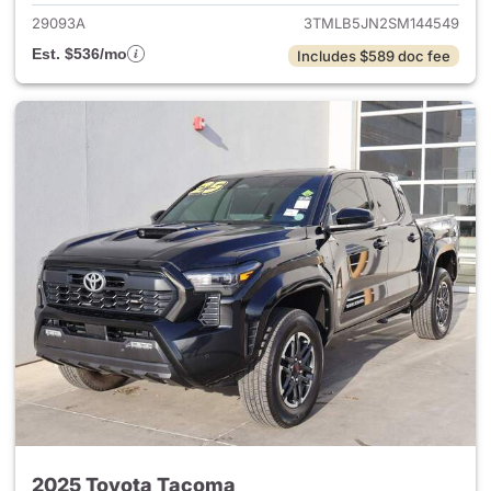
29093A
3TMLB5JN2SM144549
Est. $536/mo
Includes $589 doc fee
2025 Toyota Tacoma