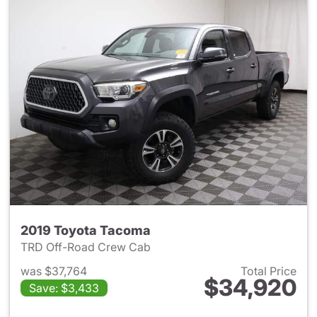
2019 Toyota Tacoma
TRD Off-Road Crew Cab
was $37,764
Total Price
$34,920
Save: $3,433
View details for 2019 Toyota