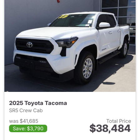
2025 Toyota Tacoma
SR5 Crew Cab
was $41,685
Total Price
$38,484
Save: $3,790
View details for 2025 Toyota