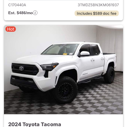
C170440A
3TMDZ5BN3KM061937
Est. $486/mo
Includes $589 doc fee
Hot
2024 Toyota Tacoma