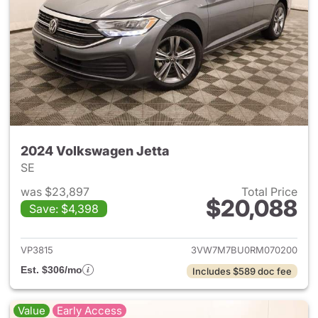
2024 Volkswagen Jetta
SE
was $23,897
Total Price
$20,088
Save: $4,398
View details for 2024 Volksw
VP3815
3VW7M7BU0RM070200
Est. $306/mo
Includes $589 doc fee
Value
Early Access