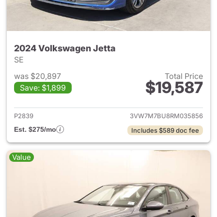
2024 Volkswagen Jetta
SE
was $20,897
Total Price
$19,587
Save: $1,899
View details for 2024 Volksw
P2839
3VW7M7BU8RM035856
Est. $275/mo
Includes $589 doc fee
Value