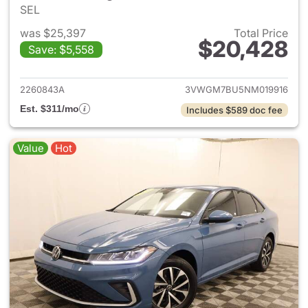
SEL
was $25,397
Total Price
$20,428
Save: $5,558
View details for 2022 Volksw
2260843A
3VWGM7BU5NM019916
Est. $311/mo
Includes $589 doc fee
Value
Hot