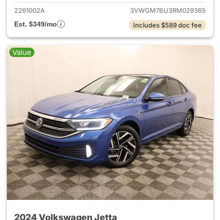
2261002A
3VWGM7BU3RM029365
Est. $349/mo
Includes $589 doc fee
Value
2024 Volkswagen Jetta