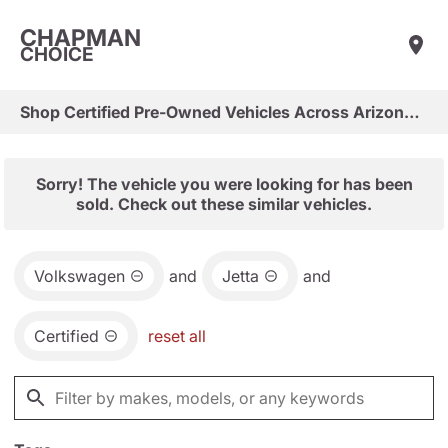
CHAPMAN
CHOICE
Shop Certified Pre-Owned Vehicles Across Arizona & Las Vegas
Sorry! The vehicle you were looking for has been
sold. Check out these similar vehicles.
Volkswagen
and
Jetta
and
Certified
reset all