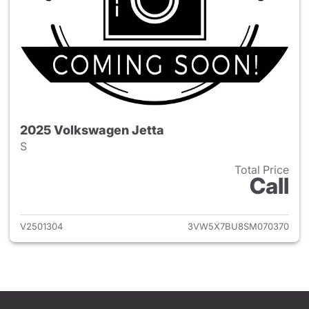
2025 Volkswagen Jetta
S
Total Price
Call
View details for 2025 Volksw
V2501304
3VW5X7BU8SM070370