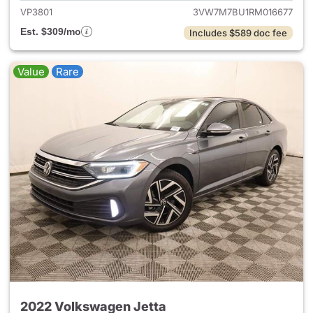
VP3801
3VW7M7BU1RM016677
Est. $309/mo
Includes $589 doc fee
Value
Rare
2022 Volkswagen Jetta