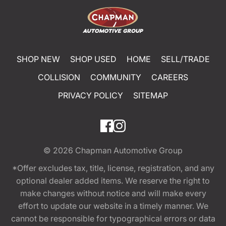
SHOP NEW
SHOP USED
HOME
SELL/TRADE
COLLISION
COMMUNITY
CAREERS
PRIVACY POLICY
SITEMAP
© 2026
Chapman Automotive Group
*Offer excludes tax, title, license, registration, and any
optional dealer added items. We reserve the right to
make changes without notice and will make every
effort to update our website in a timely manner. We
cannot be responsible for typographical errors or data