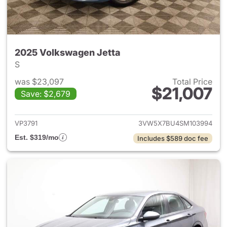
2025 Volkswagen Jetta
S
was $23,097
Total Price
$21,007
Save: $2,679
View details for 2025 Volksw
VP3791
3VW5X7BU4SM103994
Est. $319/mo
Includes $589 doc fee