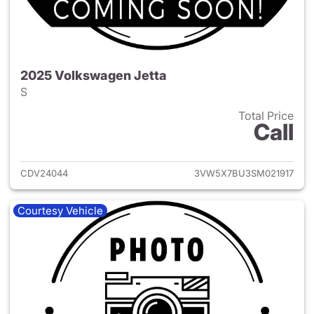
2025 Volkswagen Jetta
S
Total Price
Call
View details for 2025 Volksw
CDV24044
3VW5X7BU3SM021917
Courtesy Vehicle