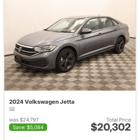
2024 Volkswagen Jetta
SE
was $24,797
Total Price
$20,302
Save: $5,084
View details for 2024 Volksw