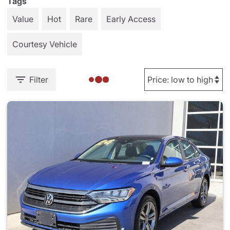
Tags
Value
Hot
Rare
Early Access
Courtesy Vehicle
Filter