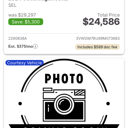
SEL
was $29,297
Total Price
$24,586
Save: $5,300
View details for 2024 Volksw
2260838A
3VWGM7BU6RM073683
Est. $375/mo
Includes $589 doc fee
Courtesy Vehicle