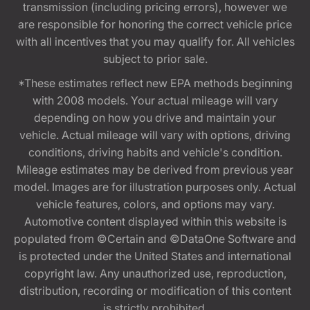
transmission (including pricing errors), however we
are responsible for honoring the correct vehicle price
with all incentives that you may qualify for. All vehicles
subject to prior sale.
*These estimates reflect new EPA methods beginning
with 2008 models. Your actual mileage will vary
depending on how you drive and maintain your
vehicle. Actual mileage will vary with options, driving
conditions, driving habits and vehicle's condition.
Mileage estimates may be derived from previous year
model. Images are for illustration purposes only. Actual
vehicle features, colors, and options may vary.
Automotive content displayed within this website is
populated from ©Certain and ©DataOne Software and
is protected under the United States and international
copyright law. Any unauthorized use, reproduction,
distribution, recording or modification of this content
is strictly prohibited.