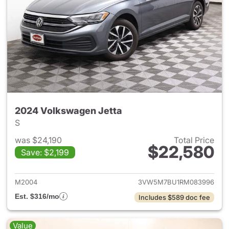
2024 Volkswagen Jetta
S
was $24,190
Total Price
$22,580
Save: $2,199
View details for 2024 Volksw
M2004
3VW5M7BU1RM083996
Est. $316/mo
Includes $589 doc fee
Value