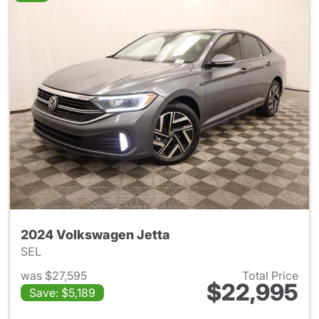
2024 Volkswagen Jetta
SEL
was $27,595
Total Price
$22,995
Save: $5,189
View details for 2024 Volksw