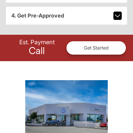
4. Get Pre-Approved
Est. Payment
Call
Get Started