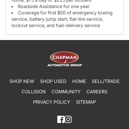
home, $75 a day or $225 per incident
Roadside Assistance for one year
Coverage for first $50 of emergency towing
service, battery jump start, flat-tire service,
lockout service, and fuel-delivery service
SHOP NEW
SHOP USED
HOME
SELL/TRADE
COLLISION
COMMUNITY
CAREERS
PRIVACY POLICY
SITEMAP