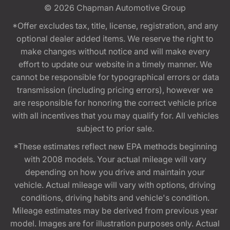
© 2026
Chapman Automotive Group
*Offer excludes tax, title, license, registration, and any
optional dealer added items. We reserve the right to
make changes without notice and will make every
effort to update our website in a timely manner. We
cannot be responsible for typographical errors or data
transmission (including pricing errors), however we
are responsible for honoring the correct vehicle price
with all incentives that you may qualify for. All vehicles
subject to prior sale.
*These estimates reflect new EPA methods beginning
with 2008 models. Your actual mileage will vary
depending on how you drive and maintain your
vehicle. Actual mileage will vary with options, driving
conditions, driving habits and vehicle's condition.
Mileage estimates may be derived from previous year
model. Images are for illustration purposes only. Actual