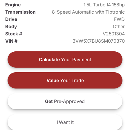
Engine
1.5L Turbo I4 158hp
Transmission
8-Speed Automatic with Tiptronic
Drive
FWD
Body
Other
Stock #
V2501304
VIN #
3VW5X7BU8SM070370
Calculate
Your Payment
Value
Your Trade
Get
Pre-Approved
I
Want It