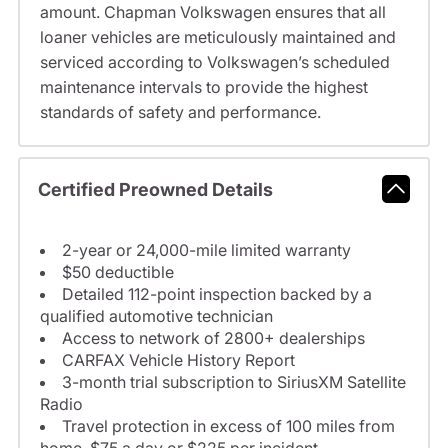
amount. Chapman Volkswagen ensures that all
loaner vehicles are meticulously maintained and
serviced according to Volkswagen’s scheduled
maintenance intervals to provide the highest
standards of safety and performance.
Certified Preowned Details
2-year or 24,000-mile limited warranty
$50 deductible
Detailed 112-point inspection backed by a
qualified automotive technician
Access to network of 2800+ dealerships
CARFAX Vehicle History Report
3-month trial subscription to SiriusXM Satellite
Radio
Travel protection in excess of 100 miles from