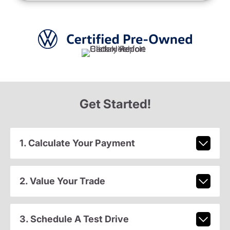
Get Started!
1. Calculate Your Payment
2. Value Your Trade
3. Schedule A Test Drive