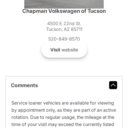
Chapman Volkswagen of Tucson
4500 E 22nd St.
Tucson, AZ 85711
520-849-8570
Visit
website
Comments
Service loaner vehicles are available for viewing
by appointment only, as they are part of an active
rotation. Due to regular usage, the mileage at the
time of your visit may exceed the currently listed