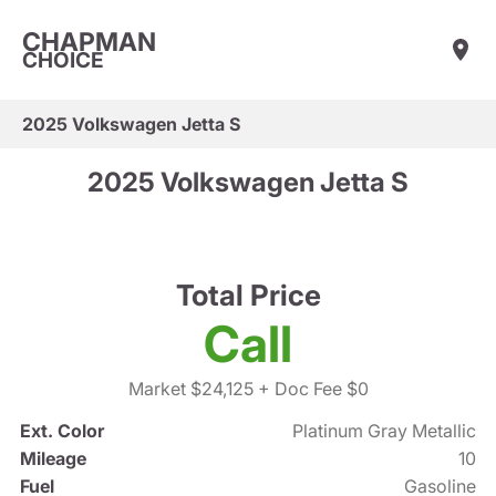
CHAPMAN
CHOICE
2025 Volkswagen Jetta S
2025 Volkswagen Jetta S
Total Price
Call
Market $24,125
+ Doc Fee $0
Ext. Color
Platinum Gray Metallic
Mileage
10
Fuel
Gasoline