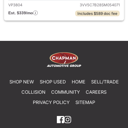
VP3804
3VV5C7B28SM054071
Est. $339/mo
Includes $589 doc fee
SHOP NEW
SHOP USED
HOME
SELL/TRADE
COLLISION
COMMUNITY
CAREERS
PRIVACY POLICY
SITEMAP