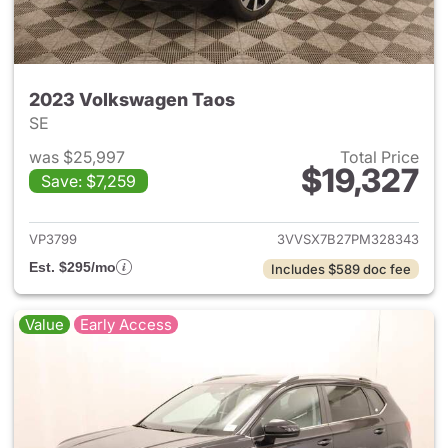
2023 Volkswagen Taos
SE
was $25,997
Total Price
$19,327
Save: $7,259
View details for 2023 Volksw
VP3799
3VVSX7B27PM328343
Est. $295/mo
Includes $589 doc fee
Value
Early Access