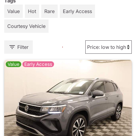
Tags
Value
Hot
Rare
Early Access
Courtesy Vehicle
Filter
Value
Early Access