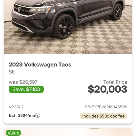
2023 Volkswagen Taos
SE
was $26,597
Total Price
$20,003
Save: $7,183
View details for 2023 Volksw
VP3802
3VVEX7B28PM345598
Est. $304/mo
Includes $589 doc fee
Value