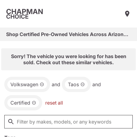
CHAPMAN
CHOICE
Shop Certified Pre-Owned Vehicles Across Arizona & Las Vegas
Sorry! The vehicle you were looking for has been
sold. Check out these similar vehicles.
Volkswagen
and
Taos
and
Certified
reset all