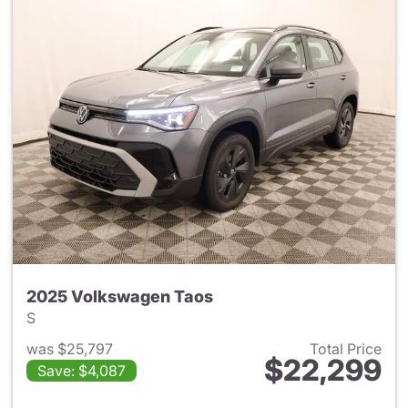
2025 Volkswagen Taos
S
was $25,797
Total Price
$22,299
Save: $4,087
View details for 2025 Volksw