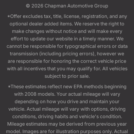
© 2026
Chapman Automotive Group
*Offer excludes tax, title, license, registration, and any
optional dealer added items. We reserve the right to
make changes without notice and will make every
effort to update our website in a timely manner. We
cannot be responsible for typographical errors or data
transmission (including pricing errors), however we
are responsible for honoring the correct vehicle price
with all incentives that you may qualify for. All vehicles
subject to prior sale.
*These estimates reflect new EPA methods beginning
with 2008 models. Your actual mileage will vary
depending on how you drive and maintain your
vehicle. Actual mileage will vary with options, driving
conditions, driving habits and vehicle's condition.
Mileage estimates may be derived from previous year
model. Images are for illustration purposes only. Actual